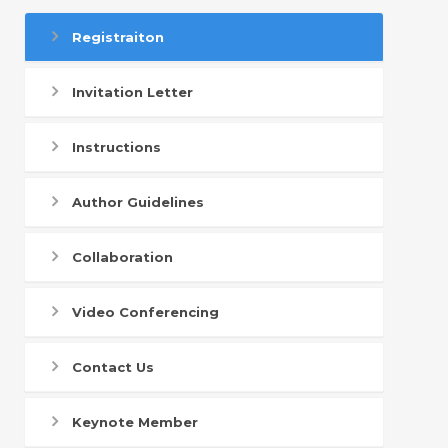
Registraiton
Invitation Letter
Instructions
Author Guidelines
Collaboration
Video Conferencing
Contact Us
Keynote Member