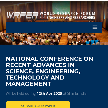
Let's Part
NATIONAL CONFERENCE ON
RECENT ADVANCES IN
SCIENCE, ENGINEERING,
TECHNOLOGY AND
MANAGEMENT
Will be held during
12th Apr 2025
at Shimla,India
SUBMIT YOUR PAPER