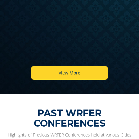
6
View More
PAST WRFER
CONFERENCES
Highlights of Previous WRFER Conferences held at various Cities