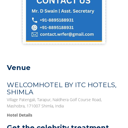
Venue
WELCOMHOTEL BY ITC HOTELS,
SHIMLA
Village Patengali, Tarapur, Naldhera Golf Course Road,
Mashobra, 171007 Shimla, India
Hotel Details
Get the celebrity treatment