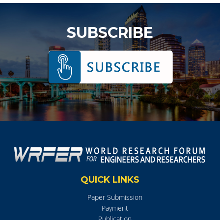
SUBSCRIBE
QUICK LINKS
Paper Submission
Payment
Publication