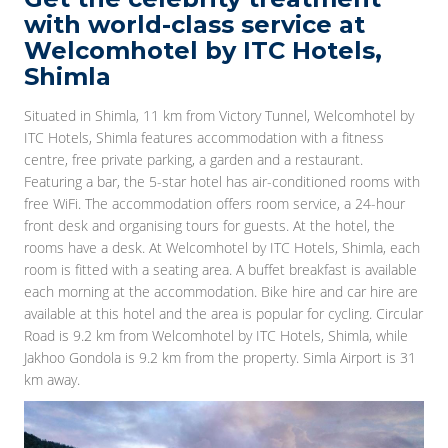
with world-class service at
Welcomhotel by ITC Hotels,
Shimla
Situated in Shimla, 11 km from Victory Tunnel, Welcomhotel by
ITC Hotels, Shimla features accommodation with a fitness
centre, free private parking, a garden and a restaurant.
Featuring a bar, the 5-star hotel has air-conditioned rooms with
free WiFi. The accommodation offers room service, a 24-hour
front desk and organising tours for guests. At the hotel, the
rooms have a desk. At Welcomhotel by ITC Hotels, Shimla, each
room is fitted with a seating area. A buffet breakfast is available
each morning at the accommodation. Bike hire and car hire are
available at this hotel and the area is popular for cycling. Circular
Road is 9.2 km from Welcomhotel by ITC Hotels, Shimla, while
Jakhoo Gondola is 9.2 km from the property. Simla Airport is 31
km away.