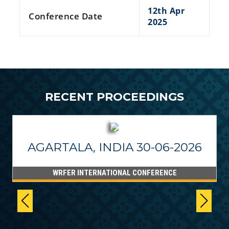
12th Apr
Conference Date
2025
RECENT PROCEEDINGS
AGARTALA, INDIA 30-06-2026
WRFER INTERNATIONAL CONFERENCE