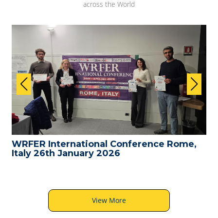
across the World
WRFER International Conference Rome,
Italy 26th January 2026
View More