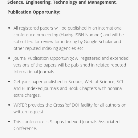
Science, Engineering, Technology and Management
.
Publication Opportunity:
All registered papers will be published in an international
conference proceeding (Having ISBN Number) and will be
submitted for review for indexing by Google Scholar and
other reputed indexing agencies etc.
Journal Publication Opportunity: All registered and extended
versions of the papers will be published in related reputed
International Journals.
Get your paper published in Scopus, Web of Science, SCI
and EI Indexed Journals and Book Chapters with nominal
extra charges.
WRFER provides the CrossRef DOI facility for all authors on
written request.
This conference is Scopus Indexed Journals Associated
Conference.