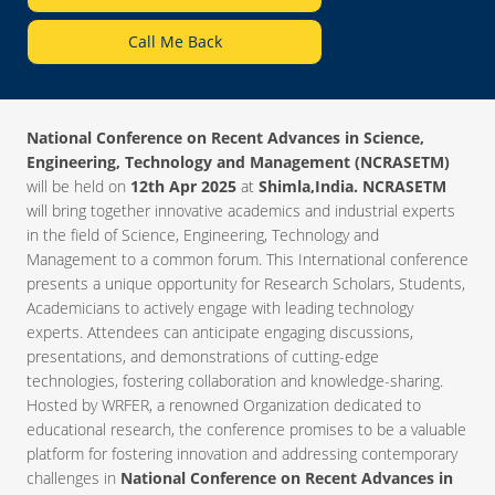
Call Me Back
National Conference on Recent Advances in Science,
Engineering, Technology and Management (NCRASETM)
will be held on
12th Apr 2025
at
Shimla,India. NCRASETM
will bring together innovative academics and industrial experts
in the field of Science, Engineering, Technology and
Management to a common forum. This International conference
presents a unique opportunity for Research Scholars, Students,
Academicians to actively engage with leading technology
experts. Attendees can anticipate engaging discussions,
presentations, and demonstrations of cutting-edge
technologies, fostering collaboration and knowledge-sharing.
Hosted by WRFER, a renowned Organization dedicated to
educational research, the conference promises to be a valuable
platform for fostering innovation and addressing contemporary
challenges in
National Conference on Recent Advances in