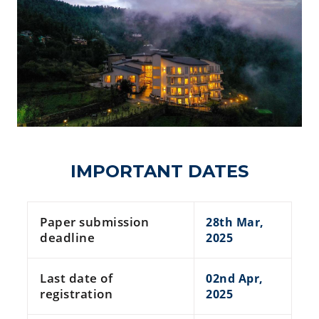
IMPORTANT DATES
Paper submission
28th Mar,
deadline
2025
Last date of
02nd Apr,
registration
2025