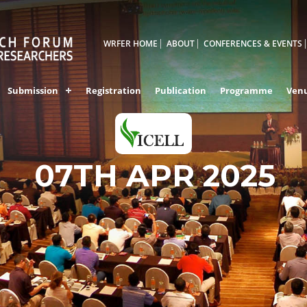
WRFER HOME
ABOUT
CONFERENCES & EVENTS
Submission
Registration
Publication
Programme
Ven
PALAKKAD,INDIA
07TH APR 2025