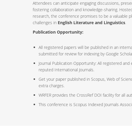
Attendees can anticipate engaging discussions, prese
fostering collaboration and knowledge-sharing. Host
research, the conference promises to be a valuable p
challenges in
English Literature and Linguistics
.
Publication Opportunity:
All registered papers will be published in an inte
submitted for review for indexing by Google Schola
Journal Publication Opportunity: All registered and
reputed International Journals.
Get your paper published in Scopus, Web of Scien
extra charges.
WRFER provides the CrossRef DOI facility for all au
This conference is Scopus Indexed Journals Assoc