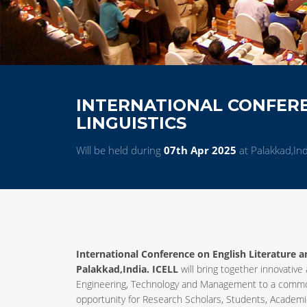
INTERNATIONAL CONFERE
LINGUISTICS
Will be held during
07th Apr 2025
at Palakkad,Ind
International Conference on English Literature an
Palakkad,India. ICELL
will bring together innovative
Engineering, Technology and Management to a common
opportunity for Research Scholars, Students, Academic