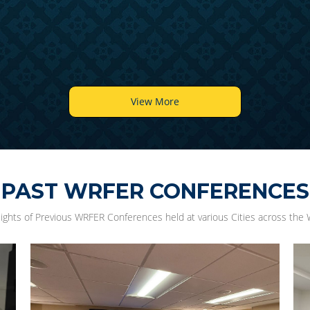
View More
PAST WRFER CONFERENCES
lights of Previous WRFER Conferences held at various Cities across the 