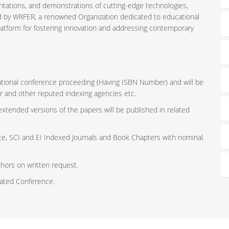
ntations, and demonstrations of cutting-edge technologies,
ed by WRFER, a renowned Organization dedicated to educational
latform for fostering innovation and addressing contemporary
rnational conference proceeding (Having ISBN Number) and will be
r and other reputed indexing agencies etc.
 extended versions of the papers will be published in related
ce, SCI and EI Indexed Journals and Book Chapters with nominal
thors on written request.
iated Conference.