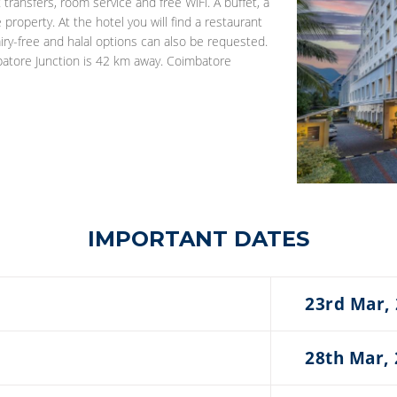
ransfers, room service and free WiFi. A buffet, à
 property. At the hotel you will find a restaurant
airy-free and halal options can also be requested.
mbatore Junction is 42 km away. Coimbatore
IMPORTANT DATES
23rd Mar,
28th Mar,