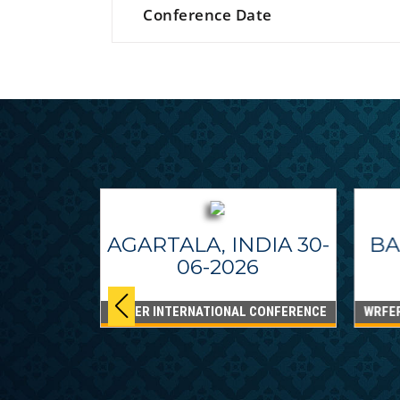
Conference Date
AGARTALA, INDIA 30-
BA
06-2026
WRFER INTERNATIONAL CONFERENCE
WRFE
IPPINES