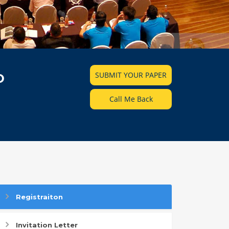
SUBMIT YOUR PAPER
D
Call Me Back
Registraiton
Invitation Letter