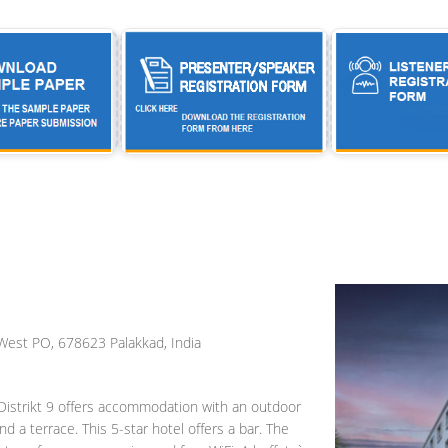
est PO, 678623 Palakkad, India
 Distrikt 9 offers accommodation with an outdoor
nd a terrace. This 5-star hotel offers a bar. The