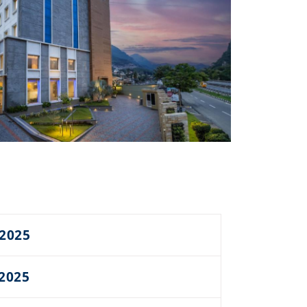
 2025
 2025