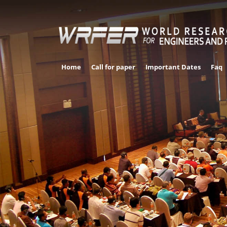
Home
Call for paper
Important Dates
Faq