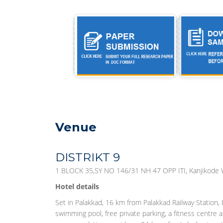
Venue
DISTRIKT 9
1 BLOCK 35,SY NO 146/31 NH 47 OPP ITI, Kanjikode W
Hotel details
Set in Palakkad, 16 km from Palakkad Railway Station,
swimming pool, free private parking, a fitness centre a