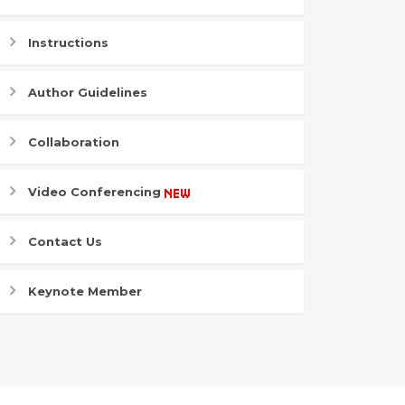
Instructions
Author Guidelines
Collaboration
Video Conferencing
Contact Us
Keynote Member