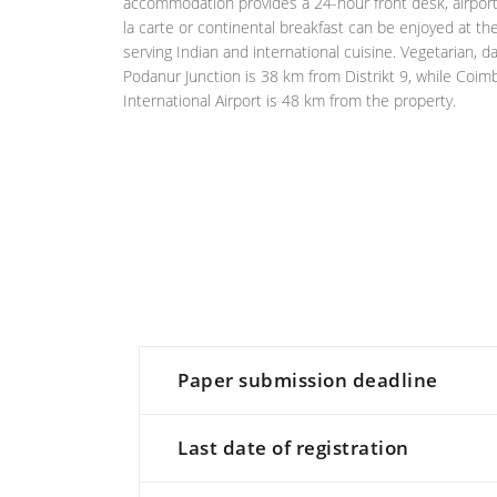
accommodation provides a 24-hour front desk, airport t
la carte or continental breakfast can be enjoyed at the
serving Indian and international cuisine. Vegetarian, d
Podanur Junction is 38 km from Distrikt 9, while Coi
International Airport is 48 km from the property.
Paper submission deadline
Last date of registration