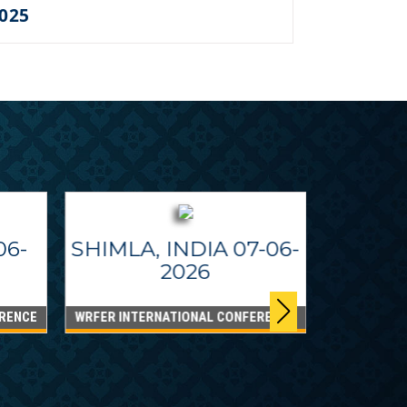
2025
06-
SHIMLA, INDIA 07-06-
2026
RENCE
WRFER INTERNATIONAL CONFERENCE
DUBAI