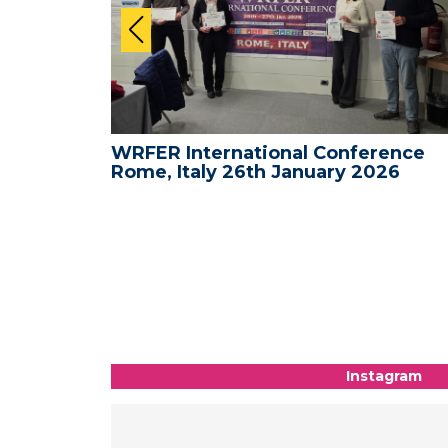
ence -
WRFER International Conference
26
Rome, Italy 26th January 2026
Instagram