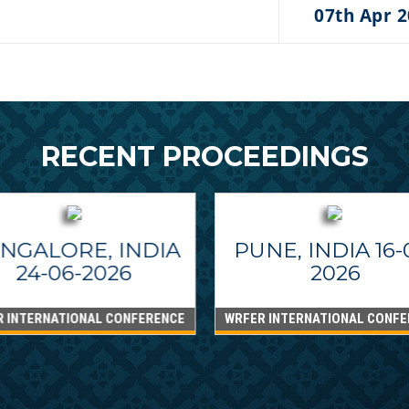
07th Apr 
RECENT PROCEEDINGS
NGALORE, INDIA
PUNE, INDIA 16-
24-06-2026
2026
R INTERNATIONAL CONFERENCE
WRFER INTERNATIONAL CONFE