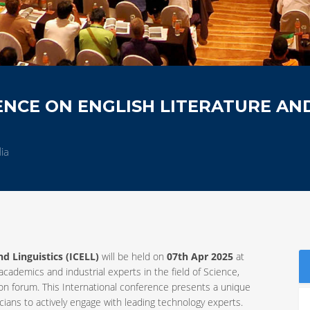
NCE ON ENGLISH LITERATURE AN
ia
d Linguistics (ICELL)
will be held on
07th Apr 2025
at
 academics and industrial experts in the field of Science,
 forum. This International conference presents a unique
ians to actively engage with leading technology experts.