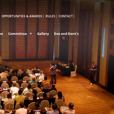
OPPORTUNITIES & AWARDS
RULES
CONTACT
ue
Committee
Gallery
Dos and Dont's