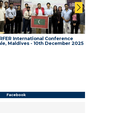
FER International Conference
WRFER In
le, Maldives - 10th December 2025
Bali, Ind
Facebook