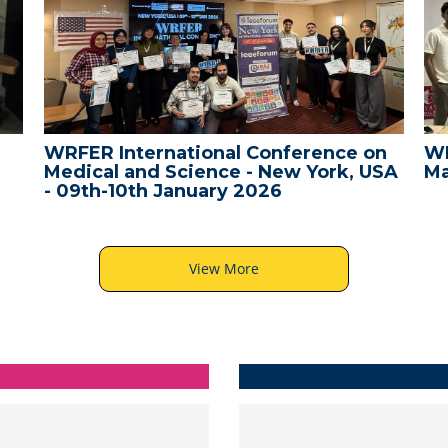
WRFER International Conference on
WR
Medical and Science - New York, USA
Ma
- 09th-10th January 2026
View More