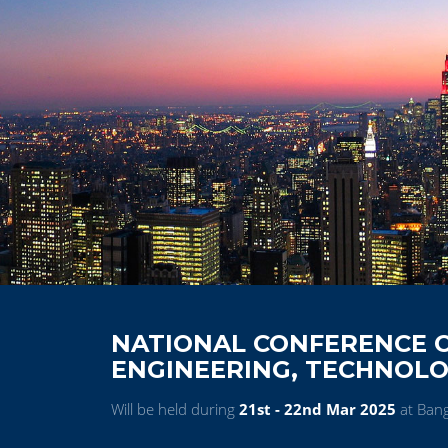
NATIONAL CONFERENCE O
ENGINEERING, TECHNOL
Will be held during
21st - 22nd Mar 2025
at Bang