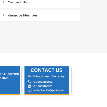
Contact Us
Keynote Member