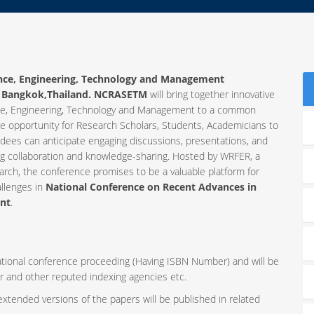
ence, Engineering, Technology and Management
t
Bangkok,Thailand. NCRASETM
will bring together innovative
ience, Engineering, Technology and Management to a common
ue opportunity for Research Scholars, Students, Academicians to
ndees can anticipate engaging discussions, presentations, and
ng collaboration and knowledge-sharing. Hosted by WRFER, a
rch, the conference promises to be a valuable platform for
allenges in
National Conference on Recent Advances in
ent
.
rnational conference proceeding (Having ISBN Number) and will be
r and other reputed indexing agencies etc.
 extended versions of the papers will be published in related