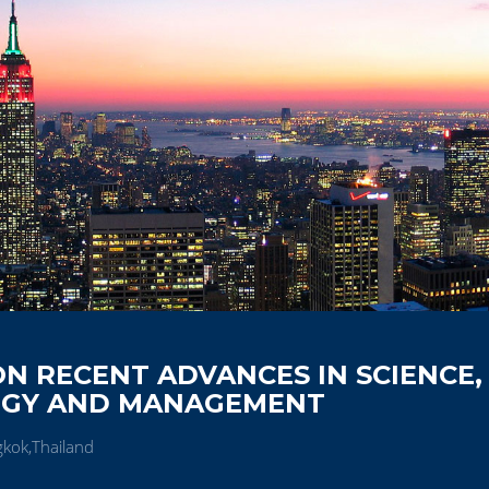
N RECENT ADVANCES IN SCIENCE,
OGY AND MANAGEMENT
kok,Thailand