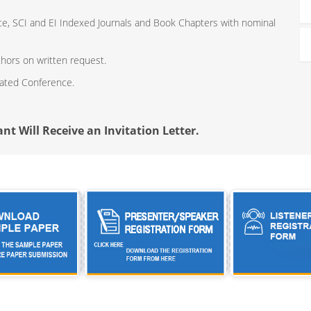
ce, SCI and EI Indexed Journals and Book Chapters with nominal
thors on written request.
iated Conference.
nt Will Receive an Invitation Letter.