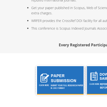
reputed International Journals.
Get your paper published in Scopus, Web of Scien
extra charges.
WRFER provides the CrossRef DOI facility for all au
This conference is Scopus Indexed Journals Assoc
Every Registered Participa