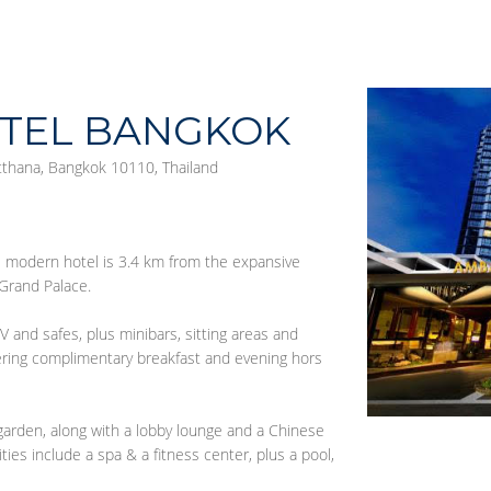
TEL BANGKOK
tthana, Bangkok 10110, Thailand
is modern hotel is 3.4 km from the expansive
Grand Palace.
V and safes, plus minibars, sitting areas and
fering complimentary breakfast and evening hors
garden, along with a lobby lounge and a Chinese
ties include a spa & a fitness center, plus a pool,