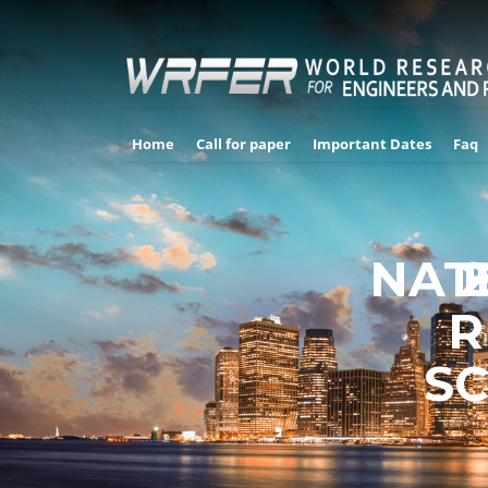
Home
Call for paper
Important Dates
Faq
NAT
R
SC