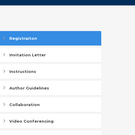
Registraiton
Invitation Letter
Instructions
Author Guidelines
Collaboration
Video Conferencing