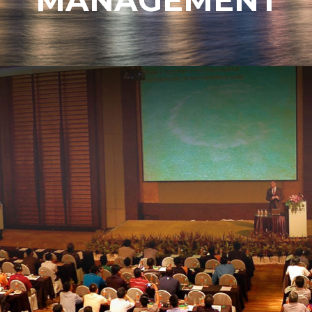
MANAGEMENT