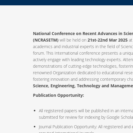
National Conference on Recent Advances in Sci
(NCRASETM)
will be held on
21st-22nd Mar 2025
a
academics and industrial experts in the field of Sc
forum. This International conference presents a uniq
actively engage with leading technology experts. Atte
demonstrations of cutting-edge technologies, fosteri
renowned Organization dedicated to educational resea
fostering innovation and addressing contemporary ch
Science, Engineering, Technology and Managem
Publication Opportunity:
All registered papers will be published in an inte
submitted for review for indexing by Google Schola
Journal Publication Opportunity: All registered and