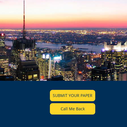
SUBMIT YOUR PAPER
Call Me Back