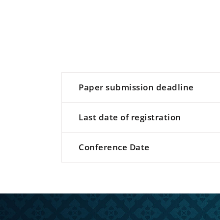
Paper submission deadline
Last date of registration
Conference Date