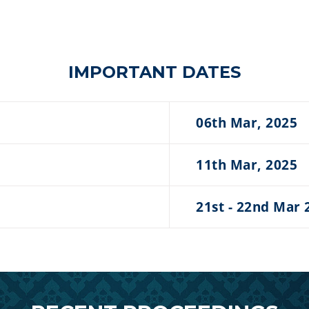
IMPORTANT DATES
06th Mar, 2025
11th Mar, 2025
21st - 22nd Mar 