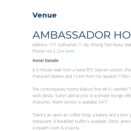
Venue
AMBASSADOR HO
Address: 171 Sukhumvit 11 Aly, Khlong Toei Nuea, Wa
Phone:
+66 2 254 0444
Hotel Details
A 3-minute walk from a Nana BTS Skytrain station, th
Pratunam Market and 13 km from the opulent 1700s 
The contemporary rooms feature free Wi-Fi, satellite T
work desks. Suites add access to a private lounge of
d'oeuvres. Room service is available 24/7.
There's an open-air coffee shop, a bakery and a beer 
restaurant. A breakfast buffet is available. Other ameni
a squash court & a sauna.