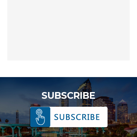
SUBSCRIBE