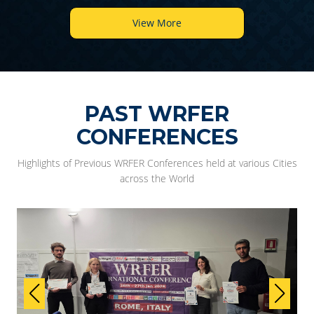
View More
PAST WRFER
CONFERENCES
Highlights of Previous WRFER Conferences held at various Cities
across the World