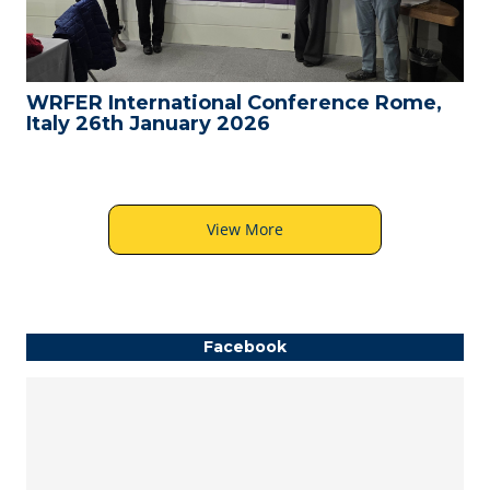
WRFER International Conference Rome,
Italy 26th January 2026
View More
Facebook