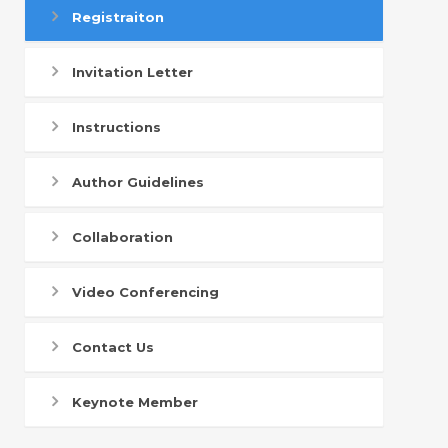
Registraiton
Invitation Letter
Instructions
Author Guidelines
Collaboration
Video Conferencing
Contact Us
Keynote Member