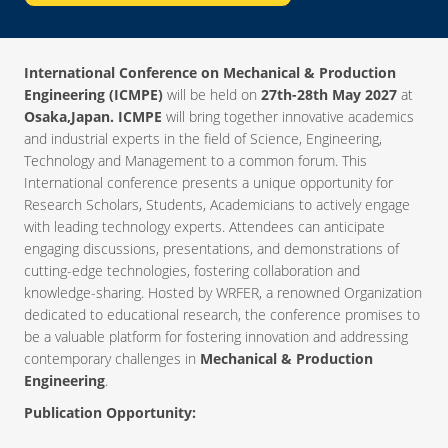
International Conference on Mechanical & Production
Engineering (ICMPE)
will be held on
27th-28th May 2027
at
Osaka,Japan. ICMPE
will bring together innovative academics
and industrial experts in the field of Science, Engineering,
Technology and Management to a common forum. This
International conference presents a unique opportunity for
Research Scholars, Students, Academicians to actively engage
with leading technology experts. Attendees can anticipate
engaging discussions, presentations, and demonstrations of
cutting-edge technologies, fostering collaboration and
knowledge-sharing. Hosted by WRFER, a renowned Organization
dedicated to educational research, the conference promises to
be a valuable platform for fostering innovation and addressing
contemporary challenges in
Mechanical & Production
Engineering
.
Publication Opportunity: