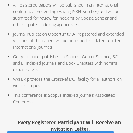
All registered papers will be published in an international
conference proceeding (Having ISBN Number) and will be
submitted for review for indexing by Google Scholar and
other reputed indexing agencies etc.
Journal Publication Opportunity: All registered and extended
versions of the papers will be published in related reputed
International Journals.
Get your paper published in Scopus, Web of Science, SCI
and EI Indexed Journals and Book Chapters with nominal
extra charges.
WRFER provides the CrossRef DOI facility for all authors on
written request.
This conference is Scopus Indexed Journals Associated
Conference.
Every Registered Participant Will Receive an
Invitation Letter.