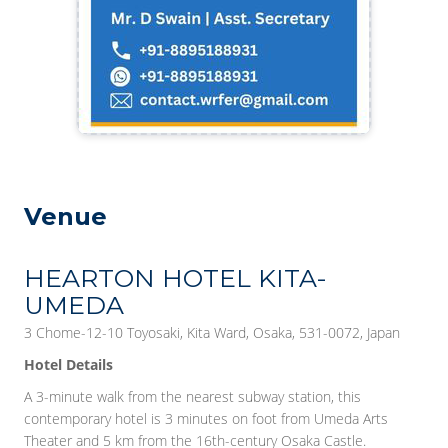
Venue
HEARTON HOTEL KITA-
UMEDA
3 Chome-12-10 Toyosaki, Kita Ward, Osaka, 531-0072, Japan
Hotel Details
A 3-minute walk from the nearest subway station, this
contemporary hotel is 3 minutes on foot from Umeda Arts
Theater and 5 km from the 16th-century Osaka Castle.