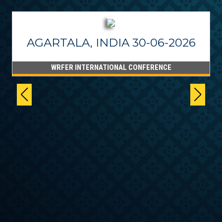
AGARTALA, INDIA 30-06-2026
WRFER INTERNATIONAL CONFERENCE
6