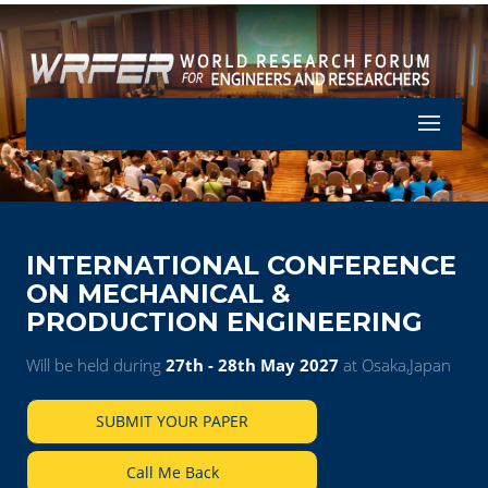
Let's Part
INTERNATIONAL CONFERENCE
ON MECHANICAL &
PRODUCTION ENGINEERING
Will be held during
27th - 28th May 2027
at Osaka,Japan
SUBMIT YOUR PAPER
Call Me Back