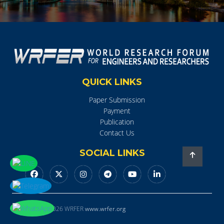
QUICK LINKS
Paper Submission
Payment
Publication
Contact Us
SOCIAL LINKS
Copyright © 2026 WRFER
www.wrfer.org