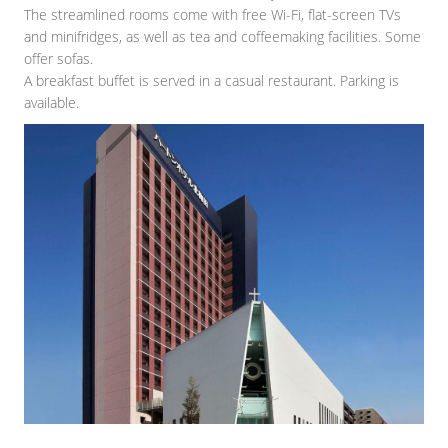
The streamlined rooms come with free Wi-Fi, flat-screen TVs
and minifridges, as well as tea and coffeemaking facilities. Some
offer sofas.
A breakfast buffet is served in a casual restaurant. Parking is
available.