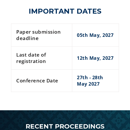
IMPORTANT DATES
Paper submission
05th May, 2027
deadline
Last date of
12th May, 2027
registration
27th - 28th
Conference Date
May 2027
RECENT PROCEEDINGS