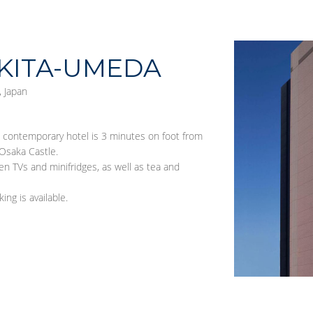
KITA-UMEDA
 Japan
s contemporary hotel is 3 minutes on foot from
Osaka Castle.
en TVs and minifridges, as well as tea and
ing is available.