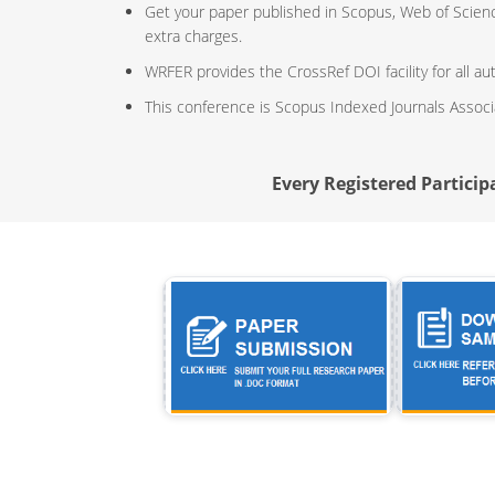
Get your paper published in Scopus, Web of Scien
extra charges.
WRFER provides the CrossRef DOI facility for all au
This conference is Scopus Indexed Journals Assoc
Every Registered Participa