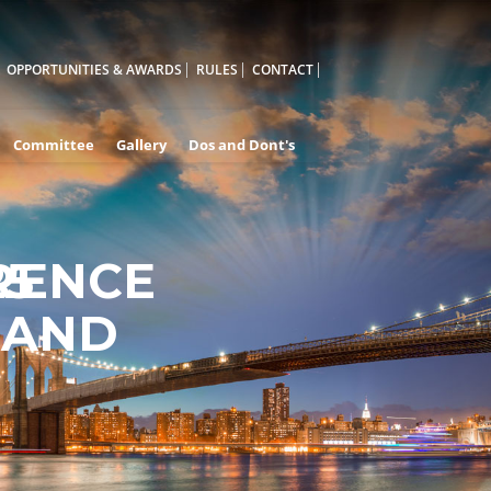
OPPORTUNITIES & AWARDS
RULES
CONTACT
Committee
Gallery
Dos and Dont's
RENCE
25
 AND