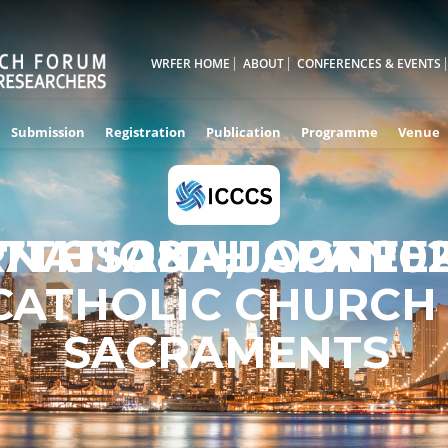
WRFER HOME
ABOUT
CONFERENCES & EVENTS
Submission
Registration
Publication
Programme
Venue
RNATIONAL CONFE
7TH - 28TH OCT 20
OSAKA,JAPAN
CATHOLIC CHURCH
SACRAMENTS