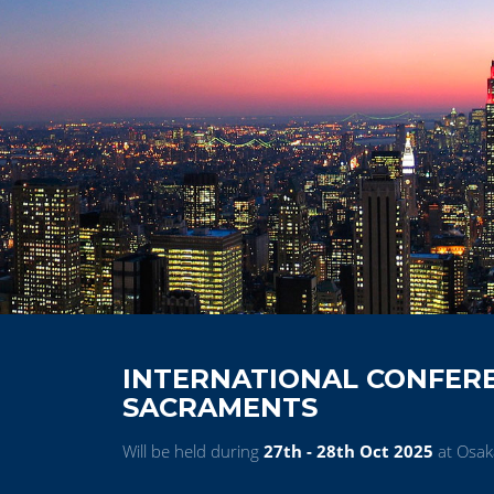
INTERNATIONAL CONFER
SACRAMENTS
Will be held during
27th - 28th Oct 2025
at Osak