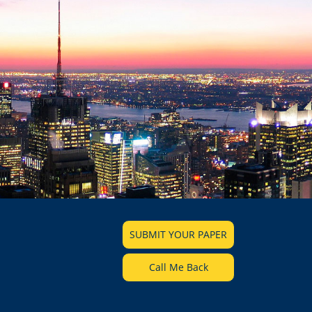
SUBMIT YOUR PAPER
Call Me Back