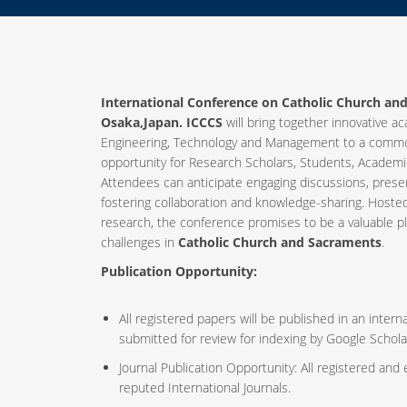
International Conference on Catholic Church an
Osaka,Japan. ICCCS
will bring together innovative ac
Engineering, Technology and Management to a common
opportunity for Research Scholars, Students, Academic
Attendees can anticipate engaging discussions, prese
fostering collaboration and knowledge-sharing. Host
research, the conference promises to be a valuable p
challenges in
Catholic Church and Sacraments
.
Publication Opportunity:
All registered papers will be published in an inte
submitted for review for indexing by Google Schola
Journal Publication Opportunity: All registered and
reputed International Journals.