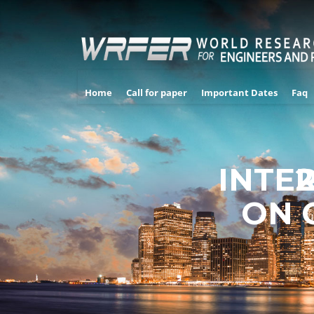
Home
Call for paper
Important Dates
Faq
INTE
2
ON 