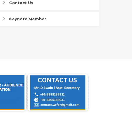
Contact Us
Keynote Member