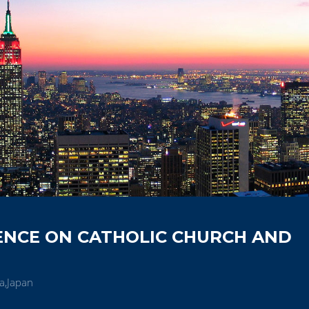
ENCE ON CATHOLIC CHURCH AND
a,Japan