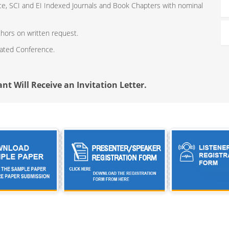
ce, SCI and EI Indexed Journals and Book Chapters with nominal
thors on written request.
iated Conference.
nt Will Receive an Invitation Letter.