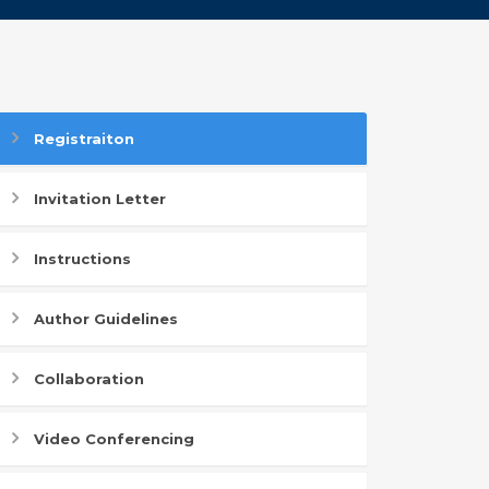
Registraiton
Invitation Letter
Instructions
Author Guidelines
Collaboration
Video Conferencing