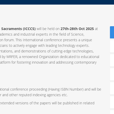
d Sacraments (ICCCS)
will be held on
27th-28th Oct 2025
at
ademics and industrial experts in the field of Science,
 forum. This International conference presents a unique
ians to actively engage with leading technology experts.
ntations, and demonstrations of cutting-edge technologies,
ed by WRFER, a renowned Organization dedicated to educational
latform for fostering innovation and addressing contemporary
rnational conference proceeding (Having ISBN Number) and will be
r and other reputed indexing agencies etc.
 extended versions of the papers will be published in related