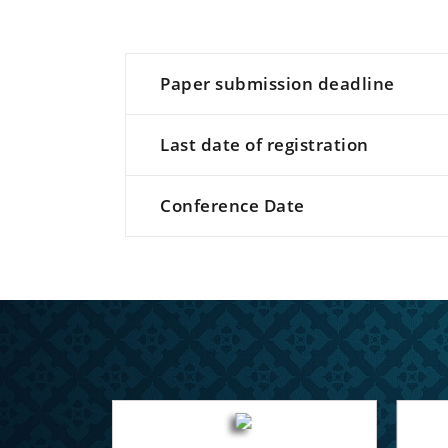
Paper submission deadline
Last date of registration
Conference Date