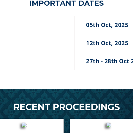
IMPORTANT DATES
05th Oct, 2025
12th Oct, 2025
27th - 28th Oct 
RECENT PROCEEDINGS