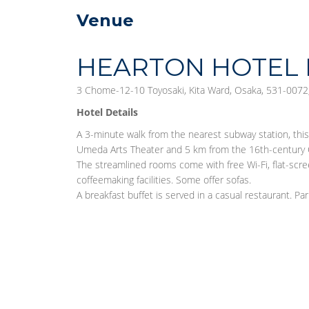
Venue
HEARTON HOTEL 
3 Chome-12-10 Toyosaki, Kita Ward, Osaka, 531-0072,
Hotel Details
A 3-minute walk from the nearest subway station, thi
Umeda Arts Theater and 5 km from the 16th-century 
The streamlined rooms come with free Wi-Fi, flat-scre
coffeemaking facilities. Some offer sofas.
A breakfast buffet is served in a casual restaurant. Park