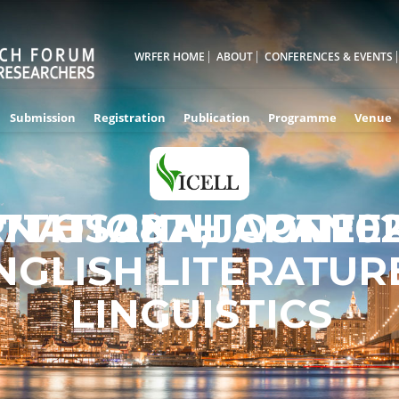
WRFER HOME
ABOUT
CONFERENCES & EVENTS
Submission
Registration
Publication
Programme
Venue
RNATIONAL CONFE
7TH - 28TH OCT 20
OSAKA,JAPAN
NGLISH LITERATUR
LINGUISTICS