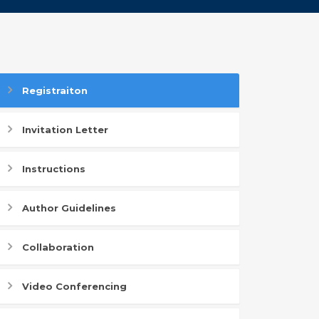
Registraiton
Invitation Letter
Instructions
Author Guidelines
Collaboration
Video Conferencing