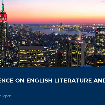
NCE ON ENGLISH LITERATURE AN
a,Japan