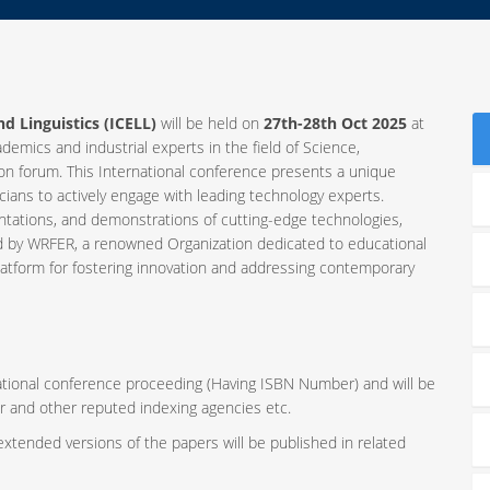
d Linguistics (ICELL)
will be held on
27th-28th Oct 2025
at
ademics and industrial experts in the field of Science,
 forum. This International conference presents a unique
ians to actively engage with leading technology experts.
ntations, and demonstrations of cutting-edge technologies,
ed by WRFER, a renowned Organization dedicated to educational
latform for fostering innovation and addressing contemporary
rnational conference proceeding (Having ISBN Number) and will be
r and other reputed indexing agencies etc.
 extended versions of the papers will be published in related