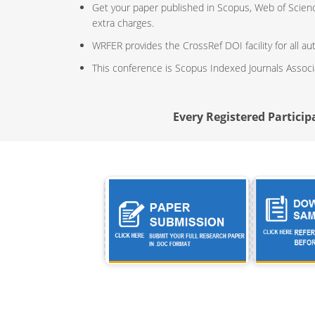
Get your paper published in Scopus, Web of Scien
extra charges.
WRFER provides the CrossRef DOI facility for all au
This conference is Scopus Indexed Journals Assoc
Every Registered Participa