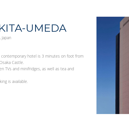
KITA-UMEDA
 Japan
s contemporary hotel is 3 minutes on foot from
Osaka Castle.
en TVs and minifridges, as well as tea and
ing is available.