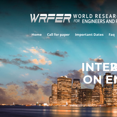
Home
Call for paper
Important Dates
Faq
INTE
2
ON E