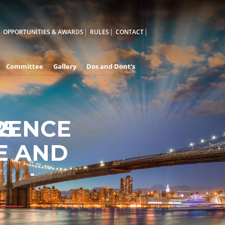
OPPORTUNITIES & AWARDS
RULES
CONTACT
Committee
Gallery
Dos and Dont's
RENCE
25
E AND