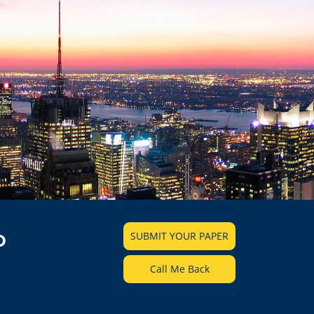
SUBMIT YOUR PAPER
D
Call Me Back