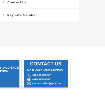
Contact Us
Keynote Member