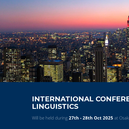
INTERNATIONAL CONFERE
LINGUISTICS
Will be held during
27th - 28th Oct 2025
at Osak