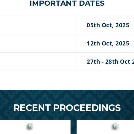
IMPORTANT DATES
05th Oct, 2025
12th Oct, 2025
27th - 28th Oct 
RECENT PROCEEDINGS