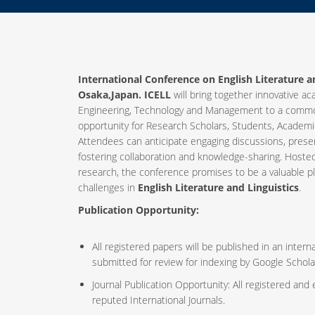
International Conference on English Literature an
Osaka,Japan. ICELL
will bring together innovative ac
Engineering, Technology and Management to a common
opportunity for Research Scholars, Students, Academic
Attendees can anticipate engaging discussions, prese
fostering collaboration and knowledge-sharing. Host
research, the conference promises to be a valuable p
challenges in
English Literature and Linguistics
.
Publication Opportunity:
All registered papers will be published in an inte
submitted for review for indexing by Google Schola
Journal Publication Opportunity: All registered and
reputed International Journals.