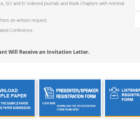
ce, SCI and EI Indexed Journals and Book Chapters with nominal
thors on written request.
iated Conference.
nt Will Receive an Invitation Letter.