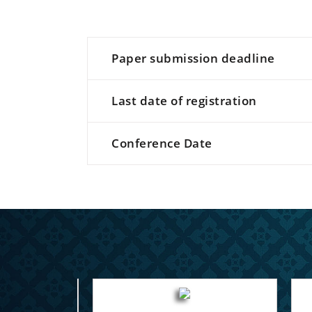
Paper submission deadline
Last date of registration
Conference Date