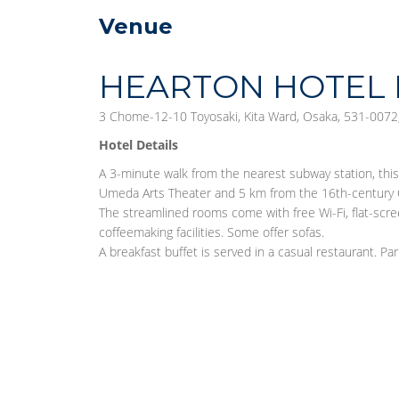
Venue
HEARTON HOTEL 
3 Chome-12-10 Toyosaki, Kita Ward, Osaka, 531-0072,
Hotel Details
A 3-minute walk from the nearest subway station, thi
Umeda Arts Theater and 5 km from the 16th-century 
The streamlined rooms come with free Wi-Fi, flat-scre
coffeemaking facilities. Some offer sofas.
A breakfast buffet is served in a casual restaurant. Park