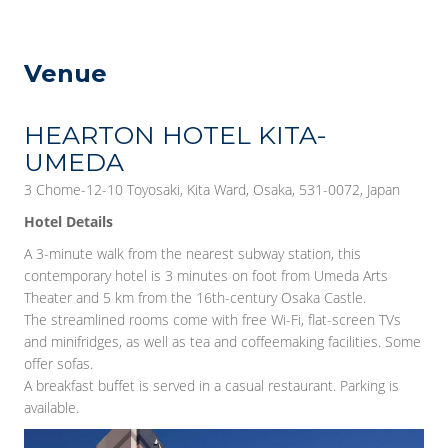
Venue
HEARTON HOTEL KITA-
UMEDA
3 Chome-12-10 Toyosaki, Kita Ward, Osaka, 531-0072, Japan
Hotel Details
A 3-minute walk from the nearest subway station, this
contemporary hotel is 3 minutes on foot from Umeda Arts
Theater and 5 km from the 16th-century Osaka Castle.
The streamlined rooms come with free Wi-Fi, flat-screen TVs
and minifridges, as well as tea and coffeemaking facilities. Some
offer sofas.
A breakfast buffet is served in a casual restaurant. Parking is
available.