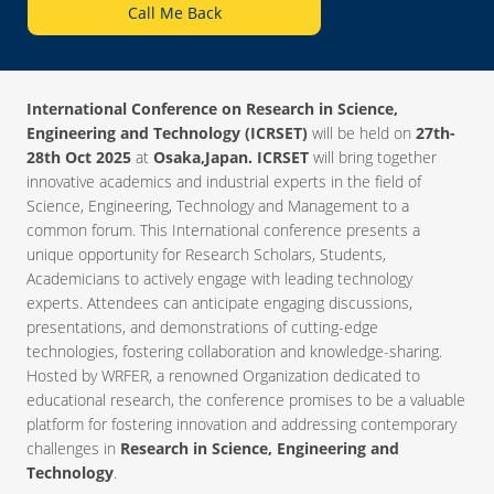
Call Me Back
International Conference on Research in Science,
Engineering and Technology (ICRSET)
will be held on
27th-
28th Oct 2025
at
Osaka,Japan. ICRSET
will bring together
innovative academics and industrial experts in the field of
Science, Engineering, Technology and Management to a
common forum. This International conference presents a
unique opportunity for Research Scholars, Students,
Academicians to actively engage with leading technology
experts. Attendees can anticipate engaging discussions,
presentations, and demonstrations of cutting-edge
technologies, fostering collaboration and knowledge-sharing.
Hosted by WRFER, a renowned Organization dedicated to
educational research, the conference promises to be a valuable
platform for fostering innovation and addressing contemporary
challenges in
Research in Science, Engineering and
Technology
.