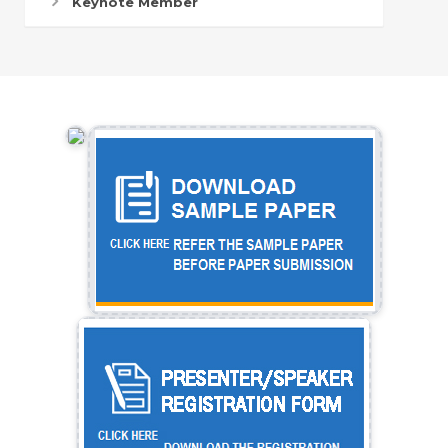
Keynote Member