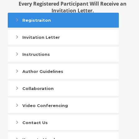
Every Registered Participant Will Receive an
Invitation Letter.
Registraiton
Invitation Letter
Instructions
Author Guidelines
Collaboration
Video Conferencing
Contact Us