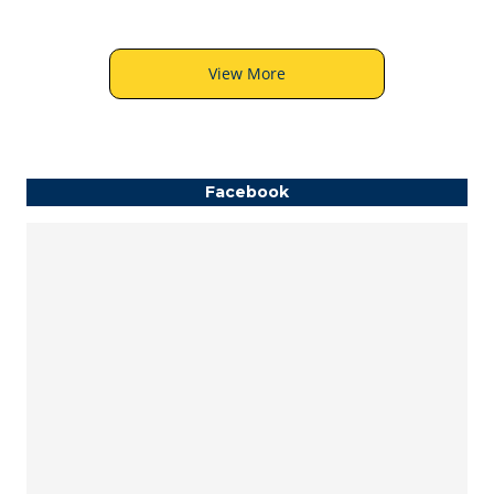
View More
Facebook