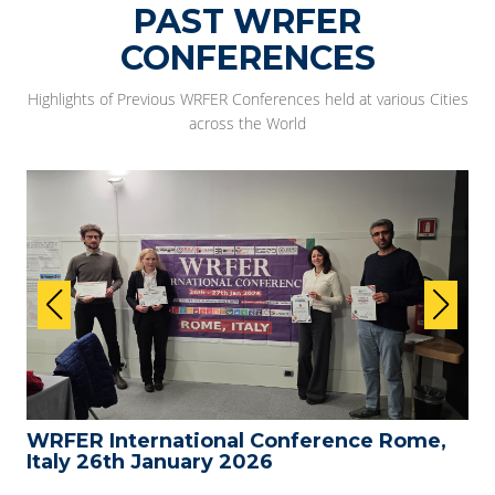
PAST WRFER
CONFERENCES
Highlights of Previous WRFER Conferences held at various Cities
across the World
WRFER International Conference Rome,
Italy 26th January 2026