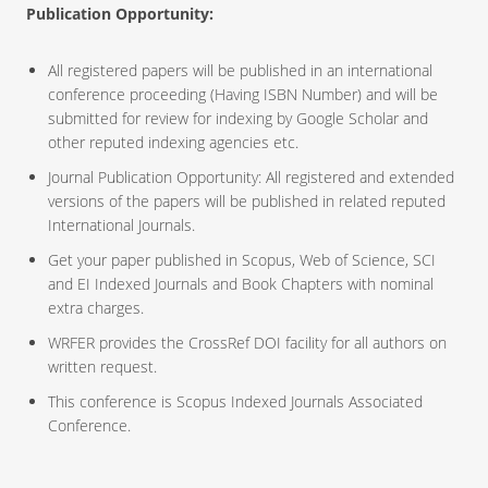
Publication Opportunity:
All registered papers will be published in an international
conference proceeding (Having ISBN Number) and will be
submitted for review for indexing by Google Scholar and
other reputed indexing agencies etc.
Journal Publication Opportunity: All registered and extended
versions of the papers will be published in related reputed
International Journals.
Get your paper published in Scopus, Web of Science, SCI
and EI Indexed Journals and Book Chapters with nominal
extra charges.
WRFER provides the CrossRef DOI facility for all authors on
written request.
This conference is Scopus Indexed Journals Associated
Conference.