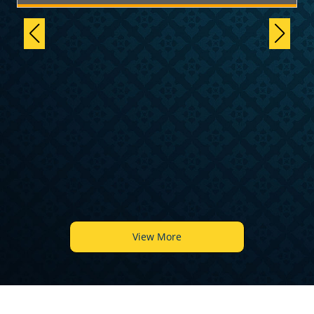
6
View More