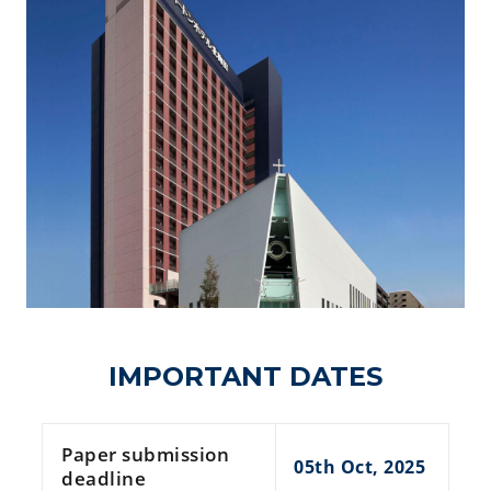
IMPORTANT DATES
Paper submission
05th Oct, 2025
deadline