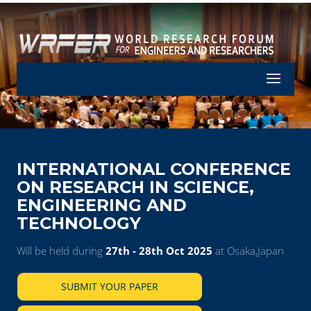
Let's Part
INTERNATIONAL CONFERENCE
ON RESEARCH IN SCIENCE,
ENGINEERING AND
TECHNOLOGY
Will be held during
27th - 28th Oct 2025
at Osaka,Japan
SUBMIT YOUR PAPER