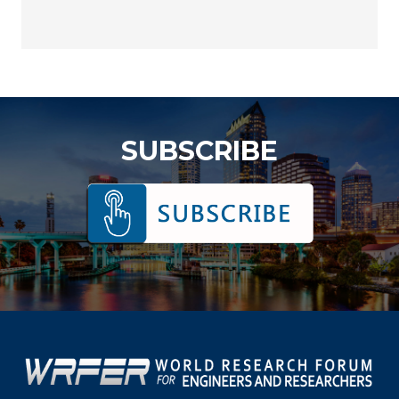
SUBSCRIBE