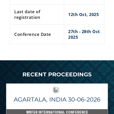
Last date of
12th Oct, 2025
registration
27th - 28th Oct
Conference Date
2025
RECENT PROCEEDINGS
AGARTALA, INDIA 30-06-2026
WRFER INTERNATIONAL CONFERENCE