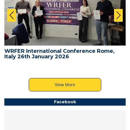
WRFER International Conference Rome,
Italy 26th January 2026
View More
Facebook