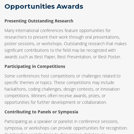
Opportunities Awards
Presenting Outstanding Research
Many international conferences feature opportunities for
researchers to present their work through oral presentations,
poster sessions, or workshops. Outstanding research that makes
significant contributions to the field may be recognized with
awards such as Best Paper, Best Presentation, or Best Poster.
Participating in Competitions
Some conferences host competitions or challenges related to
specific themes or topics. These competitions may include
hackathons, coding challenges, design contests, or innovation
competitions. Winners often receive awards, prizes, or
opportunities for further development or collaboration.
Contributing to Panels or Symposia
Participating as a speaker or panelist in conference sessions,
symposia, or workshops can provide opportunities for recognition.