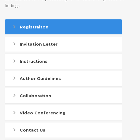
findings.
Registraiton
Invitation Letter
Instructions
Author Guidelines
Collaboration
Video Conferencing
Contact Us