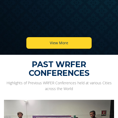
View More
PAST WRFER
CONFERENCES
Highlights of Previous WRFER Conferences held at various Cities
across the World