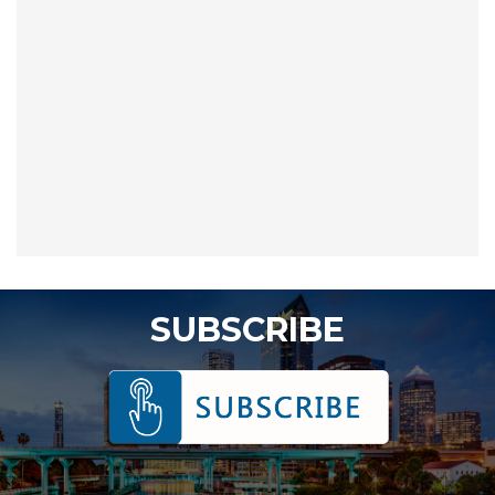
SUBSCRIBE