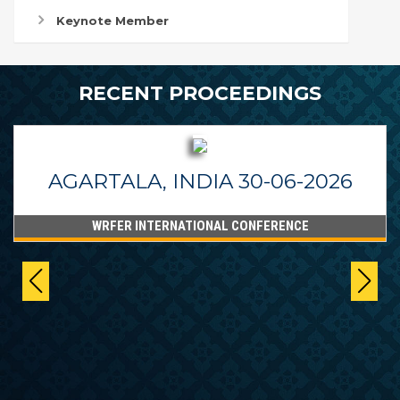
Keynote Member
RECENT PROCEEDINGS
AGARTALA, INDIA 30-06-2026
WRFER INTERNATIONAL CONFERENCE