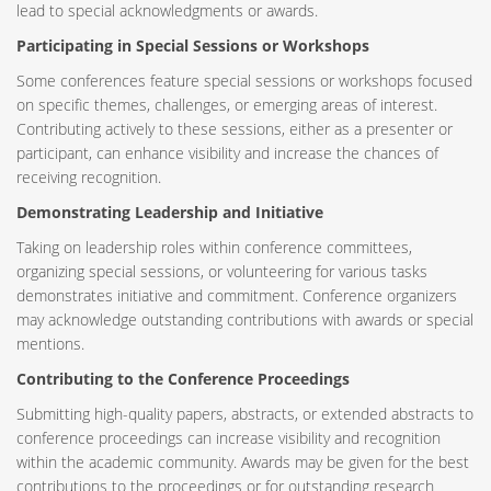
lead to special acknowledgments or awards.
Participating in Special Sessions or Workshops
Some conferences feature special sessions or workshops focused
on specific themes, challenges, or emerging areas of interest.
Contributing actively to these sessions, either as a presenter or
participant, can enhance visibility and increase the chances of
receiving recognition.
Demonstrating Leadership and Initiative
Taking on leadership roles within conference committees,
organizing special sessions, or volunteering for various tasks
demonstrates initiative and commitment. Conference organizers
may acknowledge outstanding contributions with awards or special
mentions.
Contributing to the Conference Proceedings
Submitting high-quality papers, abstracts, or extended abstracts to
conference proceedings can increase visibility and recognition
within the academic community. Awards may be given for the best
contributions to the proceedings or for outstanding research