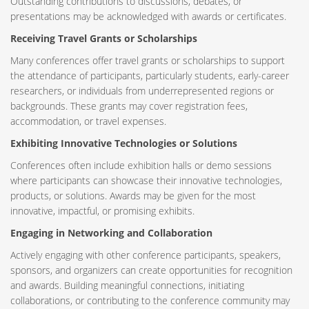
Outstanding contributions to discussions, debates, or
presentations may be acknowledged with awards or certificates.
Receiving Travel Grants or Scholarships
Many conferences offer travel grants or scholarships to support
the attendance of participants, particularly students, early-career
researchers, or individuals from underrepresented regions or
backgrounds. These grants may cover registration fees,
accommodation, or travel expenses.
Exhibiting Innovative Technologies or Solutions
Conferences often include exhibition halls or demo sessions
where participants can showcase their innovative technologies,
products, or solutions. Awards may be given for the most
innovative, impactful, or promising exhibits.
Engaging in Networking and Collaboration
Actively engaging with other conference participants, speakers,
sponsors, and organizers can create opportunities for recognition
and awards. Building meaningful connections, initiating
collaborations, or contributing to the conference community may