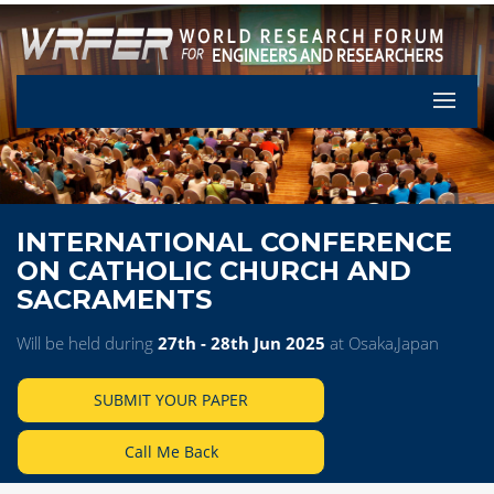
Let's Pa
INTERNATIONAL CONFERENCE
ON CATHOLIC CHURCH AND
SACRAMENTS
Will be held during
27th - 28th Jun 2025
at Osaka,Japan
SUBMIT YOUR PAPER
Call Me Back