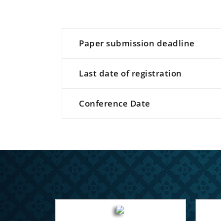
Paper submission deadline
Last date of registration
Conference Date