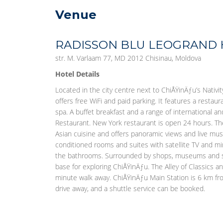
Venue
RADISSON BLU LEOGRAND
str. M. Varlaam 77, MD 2012 Chisinau, Moldova
Hotel Details
Located in the city centre next to ChiÅŸinÄƒu’s Nativit
offers free WiFi and paid parking. It features a restau
spa. A buffet breakfast and a range of international a
Restaurant. New York restaurant is open 24 hours. Ther
Asian cuisine and offers panoramic views and live musi
conditioned rooms and suites with satellite TV and mini
the bathrooms. Surrounded by shops, museums and si
base for exploring ChiÅŸinÄƒu. The Alley of Classics a
minute walk away. ChiÅŸinÄƒu Main Station is 6 km fro
drive away, and a shuttle service can be booked.