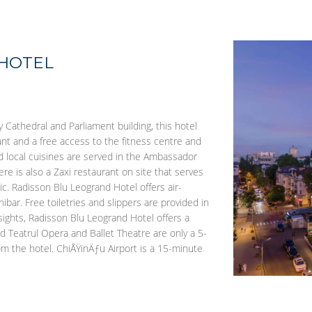
 HOTEL
y Cathedral and Parliament building, this hotel
rant and a free access to the fitness centre and
nd local cuisines are served in the Ambassador
e is also a Zaxi restaurant on site that serves
c. Radisson Blu Leogrand Hotel offers air-
bar. Free toiletries and slippers are provided in
ghts, Radisson Blu Leogrand Hotel offers a
nd Teatrul Opera and Ballet Theatre are only a 5-
m the hotel. ChiÅŸinÄƒu Airport is a 15-minute