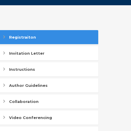
Registraiton
Invitation Letter
Instructions
Author Guidelines
Collaboration
Video Conferencing