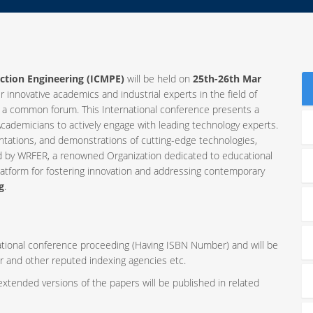
ction Engineering (ICMPE)
will be held on
25th-26th Mar
r innovative academics and industrial experts in the field of
 a common forum. This International conference presents a
cademicians to actively engage with leading technology experts.
ntations, and demonstrations of cutting-edge technologies,
ed by WRFER, a renowned Organization dedicated to educational
latform for fostering innovation and addressing contemporary
g
.
rnational conference proceeding (Having ISBN Number) and will be
r and other reputed indexing agencies etc.
 extended versions of the papers will be published in related