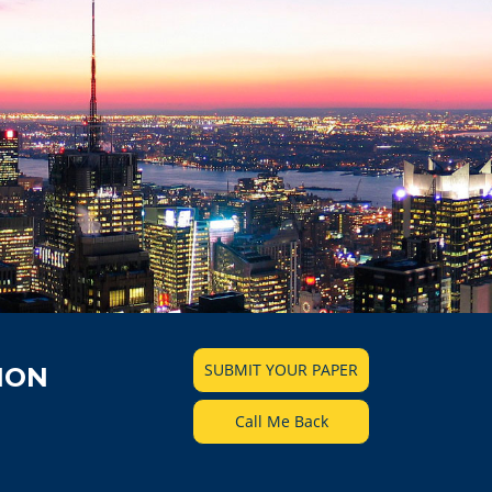
SUBMIT YOUR PAPER
ION
Call Me Back