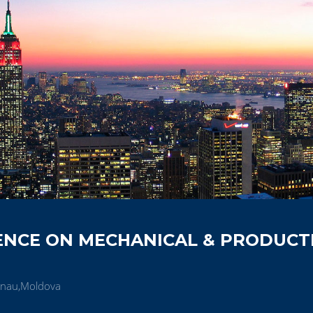
ENCE ON MECHANICAL & PRODUCT
inau,Moldova