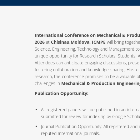
International Conference on Mechanical & Produ
2026
at
Chisinau,Moldova. ICMPE
will bring togethe
Science, Engineering, Technology and Management to
unique opportunity for Research Scholars, Students, A
Attendees can anticipate engaging discussions, prese
fostering collaboration and knowledge-sharing. Host
research, the conference promises to be a valuable p
challenges in
Mechanical & Production Engineerin
Publication Opportunity:
All registered papers will be published in an inte
submitted for review for indexing by Google Schola
Journal Publication Opportunity: All registered and
reputed International Journals.