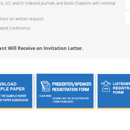
ce, SCI and EI Indexed Journals and Book Chapters with nominal
thors on written request.
iated Conference.
nt Will Receive an Invitation Letter.