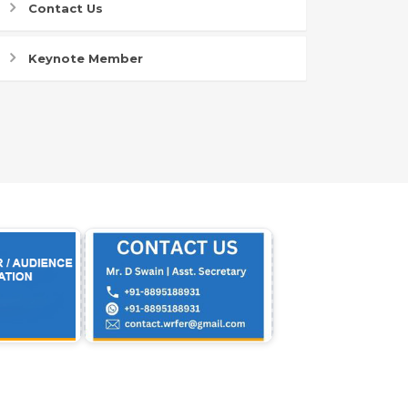
Contact Us
Keynote Member