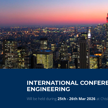
INTERNATIONAL CONFER
ENGINEERING
Will be held during
25th - 26th Mar 2026
at Chis