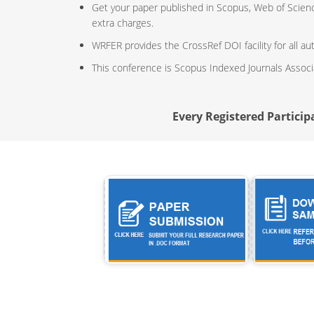
Get your paper published in Scopus, Web of Scien
extra charges.
WRFER provides the CrossRef DOI facility for all au
This conference is Scopus Indexed Journals Assoc
Every Registered Participa