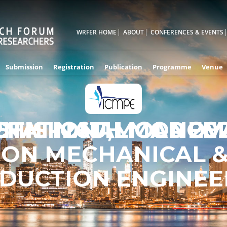
WRFER HOME
ABOUT
CONFERENCES & EVENTS
Submission
Registration
Publication
Programme
Venue
RNATIONAL CONFE
5TH - 26TH MAR 20
CHISINAU,MOLDOV
ON MECHANICAL 
DUCTION ENGINEE