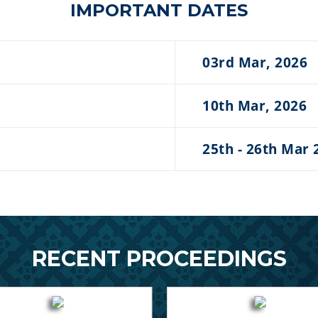
IMPORTANT DATES
03rd Mar, 2026
10th Mar, 2026
25th - 26th Mar 
RECENT PROCEEDINGS