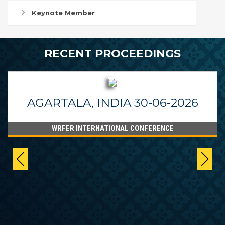
Keynote Member
RECENT PROCEEDINGS
AGARTALA, INDIA 30-06-2026
WRFER INTERNATIONAL CONFERENCE