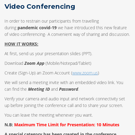
Video Conferencing
In order to restrain our participants from travelling
during
pandemic covid-19
we have introduced this new feature
of video conferencing- A convenient way of sharing and discussion.
HOW IT WORKS:
At first, send us your presentation slides (PPT).
Download
Zoom App
(Mobile/Notepad/Tablet)
Create (Sign-Up) an Zoom Account
(
www.zoom.us
)
We will send a meeting invite with an embedded video link. You
can find the
Meeting ID
and
Password
.
Verify your camera and audio input and network connectivity set
up before joining the conference call and to share your screen.
You can leave the meeting whenever you want.
N.B:
Maximum Time Limit for Presentation: 10 Minutes
A special category has been created in the conference