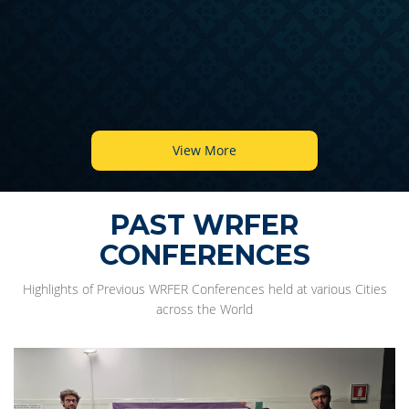
View More
PAST WRFER
CONFERENCES
Highlights of Previous WRFER Conferences held at various Cities
across the World