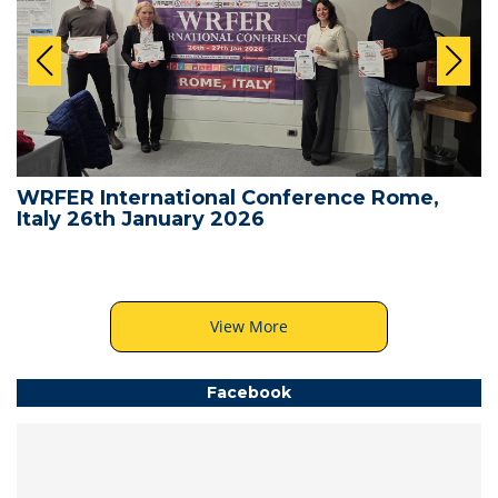
WRFER International Conference Rome,
Italy 26th January 2026
View More
Facebook