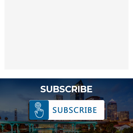
SUBSCRIBE