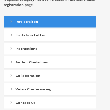
registration page.
Registraiton
Invitation Letter
Instructions
Author Guidelines
Collaboration
Video Conferencing
Contact Us