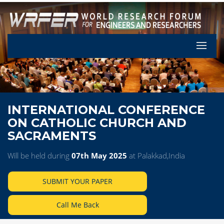
Let's Pa
INTERNATIONAL CONFERENCE
ON CATHOLIC CHURCH AND
SACRAMENTS
Will be held during
07th May 2025
at Palakkad,India
SUBMIT YOUR PAPER
Call Me Back