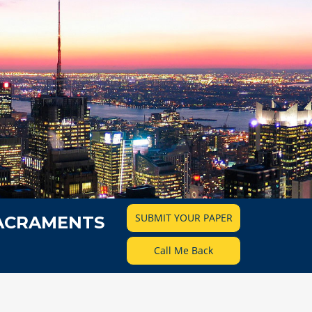
SUBMIT YOUR PAPER
SACRAMENTS
Call Me Back