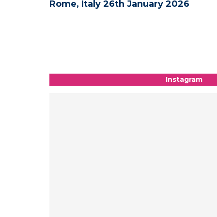
6
Medical and Science - New York, US
09th-10th January 2026
Instagram