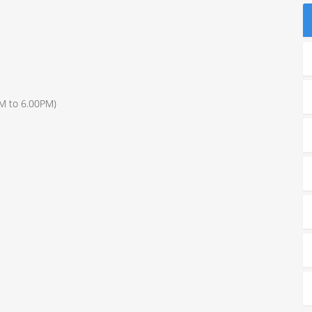
S
AM to 6.00PM)