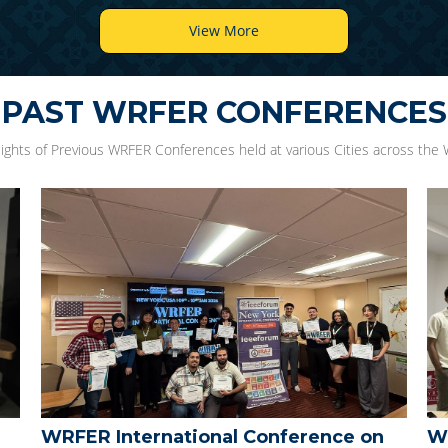
View More
PAST WRFER CONFERENCES
lights of Previous WRFER Conferences held at various Cities across the 
WRFER International Conference
WR