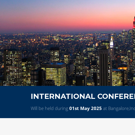
INTERNATIONAL CONFERE
Will be held during
01st May 2025
at Bangalore,In