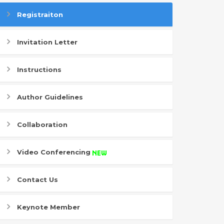
Registraiton
Invitation Letter
Instructions
Author Guidelines
Collaboration
Video Conferencing
Contact Us
Keynote Member