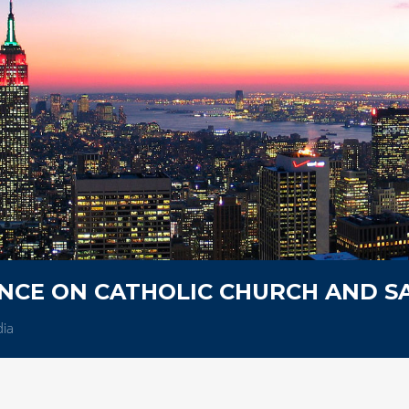
NCE ON CATHOLIC CHURCH AND 
dia