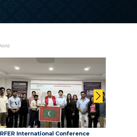
World
FER International Conference -
WRFER P