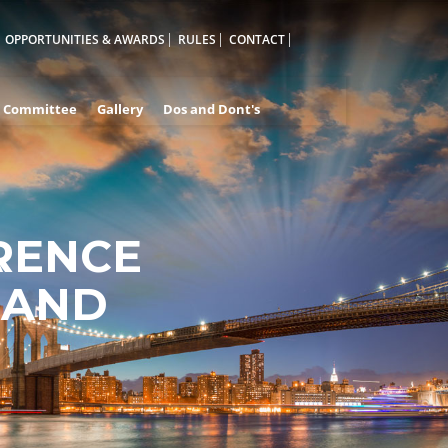
OPPORTUNITIES & AWARDS
RULES
CONTACT
Committee
Gallery
Dos and Dont's
RENCE
A
 AND