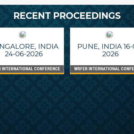
RECENT PROCEEDINGS
NGALORE, INDIA
PUNE, INDIA 16-
24-06-2026
2026
 INTERNATIONAL CONFERENCE
WRFER INTERNATIONAL CONF