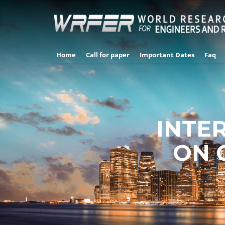
Home
Call for paper
Important Dates
Faq
INTE
ON 