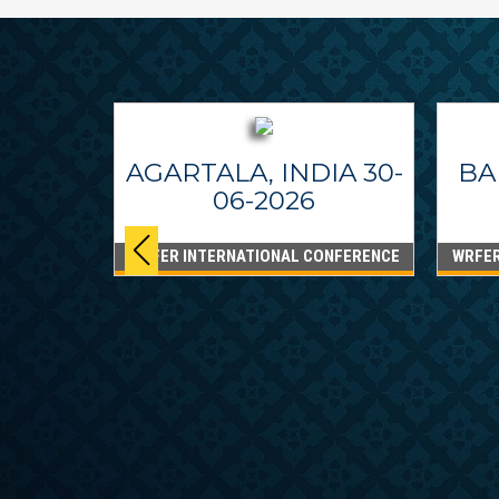
AGARTALA, INDIA 30-
BA
06-2026
WRFER INTERNATIONAL CONFERENCE
WRFER
PPINES
6
ONFERENCE