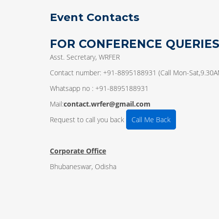
Event Contacts
FOR CONFERENCE QUERIE
Asst. Secretary, WRFER
Contact number: +91-8895188931 (Call Mon-Sat,9.30
Whatsapp no : +91-8895188931
Mail:
contact.wrfer@gmail.com
Request to call you back
Call Me Back
Corporate Office
Bhubaneswar, Odisha