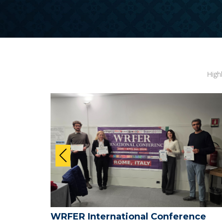
High
nce
WRFER International Conference on