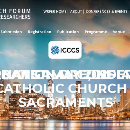
WRFER HOME
ABOUT
CONFERENCES & EVENTS
Submission
Registration
Publication
Programme
Venue
RNATIONAL CONFE
BANGALORE,INDI
01ST MAY 2025
CATHOLIC CHURCH
SACRAMENTS