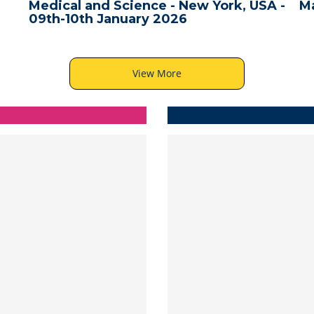
A -
Male, Maldives - 10th December 2025
Ba
View More