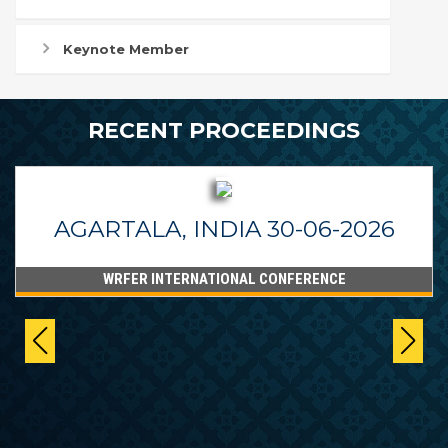
Keynote Member
RECENT PROCEEDINGS
AGARTALA, INDIA 30-06-2026
WRFER INTERNATIONAL CONFERENCE