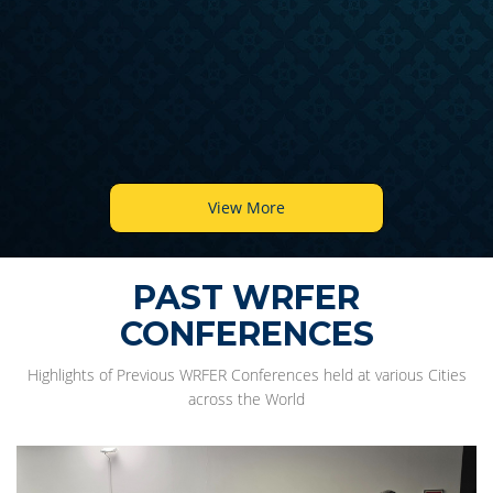
View More
PAST WRFER
CONFERENCES
Highlights of Previous WRFER Conferences held at various Cities
across the World