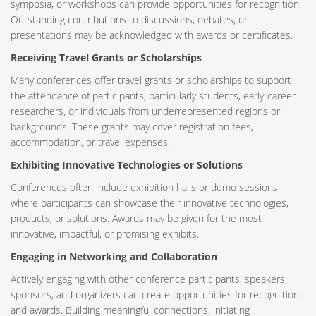
symposia, or workshops can provide opportunities for recognition.
Outstanding contributions to discussions, debates, or
presentations may be acknowledged with awards or certificates.
Receiving Travel Grants or Scholarships
Many conferences offer travel grants or scholarships to support
the attendance of participants, particularly students, early-career
researchers, or individuals from underrepresented regions or
backgrounds. These grants may cover registration fees,
accommodation, or travel expenses.
Exhibiting Innovative Technologies or Solutions
Conferences often include exhibition halls or demo sessions
where participants can showcase their innovative technologies,
products, or solutions. Awards may be given for the most
innovative, impactful, or promising exhibits.
Engaging in Networking and Collaboration
Actively engaging with other conference participants, speakers,
sponsors, and organizers can create opportunities for recognition
and awards. Building meaningful connections, initiating