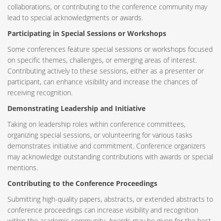
collaborations, or contributing to the conference community may
lead to special acknowledgments or awards.
Participating in Special Sessions or Workshops
Some conferences feature special sessions or workshops focused
on specific themes, challenges, or emerging areas of interest.
Contributing actively to these sessions, either as a presenter or
participant, can enhance visibility and increase the chances of
receiving recognition.
Demonstrating Leadership and Initiative
Taking on leadership roles within conference committees,
organizing special sessions, or volunteering for various tasks
demonstrates initiative and commitment. Conference organizers
may acknowledge outstanding contributions with awards or special
mentions.
Contributing to the Conference Proceedings
Submitting high-quality papers, abstracts, or extended abstracts to
conference proceedings can increase visibility and recognition
within the academic community. Awards may be given for the best