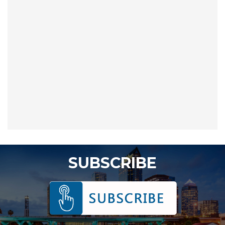
SUBSCRIBE