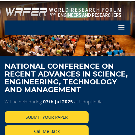
Let's Pa
NATIONAL CONFERENCE ON
RECENT ADVANCES IN SCIENCE,
ENGINEERING, TECHNOLOGY
AND MANAGEMENT
Will be held during
07th Jul 2025
at Udupi,India
SUBMIT YOUR PAPER
Call Me Back