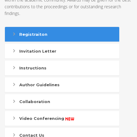
contributions to the proceedings or for outstanding research
findings.
Registraiton
Invitation Letter
Instructions
Author Guidelines
Collaboration
Video Conferencing
Contact Us