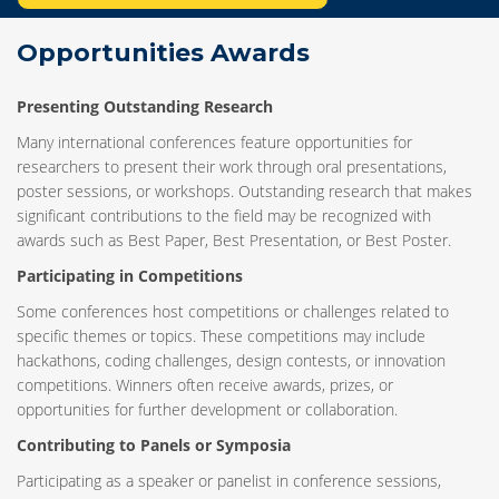
Opportunities Awards
Presenting Outstanding Research
Many international conferences feature opportunities for
researchers to present their work through oral presentations,
poster sessions, or workshops. Outstanding research that makes
significant contributions to the field may be recognized with
awards such as Best Paper, Best Presentation, or Best Poster.
Participating in Competitions
Some conferences host competitions or challenges related to
specific themes or topics. These competitions may include
hackathons, coding challenges, design contests, or innovation
competitions. Winners often receive awards, prizes, or
opportunities for further development or collaboration.
Contributing to Panels or Symposia
Participating as a speaker or panelist in conference sessions,