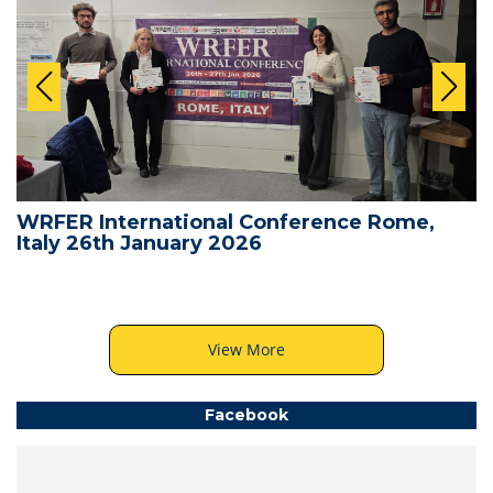
WRFER International Conference Rome,
Italy 26th January 2026
View More
Facebook