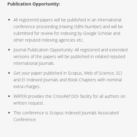
Publication Opportunity:
All registered papers will be published in an international
conference proceeding (Having ISBN Number) and will be
submitted for review for indexing by Google Scholar and
other reputed indexing agencies etc.
Journal Publication Opportunity: All registered and extended
versions of the papers will be published in related reputed
International Journals.
Get your paper published in Scopus, Web of Science, SCI
and EI Indexed Journals and Book Chapters with nominal
extra charges.
WRFER provides the CrossRef DOI facility for all authors on
written request.
This conference is Scopus Indexed Journals Associated
Conference.