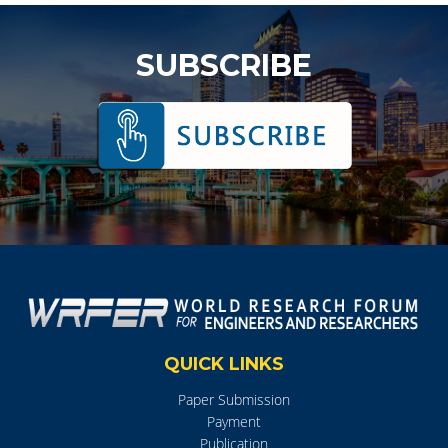
SUBSCRIBE
QUICK LINKS
Paper Submission
Payment
Publication