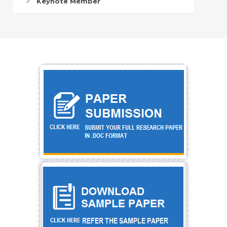
Keynote Member