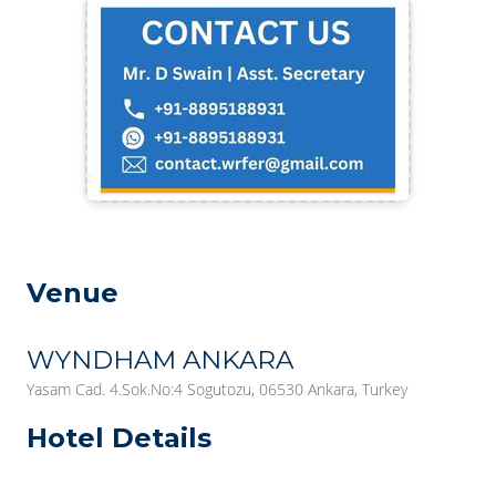
Venue
WYNDHAM ANKARA
Yasam Cad. 4.Sok.No:4 Sogutozu, 06530 Ankara, Turkey
Hotel Details