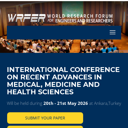
Let's Part
INTERNATIONAL CONFERENCE
ON RECENT ADVANCES IN
MEDICAL, MEDICINE AND
HEALTH SCIENCES
Will be held during
20th - 21st May 2026
at Ankara,Turkey
SUBMIT YOUR PAPER