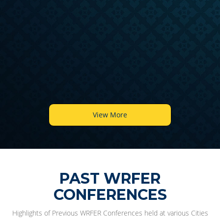
6
View More
PAST WRFER
CONFERENCES
Highlights of Previous WRFER Conferences held at various Cities