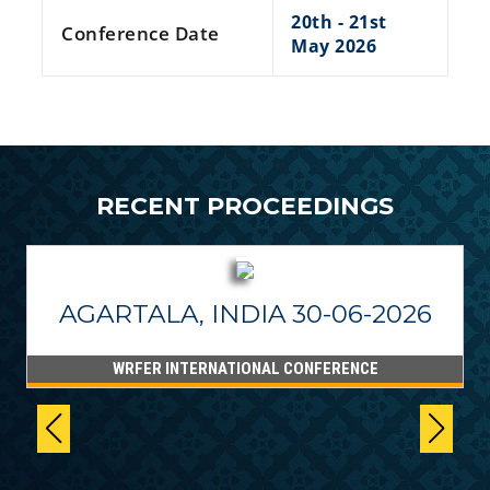
20th - 21st
Conference Date
May 2026
RECENT PROCEEDINGS
AGARTALA, INDIA 30-06-2026
WRFER INTERNATIONAL CONFERENCE