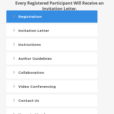
Every Registered Participant Will Receive an
Invitation Letter.
Registraiton
Invitation Letter
Instructions
Author Guidelines
Collaboration
Video Conferencing
Contact Us