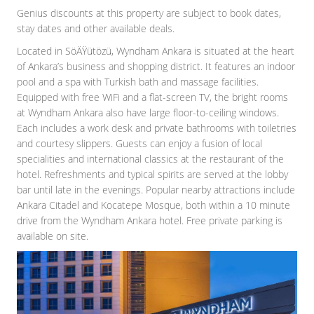
Genius discounts at this property are subject to book dates,
stay dates and other available deals.
Located in SöÄŸütözü, Wyndham Ankara is situated at the heart
of Ankara’s business and shopping district. It features an indoor
pool and a spa with Turkish bath and massage facilities.
Equipped with free WiFi and a flat-screen TV, the bright rooms
at Wyndham Ankara also have large floor-to-ceiling windows.
Each includes a work desk and private bathrooms with toiletries
and courtesy slippers. Guests can enjoy a fusion of local
specialities and international classics at the restaurant of the
hotel. Refreshments and typical spirits are served at the lobby
bar until late in the evenings. Popular nearby attractions include
Ankara Citadel and Kocatepe Mosque, both within a 10 minute
drive from the Wyndham Ankara hotel. Free private parking is
available on site.