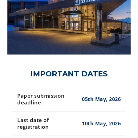
IMPORTANT DATES
Paper submission
05th May, 2026
deadline
Last date of
10th May, 2026
registration