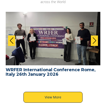
across the World
WRFER International Conference Rome,
Italy 26th January 2026
View More