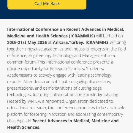
Call Me Back
International Conference on Recent Advances in Medical,
Medicine and Health Sciences (ICRAMMHS)
will be held on
20th-21st May 2026
at
Ankara,Turkey. ICRAMMHS
will bring
together innovative academics and industrial experts in the field
of Science, Engineering, Technology and Management to a
common forum. This International conference presents a
unique opportunity for Research Scholars, Students,
Academicians to actively engage with leading technology
experts. Attendees can anticipate engaging discussions,
presentations, and demonstrations of cutting-edge
technologies, fostering collaboration and knowledge-sharing.
Hosted by WRFER, a renowned Organization dedicated to
educational research, the conference promises to be a valuable
platform for fostering innovation and addressing contemporary
challenges in
Recent Advances in Medical, Medicine and
Health Sciences
.