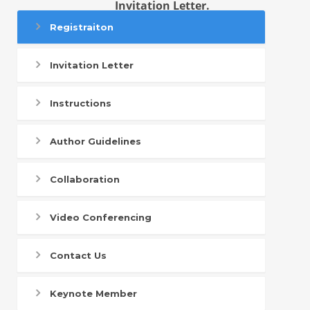
Invitation Letter.
Registraiton
Invitation Letter
Instructions
Author Guidelines
Collaboration
Video Conferencing
Contact Us
Keynote Member