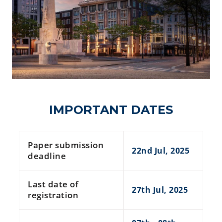
IMPORTANT DATES
Paper submission
22nd Jul, 2025
deadline
Last date of
27th Jul, 2025
registration