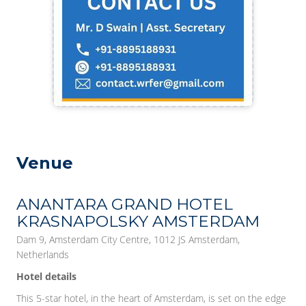
Venue
ANANTARA GRAND HOTEL
KRASNAPOLSKY AMSTERDAM
Dam 9, Amsterdam City Centre, 1012 JS Amsterdam,
Netherlands
Hotel details
This 5-star hotel, in the heart of Amsterdam, is set on the edge