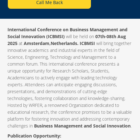
Call Me Back
International Conference on Business Management and
Social Innovation (ICBMSI)
will be held on
07th-08th Aug
2025
at
Amsterdam,Netherlands. ICBMSI
will bring together
innovative academics and industrial experts in the field of
Science, Engineering, Technology and Management to a
common forum. This International conference presents a
unique opportunity for Research Scholars, Students,
Academicians to actively engage with leading technology
experts. Attendees can anticipate engaging discussions,
presentations, and demonstrations of cutting-edge
technologies, fostering collaboration and knowledge-sharing.
Hosted by WRFER, a renowned Organization dedicated to
educational research, the conference promises to be a valuable
platform for fostering innovation and addressing contemporary
challenges in
Business Management and Social Innovation
.
Publication Opportunity: