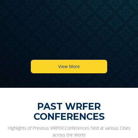
6
View More
PAST WRFER
CONFERENCES
Highlights of Previous WRFER Conferences held at various Cities
across the World