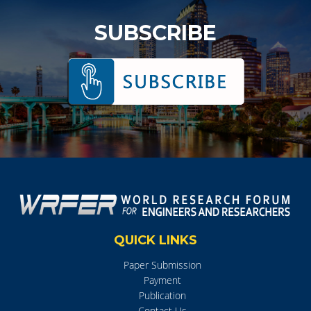
SUBSCRIBE
QUICK LINKS
Paper Submission
Payment
Publication
Contact Us