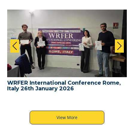
WRFER International Conference Rome,
Italy 26th January 2026
View More