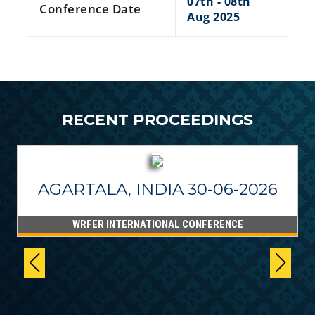
07th - 08th
Conference Date
Aug 2025
RECENT PROCEEDINGS
AGARTALA, INDIA 30-06-2026
WRFER INTERNATIONAL CONFERENCE