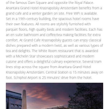
of the famous Dam Square and opposite the Royal Palace.
Anantara Grand Hotel Krasnapolsky Amsterdam benefits from a
grand cafe and a winter garden on site. Free WiFi is available.
Set in a 19th-century building, the spacious hotel rooms have
their own features. All rooms are stylishly furnished with
parquet floors, high quality beds and modern facilities. Each has
an en suite bathroom and coffee/tea making facilities for extra
comfort. At Grand Cafe Krasnapolsky guests can enjoy classical
dishes prepared with a modern twist, as well as various types of
tea and delights. The White Room restaurant that is awarded
with a Michelin Star showcases sophisticated and modern
cuisine and offers a delightful culinary experience. Several tram
lines stop across the square from Anantara Grand Hotel
Krasnapolsky Amsterdam. Central Station is 15 minutes away on
foot. Schiphol Airport is 25 minutes' drive from the hotel.