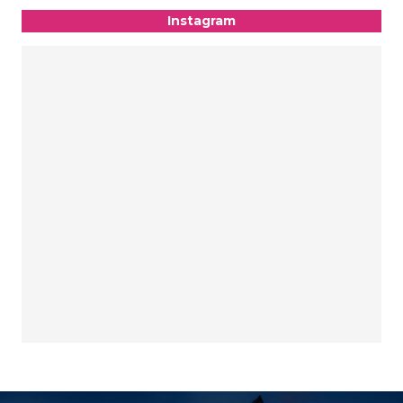
Instagram