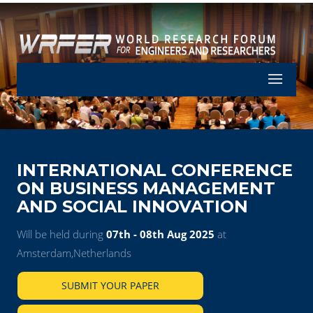
Let's Part
INTERNATIONAL CONFERENCE
ON BUSINESS MANAGEMENT
AND SOCIAL INNOVATION
Will be held during
07th - 08th Aug 2025
at
Amsterdam,Netherlands
SUBMIT YOUR PAPER