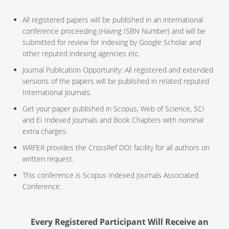
All registered papers will be published in an international
conference proceeding (Having ISBN Number) and will be
submitted for review for indexing by Google Scholar and
other reputed indexing agencies etc.
Journal Publication Opportunity: All registered and extended
versions of the papers will be published in related reputed
International Journals.
Get your paper published in Scopus, Web of Science, SCI
and EI Indexed Journals and Book Chapters with nominal
extra charges.
WRFER provides the CrossRef DOI facility for all authors on
written request.
This conference is Scopus Indexed Journals Associated
Conference.
Every Registered Participant Will Receive an