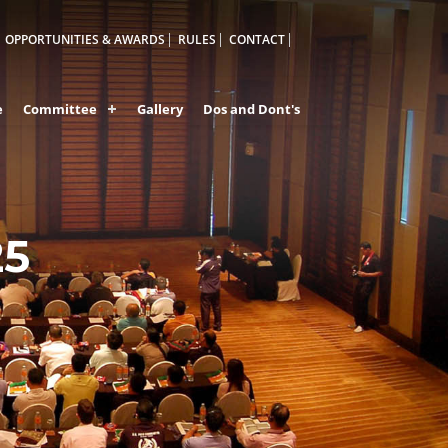
OPPORTUNITIES & AWARDS
RULES
CONTACT
e
Committee
Gallery
Dos and Dont's
25