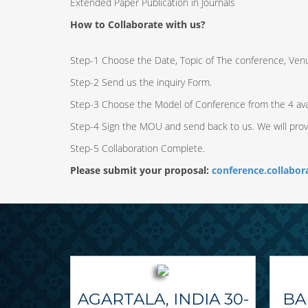
Extended Paper Publication in Journals
How to Collaborate with us?
Step-1 Choose the Date, Topic of The conference, Ven
Step-2 Send us the inquiry Form.
Step-3 Choose the Model of Conference from the 4 ava
Step-4 Sign the MOU and send back to us. We will pro
Step-5 Collaboration Complete.
Please submit your proposal:
conference.collabo
AGARTALA, INDIA 30-
BA