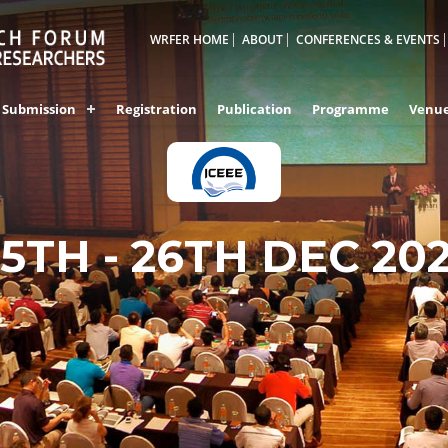
WRFER HOME
ABOUT
CONFERENCES & EVENTS
Submission
Registration
Publication
Programme
Venu
25TH - 26TH DEC 20