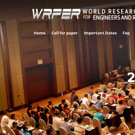
Home
Call for paper
Important Dates
Faq