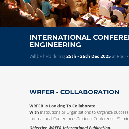
INTERNATIONAL CONFERE
ENGINEERING
Will be held during
25th - 26th Dec 2025
at Rourke
WRFER - COLLABORATION
WRFER Is Looking To Collaborate
With
Institutions or Organizations to Organize successf
International Conferences/National Conferences/Sem
Objective WRFER International Publication.