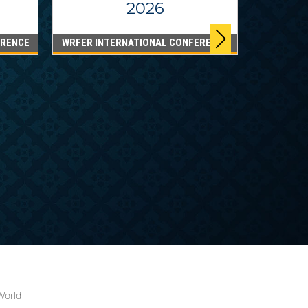
2026
ERENCE
WRFER INTERNATIONAL CONFERENCE
DUBA
WRFER I
World