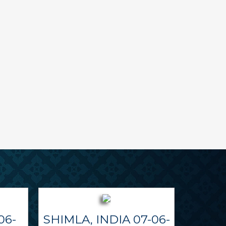
06-
SHIMLA, INDIA 07-06-