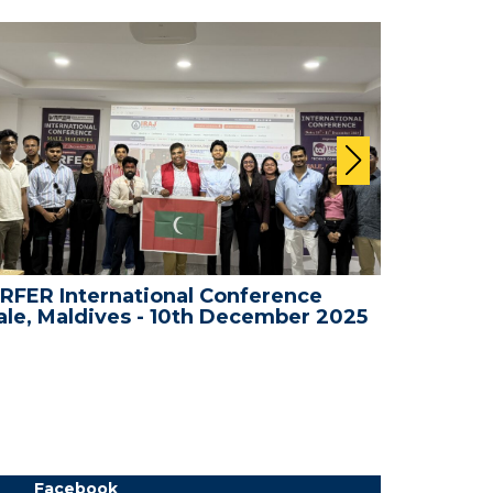
RFER International Conference
WRFER I
le, Maldives - 10th December 2025
Dubai, 
Facebook