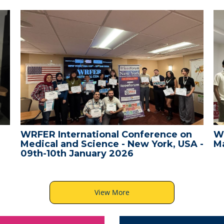
WRFER International Conference on
W
Medical and Science - New York, USA -
Ma
09th-10th January 2026
View More