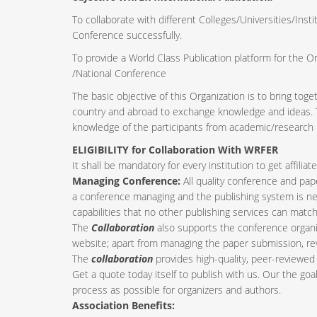
To collaborate with different Colleges/Universities/Insti
Conference successfully.
To provide a World Class Publication platform for the O
/National Conference
The basic objective of this Organization is to bring tog
country and abroad to exchange knowledge and ideas. Th
knowledge of the participants from academic/research i
ELIGIBILITY for Collaboration With WRFER
It shall be mandatory for every institution to get affil
Managing Conference
:
All quality conference and pa
a conference managing and the publishing system is nee
capabilities that no other publishing services can match
The
Collaboration
also supports the conference organi
website; apart from managing the paper submission, re
The
collaboration
provides high-quality, peer-reviewed 
Get a quote today itself to publish with us. Our the goa
process as possible for organizers and authors.
Association Benefits: