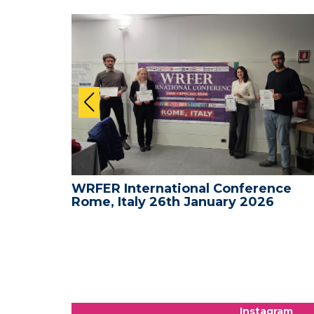
nce -
WRFER International Conference
Rome, Italy 26th January 2026
Instagram