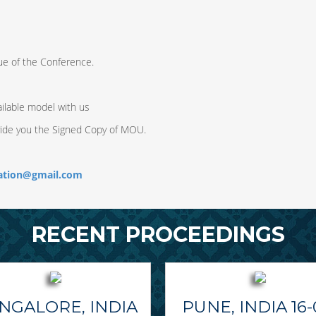
ue of the Conference.
ilable model with us
vide you the Signed Copy of MOU.
ration@gmail.com
RECENT PROCEEDINGS
NGALORE, INDIA
PUNE, INDIA 16-