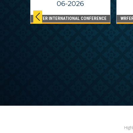
06-2026
WRFER INTERNATIONAL CONFERENCE
WRFER
PPINES
6
ONFERENCE
High