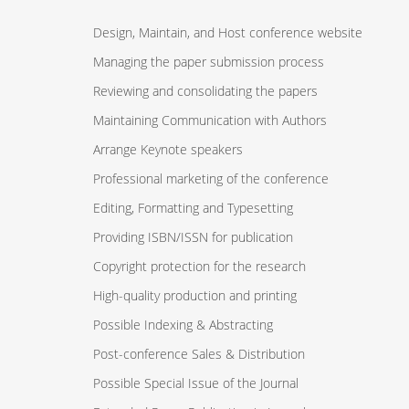
Design, Maintain, and Host conference website
Managing the paper submission process
Reviewing and consolidating the papers
Maintaining Communication with Authors
Arrange Keynote speakers
Professional marketing of the conference
Editing, Formatting and Typesetting
Providing ISBN/ISSN for publication
Copyright protection for the research
High-quality production and printing
Possible Indexing & Abstracting
Post-conference Sales & Distribution
Possible Special Issue of the Journal