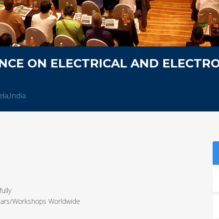
NCE ON ELECTRICAL AND ELECTRO
la,India
ully
inars/Workshops Worldwide