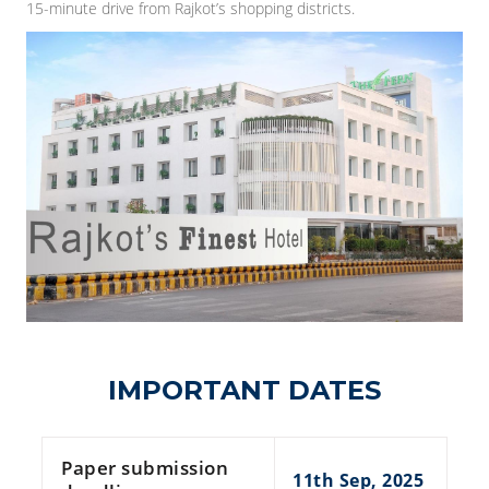
15-minute drive from Rajkot’s shopping districts.
IMPORTANT DATES
Paper submission
11th Sep, 2025