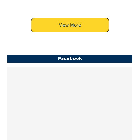
View More
Facebook