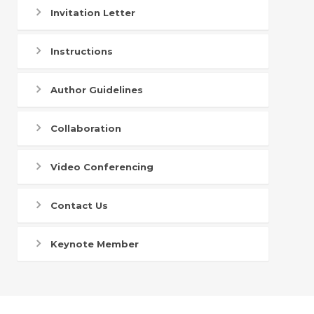
Invitation Letter
Instructions
Author Guidelines
Collaboration
Video Conferencing
Contact Us
Keynote Member