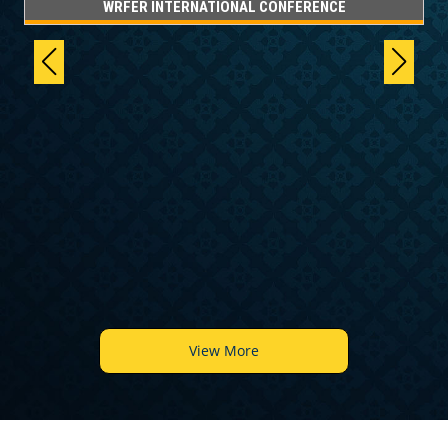
WRFER INTERNATIONAL CONFERENCE
6
View More