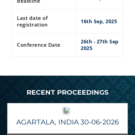
deadline
Last date of
16th Sep, 2025
registration
26th - 27th Sep
Conference Date
2025
RECENT PROCEEDINGS
AGARTALA, INDIA 30-06-2026