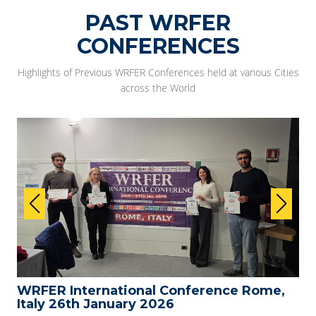
PAST WRFER
CONFERENCES
Highlights of Previous WRFER Conferences held at various Cities
across the World
WRFER International Conference Rome,
Italy 26th January 2026