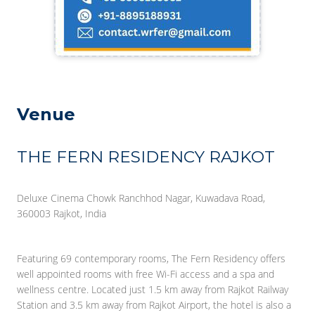
Venue
THE FERN RESIDENCY RAJKOT
Deluxe Cinema Chowk Ranchhod Nagar, Kuwadava Road,
360003 Rajkot, India
Featuring 69 contemporary rooms, The Fern Residency offers
well appointed rooms with free Wi-Fi access and a spa and
wellness centre. Located just 1.5 km away from Rajkot Railway
Station and 3.5 km away from Rajkot Airport, the hotel is also a