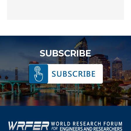
SUBSCRIBE