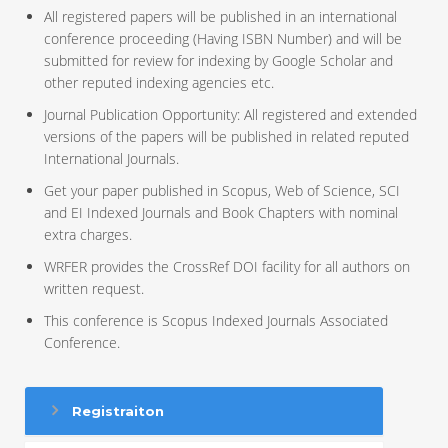
All registered papers will be published in an international
conference proceeding (Having ISBN Number) and will be
submitted for review for indexing by Google Scholar and
other reputed indexing agencies etc.
Journal Publication Opportunity: All registered and extended
versions of the papers will be published in related reputed
International Journals.
Get your paper published in Scopus, Web of Science, SCI
and EI Indexed Journals and Book Chapters with nominal
extra charges.
WRFER provides the CrossRef DOI facility for all authors on
written request.
This conference is Scopus Indexed Journals Associated
Conference.
Registraiton