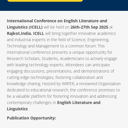
International Conference on English Literature and
Linguistics (ICELL)
will be held on
26th-27th Sep 2025
at
Rajkot,India. ICELL
will bring together innovative academics
and industrial experts in the field of Science, Engineering,
Technology and Management to a common forum. This
International conference presents a unique opportunity for
Research Scholars, Students, Academicians to actively engage
with leading technology experts. Attendees can anticipate
engaging discussions, presentations, and demonstrations of
cutting-edge technologies, fostering collaboration and
knowledge-sharing. Hosted by WRFER, a renowned Organization
dedicated to educational research, the conference promises to
be a valuable platform for fostering innovation and addressing
contemporary challenges in
English Literature and
Linguistics
.
Publication Opportunity: