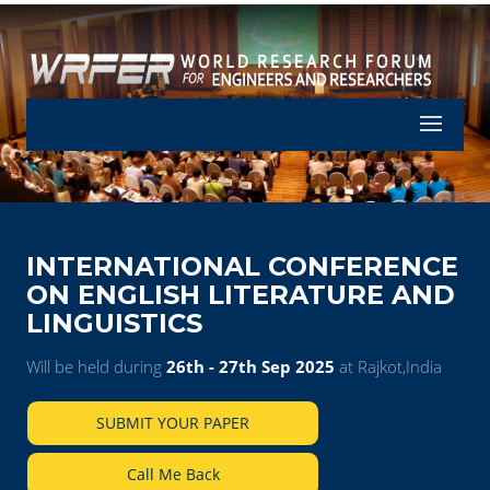
Let's Part
INTERNATIONAL CONFERENCE
ON ENGLISH LITERATURE AND
LINGUISTICS
Will be held during
26th - 27th Sep 2025
at Rajkot,India
SUBMIT YOUR PAPER
Call Me Back