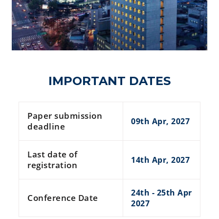
IMPORTANT DATES
Paper submission
09th Apr, 2027
deadline
Last date of
14th Apr, 2027
registration
24th - 25th Apr
Conference Date
2027