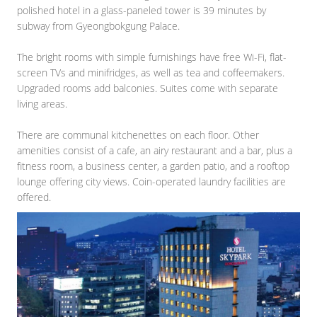
polished hotel in a glass-paneled tower is 39 minutes by
subway from Gyeongbokgung Palace.
The bright rooms with simple furnishings have free Wi-Fi, flat-
screen TVs and minifridges, as well as tea and coffeemakers.
Upgraded rooms add balconies. Suites come with separate
living areas.
There are communal kitchenettes on each floor. Other
amenities consist of a cafe, an airy restaurant and a bar, plus a
fitness room, a business center, a garden patio, and a rooftop
lounge offering city views. Coin-operated laundry facilities are
offered.