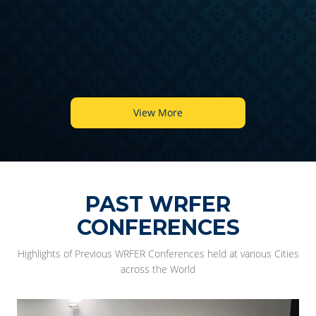
6
View More
PAST WRFER
CONFERENCES
Highlights of Previous WRFER Conferences held at various Cities
across the World