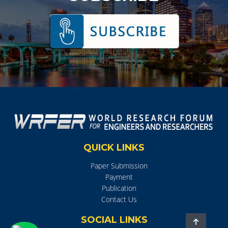
QUICK LINKS
Paper Submission
Payment
Publication
Contact Us
SOCIAL LINKS