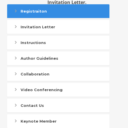
Invitation Letter.
Registraiton
Invitation Letter
Instructions
Author Guidelines
Collaboration
Video Conferencing
Contact Us
Keynote Member