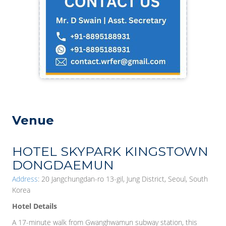
Venue
HOTEL SKYPARK KINGSTOWN
DONGDAEMUN
Address
: 20 Jangchungdan-ro 13-gil, Jung District, Seoul, South
Korea
Hotel Details
A 17-minute walk from Gwanghwamun subway station, this