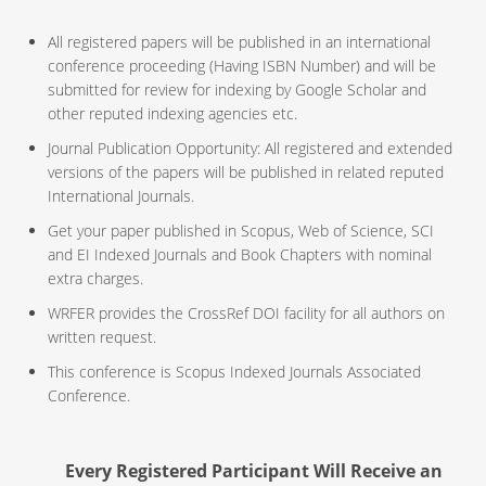
All registered papers will be published in an international
conference proceeding (Having ISBN Number) and will be
submitted for review for indexing by Google Scholar and
other reputed indexing agencies etc.
Journal Publication Opportunity: All registered and extended
versions of the papers will be published in related reputed
International Journals.
Get your paper published in Scopus, Web of Science, SCI
and EI Indexed Journals and Book Chapters with nominal
extra charges.
WRFER provides the CrossRef DOI facility for all authors on
written request.
This conference is Scopus Indexed Journals Associated
Conference.
Every Registered Participant Will Receive an