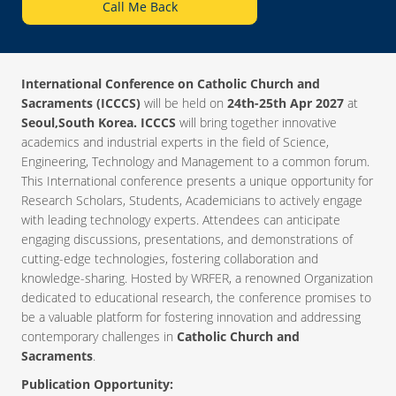
Call Me Back
International Conference on Catholic Church and
Sacraments (ICCCS)
will be held on
24th-25th Apr 2027
at
Seoul,South Korea. ICCCS
will bring together innovative
academics and industrial experts in the field of Science,
Engineering, Technology and Management to a common forum.
This International conference presents a unique opportunity for
Research Scholars, Students, Academicians to actively engage
with leading technology experts. Attendees can anticipate
engaging discussions, presentations, and demonstrations of
cutting-edge technologies, fostering collaboration and
knowledge-sharing. Hosted by WRFER, a renowned Organization
dedicated to educational research, the conference promises to
be a valuable platform for fostering innovation and addressing
contemporary challenges in
Catholic Church and
Sacraments
.
Publication Opportunity: