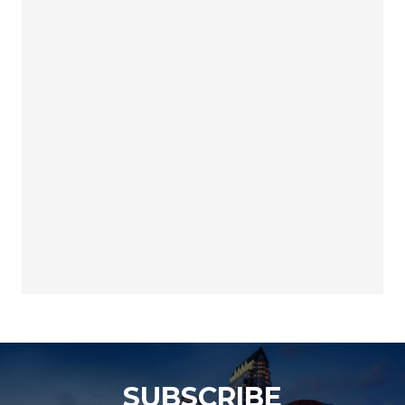
SUBSCRIBE