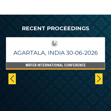
RECENT PROCEEDINGS
AGARTALA, INDIA 30-06-2026
WRFER INTERNATIONAL CONFERENCE