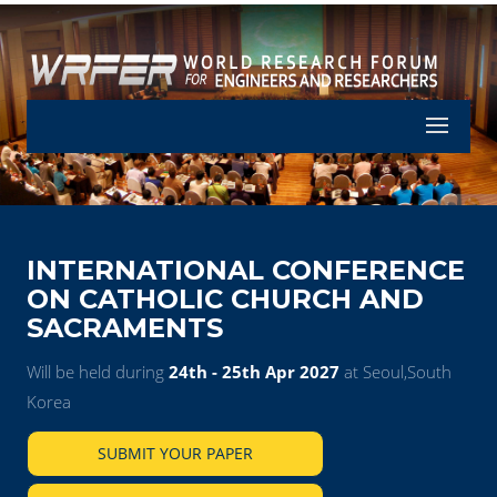
Let's Part
INTERNATIONAL CONFERENCE
ON CATHOLIC CHURCH AND
SACRAMENTS
Will be held during
24th - 25th Apr 2027
at Seoul,South
Korea
SUBMIT YOUR PAPER