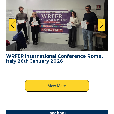
WRFER International Conference Rome,
Italy 26th January 2026
View More
Facebook