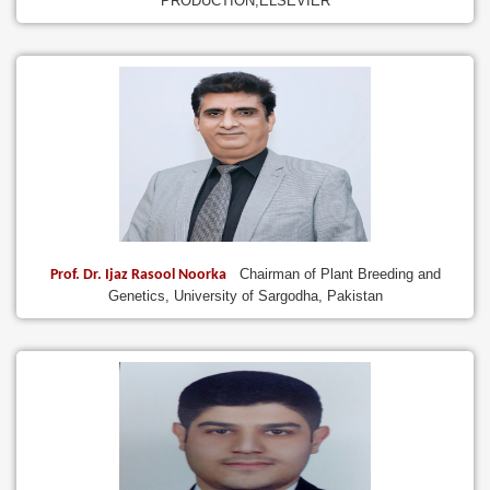
PRODUCTION,ELSEVIER
Chairman of Plant Breeding and
Prof. Dr. Ijaz Rasool Noorka
Genetics, University of Sargodha, Pakistan