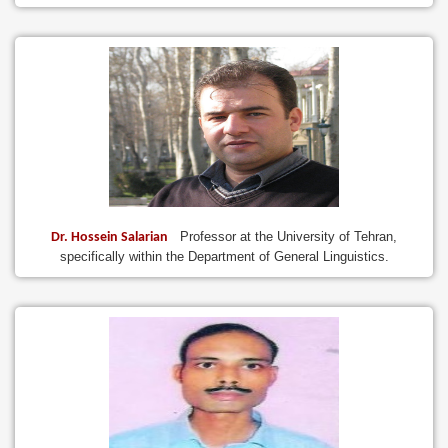
Professor at the University of Tehran,
Dr. Hossein Salarian
specifically within the Department of General Linguistics.