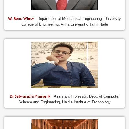
Department of Mechanical Engineering, University
W. Beno Wincy
College of Engineering, Anna University, Tamil Nadu
Assistant Professor, Dept. of Computer
Dr Sabyasachi Pramanik
Science and Engineering, Haldia Institue of Technology