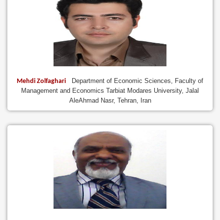
Department of Economic Sciences, Faculty of
Mehdi Zolfaghari
Management and Economics Tarbiat Modares University, Jalal
AleAhmad Nasr, Tehran, Iran