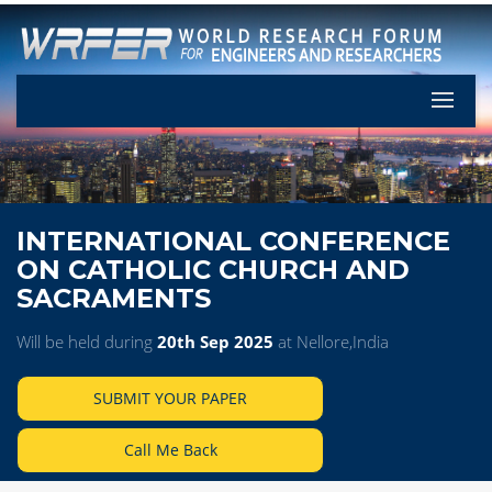
Let's Pa
INTERNATIONAL CONFERENCE
ON CATHOLIC CHURCH AND
SACRAMENTS
Will be held during
20th Sep 2025
at Nellore,India
SUBMIT YOUR PAPER
Call Me Back