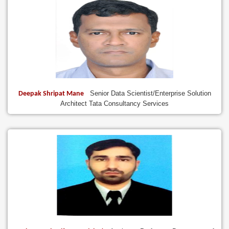
Senior Data Scientist/Enterprise Solution
Deepak Shripat Mane
Architect Tata Consultancy Services