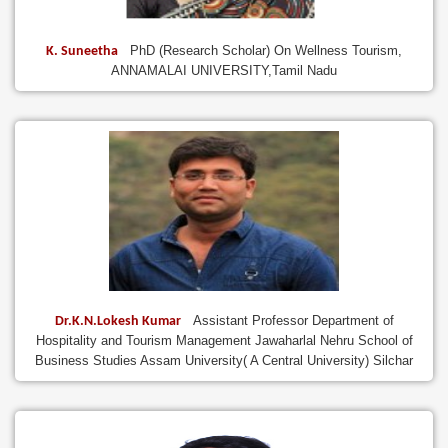
PhD (Research Scholar) On Wellness Tourism,
K. Suneetha
ANNAMALAI UNIVERSITY,Tamil Nadu
Assistant Professor Department of
Dr.K.N.Lokesh Kumar
Hospitality and Tourism Management Jawaharlal Nehru School of
Business Studies Assam University( A Central University) Silchar