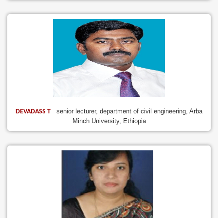
senior lecturer, department of civil engineering, Arba
DEVADASS T
Minch University, Ethiopia