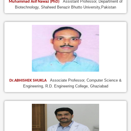
Assistant Professor, Department of
Muhammad Asif Nawaz (PhD)
Biotechnology, Shaheed Benazir Bhutto University,Pakistan
Associate Professor, Computer Science &
Dr.ABHISHEK SHUKLA
Engineering, R.D. Engineering College, Ghaziabad