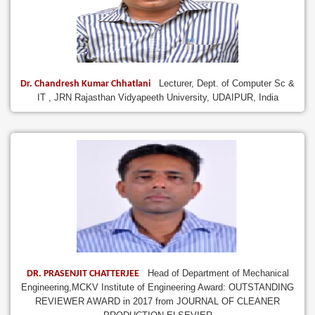
Lecturer, Dept. of Computer Sc &
Dr. Chandresh Kumar Chhatlani
IT , JRN Rajasthan Vidyapeeth University, UDAIPUR, India
Head of Department of Mechanical
DR. PRASENJIT CHATTERJEE
Engineering,MCKV Institute of Engineering Award: OUTSTANDING
REVIEWER AWARD in 2017 from JOURNAL OF CLEANER