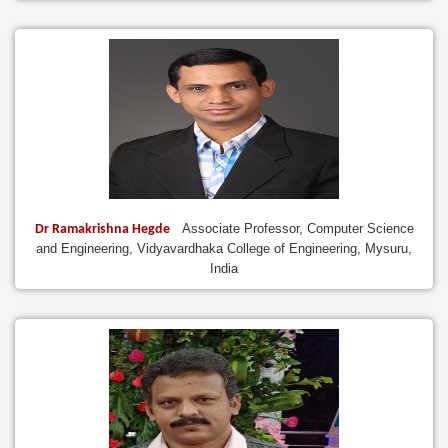
Associate Professor, Computer Science
Dr Ramakrishna Hegde
and Engineering, Vidyavardhaka College of Engineering, Mysuru,
India