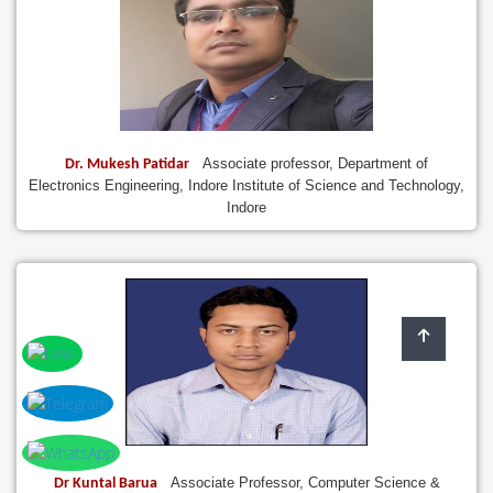
Associate professor, Department of
Dr. Mukesh Patidar
Electronics Engineering, Indore Institute of Science and Technology,
Indore
Associate Professor, Computer Science &
Dr Kuntal Barua