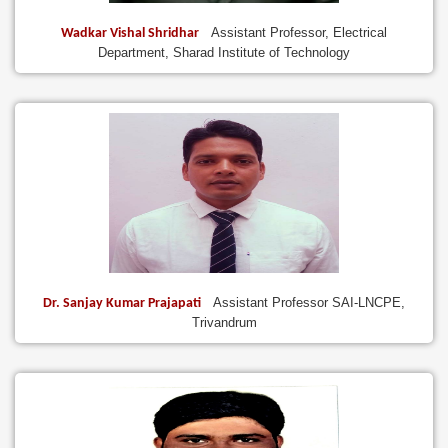
Assistant Professor, Electrical
Wadkar Vishal Shridhar
Department, Sharad Institute of Technology
Assistant Professor SAI-LNCPE,
Dr. Sanjay Kumar Prajapati
Trivandrum