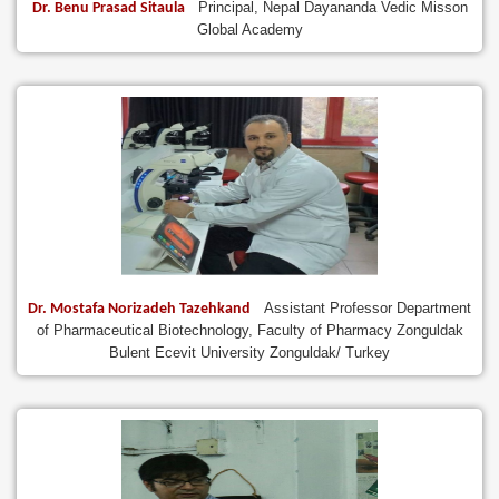
Principal, Nepal Dayananda Vedic Misson
Dr. Benu Prasad Sitaula
Global Academy
Assistant Professor Department
Dr. Mostafa Norizadeh Tazehkand
of Pharmaceutical Biotechnology, Faculty of Pharmacy Zonguldak
Bulent Ecevit University Zonguldak/ Turkey