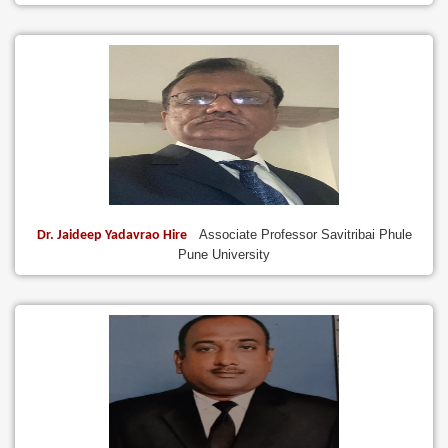
Associate Professor Savitribai Phule
Dr. Jaideep Yadavrao Hire
Pune University