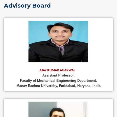
Advisory Board
AJAY KUMAR AGARWAL
Assistant Professor,
Faculty of Mechanical Engineering Department,
Manav Rachna University, Faridabad, Haryana, India