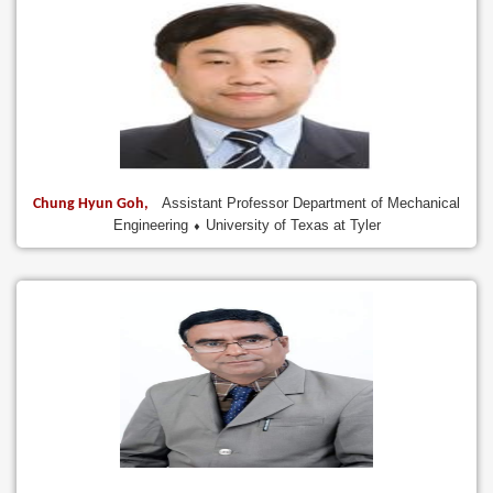
Assistant Professor Department of Mechanical
Chung Hyun Goh,
Engineering ⬧ University of Texas at Tyler