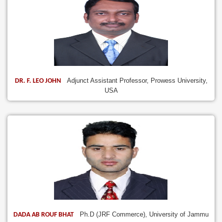
Adjunct Assistant Professor, Prowess University,
DR. F. LEO JOHN
USA
Ph.D (JRF Commerce), University of Jammu
DADA AB ROUF BHAT