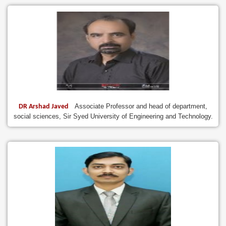
Associate Professor and head of department,
DR Arshad Javed
social sciences, Sir Syed University of Engineering and Technology.