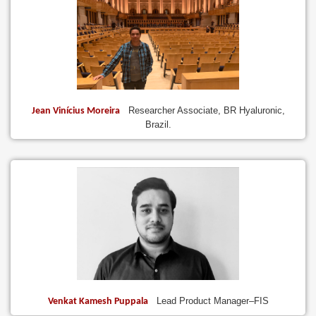
Researcher Associate, BR Hyaluronic,
Jean Vinícius Moreira
Brazil.
Lead Product Manager–FIS
Venkat Kamesh Puppala