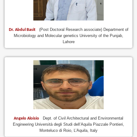
(Post Doctoral Research associate) Department of
Dr. Abdul Basit
Microbiology and Molecular genetics University of the Punjab,
Lahore
Dept. of Civil Architectural and Environmental
Angelo Aloisio
Engineering Università degli Studi dell’Aquila Piazzale Pontieri,
Monteluco di Roio, L’Aquila, Italy