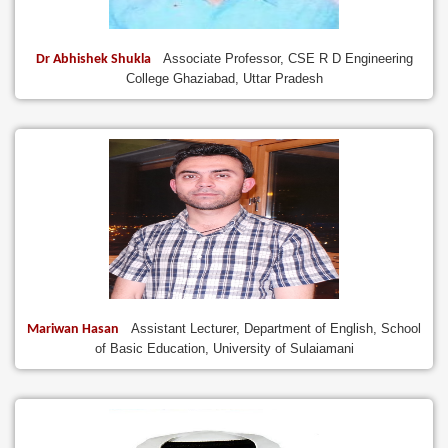
Associate Professor, CSE R D Engineering
Dr Abhishek Shukla
College Ghaziabad, Uttar Pradesh
Assistant Lecturer, Department of English, School
Mariwan Hasan
of Basic Education, University of Sulaiamani