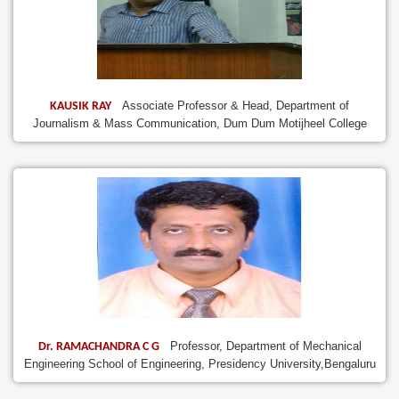
Associate Professor & Head, Department of
KAUSIK RAY
Journalism & Mass Communication, Dum Dum Motijheel College
Professor, Department of Mechanical
Dr. RAMACHANDRA C G
Engineering School of Engineering, Presidency University,Bengaluru