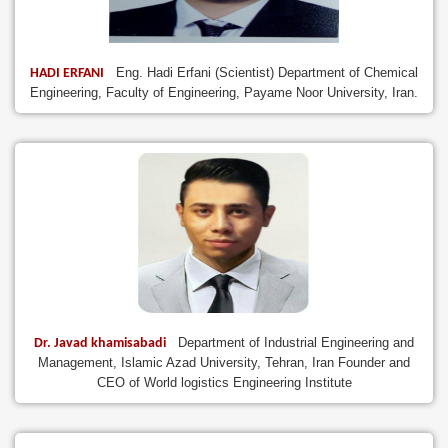
Eng. Hadi Erfani (Scientist) Department of Chemical
HADI ERFANI
Engineering, Faculty of Engineering, Payame Noor University, Iran.
Department of Industrial Engineering and
Dr. Javad khamisabadi
Management, Islamic Azad University, Tehran, Iran Founder and
CEO of World logistics Engineering Institute