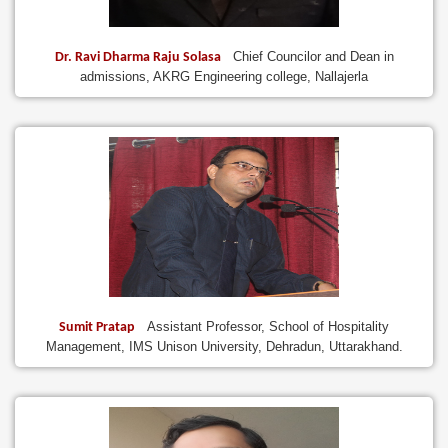
Chief Councilor and Dean in
Dr. Ravi Dharma Raju Solasa
admissions, AKRG Engineering college, Nallajerla
Assistant Professor, School of Hospitality
Sumit Pratap
Management, IMS Unison University, Dehradun, Uttarakhand.