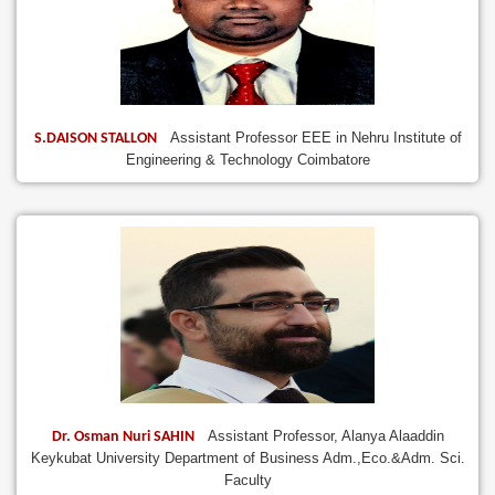
Assistant Professor EEE in Nehru Institute of
S.DAISON STALLON
Engineering & Technology Coimbatore
Assistant Professor, Alanya Alaaddin
Dr. Osman Nuri SAHIN
Keykubat University Department of Business Adm.,Eco.&Adm. Sci.
Faculty