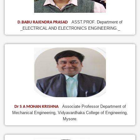
ASST.PROF. Department of
D.BABU RAJENDRA PRASAD
_ELECTRICAL AND ELECTRONICS ENGINEERING._
Associate Professor Department of
Dr S A MOHAN KRISHNA
Mechanical Engineering, Vidyavardhaka College of Engineering,
Mysore.