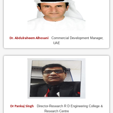
Commercial Development Manager,
Dr. Abdulraheem Alhosani
UAE
Director-Research R D Engineering College &
Dr Pankaj Singh
Research Centre