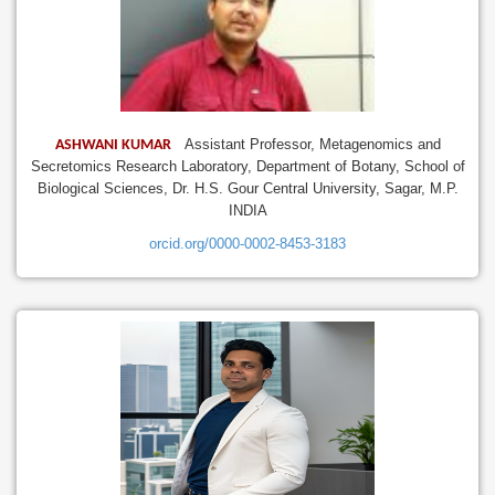
Assistant Professor, Metagenomics and
ASHWANI KUMAR
Secretomics Research Laboratory, Department of Botany, School of
Biological Sciences, Dr. H.S. Gour Central University, Sagar, M.P.
INDIA
orcid.org/0000-0002-8453-3183