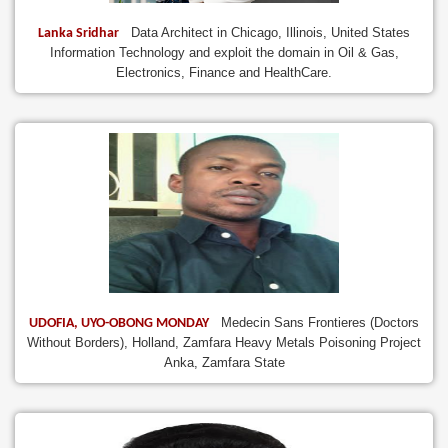
Data Architect in Chicago, Illinois, United States
Lanka Sridhar
Information Technology and exploit the domain in Oil & Gas,
Electronics, Finance and HealthCare.
Medecin Sans Frontieres (Doctors
UDOFIA, UYO-OBONG MONDAY
Without Borders), Holland, Zamfara Heavy Metals Poisoning Project
Anka, Zamfara State