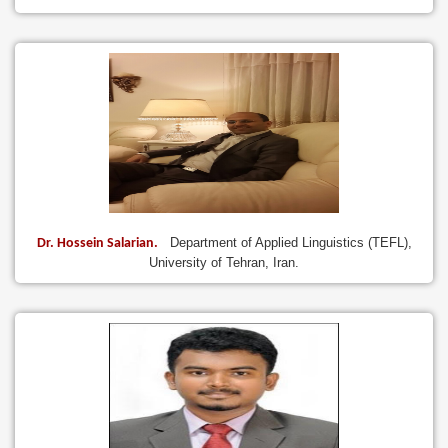
Department of Applied Linguistics (TEFL),
Dr. Hossein Salarian.
University of Tehran, Iran.