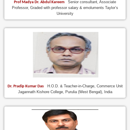
Senior consultant, Associate
Prof Madya Dr. Abdul Kareem
Professor, Graded with professor salary & emoluments Taylor’s
University
H.O.D. & Teacher-in-Charge, Commerce Unit
Dr. Pradip Kumar Das
Jagannath Kishore College, Purulia (West Bengal), India