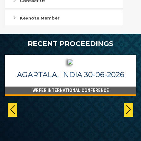
Contact Us
Keynote Member
RECENT PROCEEDINGS
AGARTALA, INDIA 30-06-2026
WRFER INTERNATIONAL CONFERENCE