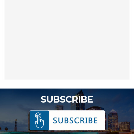
SUBSCRIBE