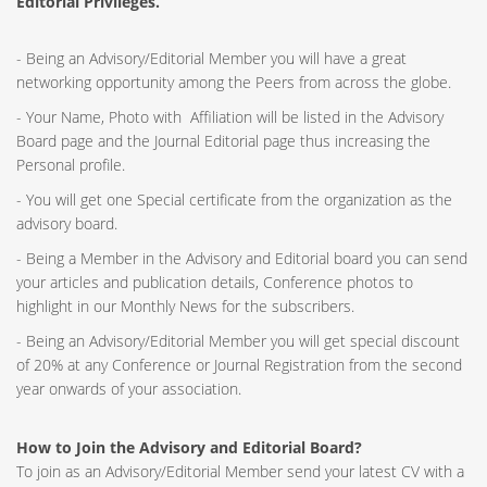
Editorial Privileges.
- Being an Advisory/Editorial Member you will have a great
networking opportunity among the Peers from across the globe.
- Your Name, Photo with Affiliation will be listed in the Advisory
Board page and the Journal Editorial page thus increasing the
Personal profile.
- You will get one Special certificate from the organization as the
advisory board.
- Being a Member in the Advisory and Editorial board you can send
your articles and publication details, Conference photos to
highlight in our Monthly News for the subscribers.
- Being an Advisory/Editorial Member you will get special discount
of 20% at any Conference or Journal Registration from the second
year onwards of your association.
How to Join the Advisory and Editorial Board?
To join as an Advisory/Editorial Member send your latest CV with a