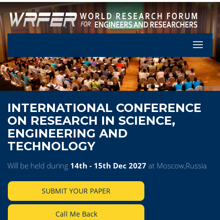
Let's Pa
INTERNATIONAL CONFERENCE
ON RESEARCH IN SCIENCE,
ENGINEERING AND
TECHNOLOGY
Will be held during
14th - 15th Dec 2027
at Moscow,Russia
SUBMIT YOUR PAPER
Call Me Back