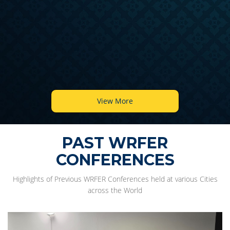
View More
PAST WRFER
CONFERENCES
Highlights of Previous WRFER Conferences held at various Cities
across the World