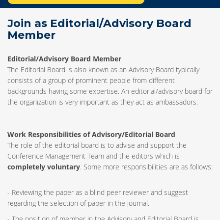
Join as Editorial/Advisory Board
Member
Editorial/Advisory Board Member
The Editorial Board is also known as an Advisory Board typically
consists of a group of prominent people from different
backgrounds having some expertise. An editorial/advisory board for
the organization is very important as they act as ambassadors.
Work Responsibilities of Advisory/Editorial Board
The role of the editorial board is to advise and support the
Conference Management Team and the editors which is
completely voluntary
. Some more responsibilities are as follows:
- Reviewing the paper as a blind peer reviewer and suggest
regarding the selection of paper in the journal.
- The position of member in the Advisory and Editorial Board is