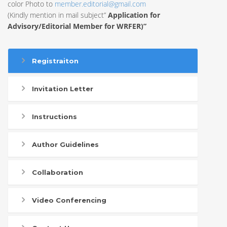
color Photo to
member.editorial@gmail.com
(Kindly mention in mail subject”
Application for
Advisory/Editorial Member for WRFER)”
Registraiton
Invitation Letter
Instructions
Author Guidelines
Collaboration
Video Conferencing