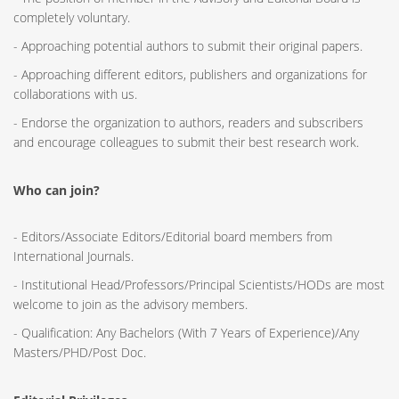
completely voluntary.
- Approaching potential authors to submit their original papers.
- Approaching different editors, publishers and organizations for
collaborations with us.
- Endorse the organization to authors, readers and subscribers
and encourage colleagues to submit their best research work.
Who can join?
- Editors/Associate Editors/Editorial board members from
International Journals.
- Institutional Head/Professors/Principal Scientists/HODs are most
welcome to join as the advisory members.
- Qualification: Any Bachelors (With 7 Years of Experience)/Any
Masters/PHD/Post Doc.