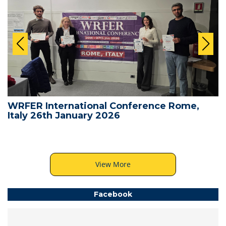
WRFER International Conference Rome,
Italy 26th January 2026
View More
Facebook