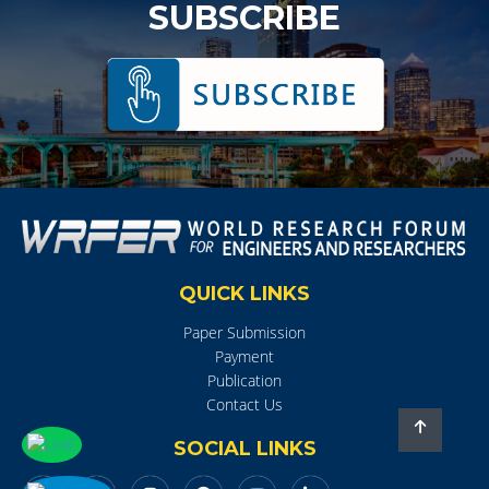
SUBSCRIBE
QUICK LINKS
Paper Submission
Payment
Publication
Contact Us
SOCIAL LINKS