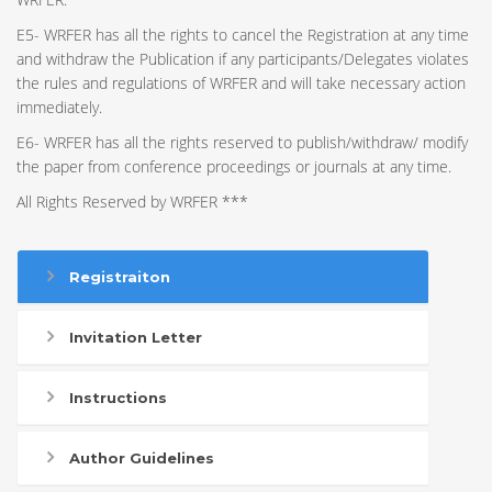
E5- WRFER has all the rights to cancel the Registration at any time
and withdraw the Publication if any participants/Delegates violates
the rules and regulations of WRFER and will take necessary action
immediately.
E6- WRFER has all the rights reserved to publish/withdraw/ modify
the paper from conference proceedings or journals at any time.
All Rights Reserved by WRFER ***
Registraiton
Invitation Letter
Instructions
Author Guidelines