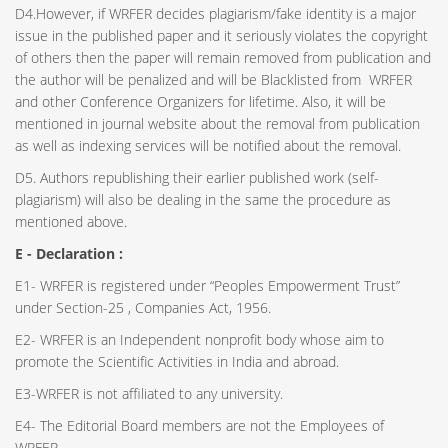
D4.However, if WRFER decides plagiarism/fake identity is a major
issue in the published paper and it seriously violates the copyright
of others then the paper will remain removed from publication and
the author will be penalized and will be Blacklisted from WRFER
and other Conference Organizers for lifetime. Also, it will be
mentioned in journal website about the removal from publication
as well as indexing services will be notified about the removal.
D5. Authors republishing their earlier published work (self-
plagiarism) will also be dealing in the same the procedure as
mentioned above.
E - Declaration
:
E1- WRFER is registered under “Peoples Empowerment Trust”
under Section-25 , Companies Act, 1956.
E2- WRFER is an Independent nonprofit body whose aim to
promote the Scientific Activities in India and abroad.
E3-WRFER is not affiliated to any university.
E4- The Editorial Board members are not the Employees of
WRFER.