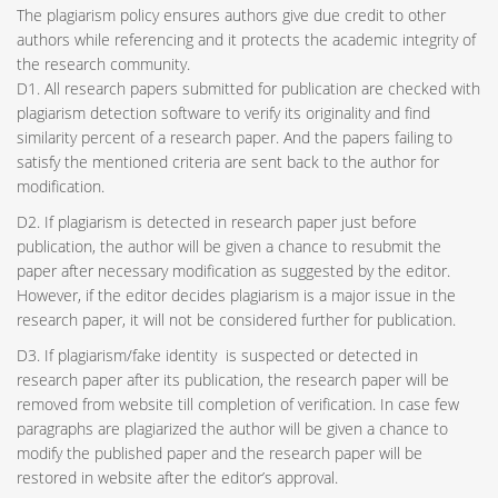
The plagiarism policy ensures authors give due credit to other
authors while referencing and it protects the academic integrity of
the research community.
D1. All research papers submitted for publication are checked with
plagiarism detection software to verify its originality and find
similarity percent of a research paper. And the papers failing to
satisfy the mentioned criteria are sent back to the author for
modification.
D2. If plagiarism is detected in research paper just before
publication, the author will be given a chance to resubmit the
paper after necessary modification as suggested by the editor.
However, if the editor decides plagiarism is a major issue in the
research paper, it will not be considered further for publication.
D3. If plagiarism/fake identity is suspected or detected in
research paper after its publication, the research paper will be
removed from website till completion of verification. In case few
paragraphs are plagiarized the author will be given a chance to
modify the published paper and the research paper will be
restored in website after the editor’s approval.