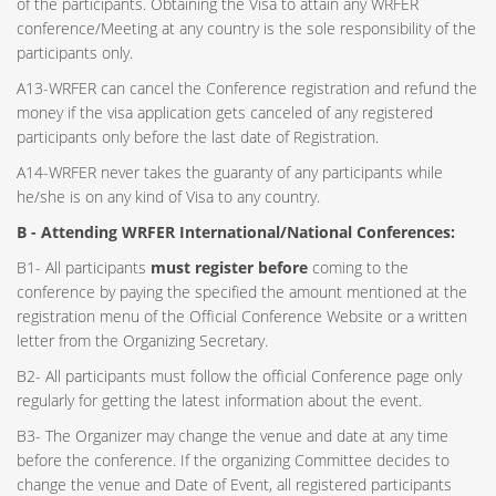
of the participants. Obtaining the Visa to attain any WRFER
conference/Meeting at any country is the sole responsibility of the
participants only.
A13-WRFER can cancel the Conference registration and refund the
money if the visa application gets canceled of any registered
participants only before the last date of Registration.
A14-WRFER never takes the guaranty of any participants while
he/she is on any kind of Visa to any country.
B - Attending WRFER International/National Conferences:
B1- All participants
must register before
coming to the
conference by paying the specified the amount mentioned at the
registration menu of the Official Conference Website or a written
letter from the Organizing Secretary.
B2- All participants must follow the official Conference page only
regularly for getting the latest information about the event.
B3- The Organizer may change the venue and date at any time
before the conference. If the organizing Committee decides to
change the venue and Date of Event, all registered participants