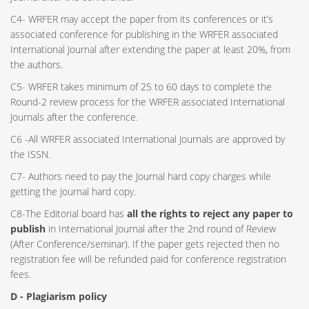
C4- WRFER may accept the paper from its conferences or it’s
associated conference for publishing in the WRFER associated
International Journal after extending the paper at least 20%, from
the authors.
C5- WRFER takes minimum of 25 to 60 days to complete the
Round-2 review process for the WRFER associated International
Journals after the conference.
C6 -All WRFER associated International Journals are approved by
the ISSN.
C7- Authors need to pay the Journal hard copy charges while
getting the Journal hard copy.
C8-The Editorial board has
all the rights to reject any paper to
publish
in International Journal after the 2nd round of Review
(After Conference/seminar). If the paper gets rejected then no
registration fee will be refunded paid for conference registration
fees.
D - Plagiarism policy