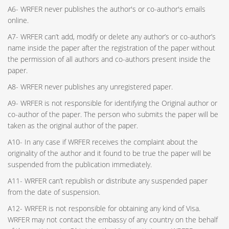
A6- WRFER never publishes the author's or co-author's emails
online.
A7- WRFER can’t add, modify or delete any author’s or co-author’s
name inside the paper after the registration of the paper without
the permission of all authors and co-authors present inside the
paper.
A8- WRFER never publishes any unregistered paper.
A9- WRFER is not responsible for identifying the Original author or
co-author of the paper. The person who submits the paper will be
taken as the original author of the paper.
A10- In any case if WRFER receives the complaint about the
originality of the author and it found to be true the paper will be
suspended from the publication immediately.
A11- WRFER can’t republish or distribute any suspended paper
from the date of suspension.
A12- WRFER is not responsible for obtaining any kind of Visa.
WRFER may not contact the embassy of any country on the behalf