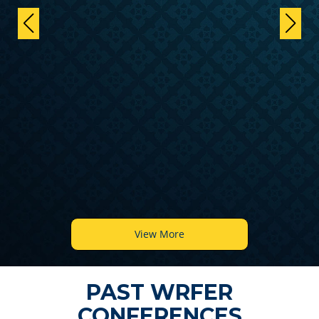
View More
PAST WRFER
CONFERENCES