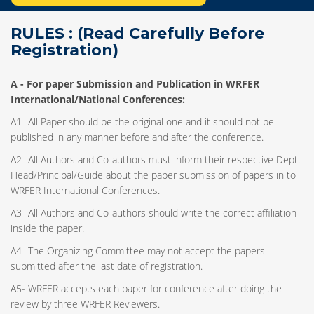
RULES : (Read Carefully Before
Registration)
A -
For paper Submission and Publication in WRFER
International/National Conferences
:
A1- All Paper should be the original one and it should not be
published in any manner before and after the conference.
A2- All Authors and Co-authors must inform their respective Dept.
Head/Principal/Guide about the paper submission of papers in to
WRFER International Conferences.
A3- All Authors and Co-authors should write the correct affiliation
inside the paper.
A4- The Organizing Committee may not accept the papers
submitted after the last date of registration.
A5- WRFER accepts each paper for conference after doing the
review by three WRFER Reviewers.