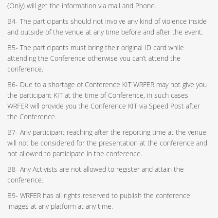
(Only) will get the information via mail and Phone.
B4- The participants should not involve any kind of violence inside
and outside of the venue at any time before and after the event.
B5- The participants must bring their original ID card while
attending the Conference otherwise you can’t attend the
conference.
B6- Due to a shortage of Conference KIT WRFER may not give you
the participant KIT at the time of Conference, in such cases
WRFER will provide you the Conference KIT via Speed Post after
the Conference.
B7- Any participant reaching after the reporting time at the venue
will not be considered for the presentation at the conference and
not allowed to participate in the conference.
B8- Any Activists are not allowed to register and attain the
conference.
B9- WRFER has all rights reserved to publish the conference
images at any platform at any time.