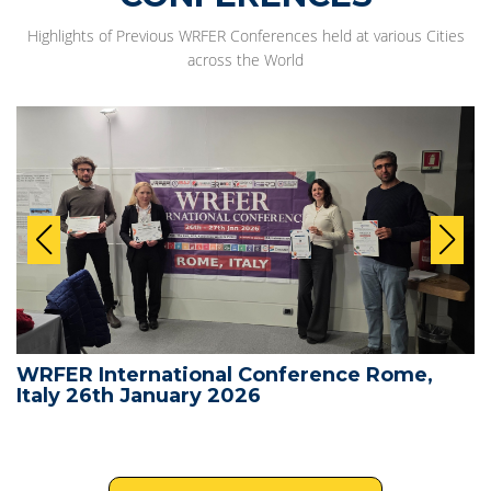
Highlights of Previous WRFER Conferences held at various Cities
across the World
WRFER International Conference Rome,
Italy 26th January 2026