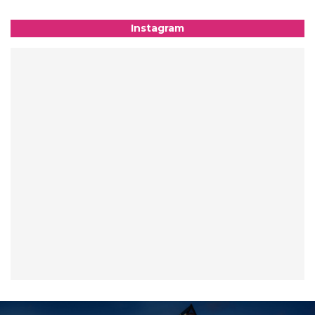
Instagram