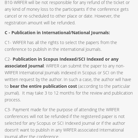
B10-WRFER will be not responsible for any refund of the ticket or
any kind of money loss to the participants if the conference gets
cancel or re-scheduled to other place or date. However, the
registration amount will be refunded.
C - Publication in International/National Journals:
C1- WRFER has all the rights to select the papers from the
conference to publish in the international Journals.
C2-
Publication in Scopus Indexed/SCI Indexed or any
associated Journal
: WRFER can submit the paper to any non-
WRFER International Journals indexed in Scopus or SCI on the
written request by the author. In such a case, the author will have
to
bear the entire publication cost
(according to the particular
journal). It may take 3 to 12 months for the review and publication
process.
C3- Payment made for the purpose of attending the WRFER
conferences will not be refunded if the registered paper is not
selected for any Scopus or SCI Indexed journal or if the author
doesn’t want to publish in any WRFER associated International
Journal after the conference.