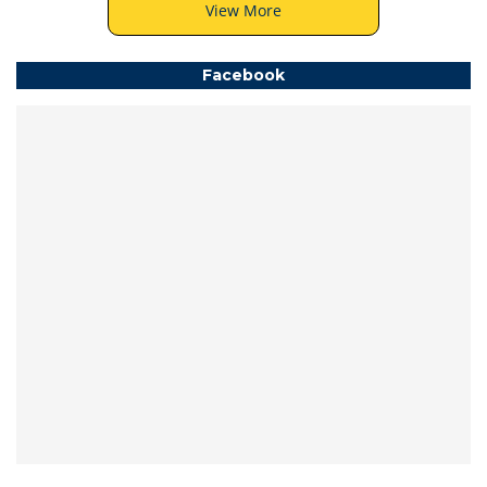
View More
Facebook