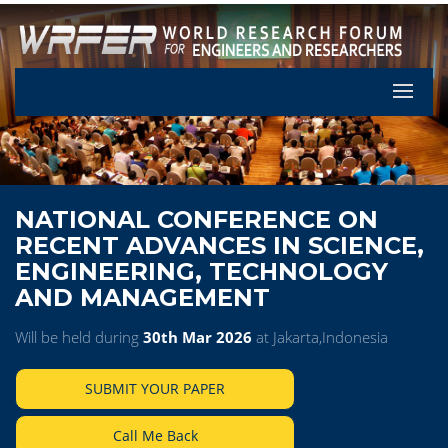
Let's Pa
NATIONAL CONFERENCE ON
RECENT ADVANCES IN SCIENCE,
ENGINEERING, TECHNOLOGY
AND MANAGEMENT
Will be held during
30th Mar 2026
at Jakarta,Indonesia
SUBMIT YOUR PAPER
Call Me Back