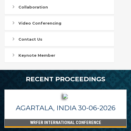
Collaboration
Video Conferencing
Contact Us
Keynote Member
RECENT PROCEEDINGS
AGARTALA, INDIA 30-06-2026
WRFER INTERNATIONAL CONFERENCE