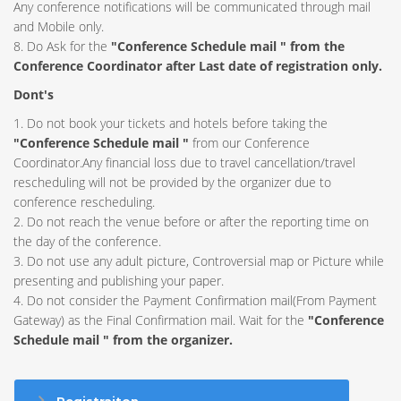
Any conference notifications will be communicated through mail
and Mobile only.
8. Do Ask for the
"Conference Schedule mail " from the
Conference Coordinator after Last date of registration only.
Dont's
1. Do not book your tickets and hotels before taking the
"Conference Schedule mail "
from our Conference
Coordinator.Any financial loss due to travel cancellation/travel
rescheduling will not be provided by the organizer due to
conference rescheduling.
2. Do not reach the venue before or after the reporting time on
the day of the conference.
3. Do not use any adult picture, Controversial map or Picture while
presenting and publishing your paper.
4. Do not consider the Payment Confirmation mail(From Payment
Gateway) as the Final Confirmation mail. Wait for the
"Conference
Schedule mail " from the organizer.