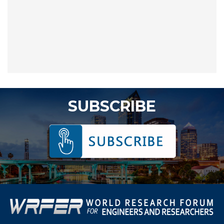
SUBSCRIBE