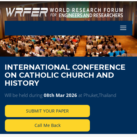
Let's Pa
INTERNATIONAL CONFERENCE
ON CATHOLIC CHURCH AND
HISTORY
Will be held during
08th Mar 2026
at Phuket,Thailand
SUBMIT YOUR PAPER
Call Me Back