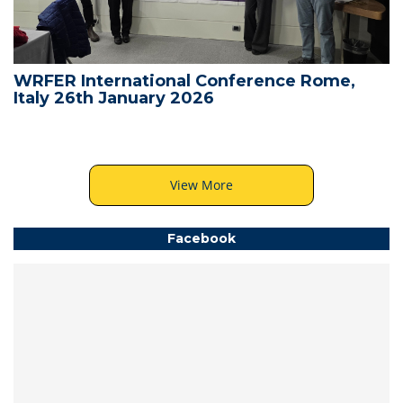
WRFER International Conference Rome,
Italy 26th January 2026
View More
Facebook