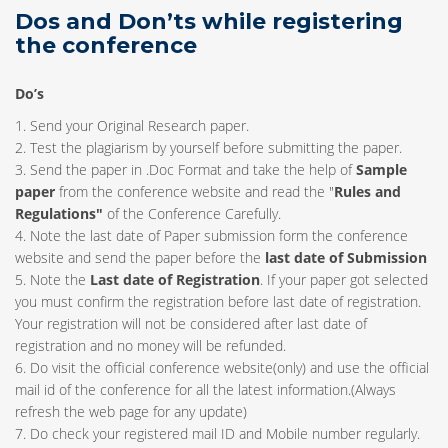
Dos and Don’ts while registering
the conference
Do’s
1. Send your Original Research paper.
2. Test the plagiarism by yourself before submitting the paper.
3. Send the paper in .Doc Format and take the help of
Sample
paper
from the conference website and read the "
Rules and
Regulations"
of the Conference Carefully.
4. Note the last date of Paper submission form the conference
website and send the paper before the
last date of Submission
5. Note the
Last date of Registration
. If your paper got selected
you must confirm the registration before last date of registration.
Your registration will not be considered after last date of
registration and no money will be refunded.
6. Do visit the official conference website(only) and use the official
mail id of the conference for all the latest information.(Always
refresh the web page for any update)
7. Do check your registered mail ID and Mobile number regularly.