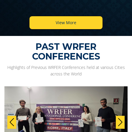
View More
PAST WRFER
CONFERENCES
Highlights of Previous WRFER Conferences held at various Cities
across the World