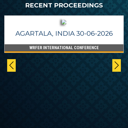
RECENT PROCEEDINGS
AGARTALA, INDIA 30-06-2026
WRFER INTERNATIONAL CONFERENCE