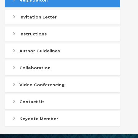
Registraiton
Invitation Letter
Instructions
Author Guidelines
Collaboration
Video Conferencing
Contact Us
Keynote Member