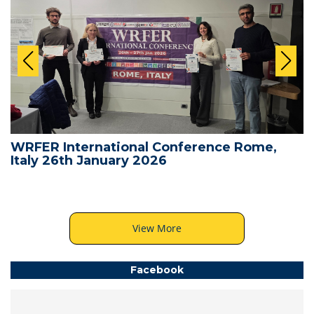
WRFER International Conference Rome,
Italy 26th January 2026
View More
Facebook