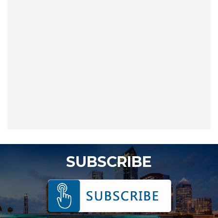
SUBSCRIBE