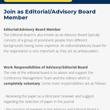
Join as Editorial/Advisory Board
Member
Editorial/Advisory Board Member
The Editorial Board is also known as an Advisory Board typically
consists of a group of prominent people from different
backgrounds having some expertise. An editorial/advisory board for
the organization is very important as they act as ambassadors.
Work Responsibilities of Advisory/Editorial Board
The role of the editorial board is to advise and support the
Conference Management Team and the editors which is
completely voluntary
. Some more responsibilities are as follows:
- Reviewing the paper as a blind peer reviewer and suggest
regarding the selection of paper in the journal.
- The position of member in the Advisory and Editorial Board is