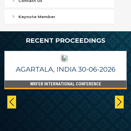
Contact Us
Keynote Member
RECENT PROCEEDINGS
AGARTALA, INDIA 30-06-2026
WRFER INTERNATIONAL CONFERENCE