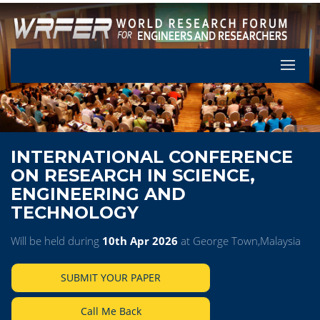
Let's Pa
INTERNATIONAL CONFERENCE
ON RESEARCH IN SCIENCE,
ENGINEERING AND
TECHNOLOGY
Will be held during
10th Apr 2026
at George Town,Malaysia
SUBMIT YOUR PAPER
Call Me Back