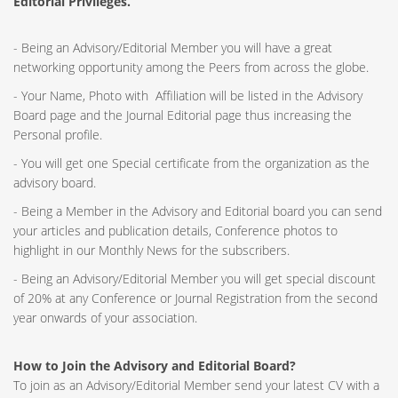
Editorial Privileges.
- Being an Advisory/Editorial Member you will have a great
networking opportunity among the Peers from across the globe.
- Your Name, Photo with Affiliation will be listed in the Advisory
Board page and the Journal Editorial page thus increasing the
Personal profile.
- You will get one Special certificate from the organization as the
advisory board.
- Being a Member in the Advisory and Editorial board you can send
your articles and publication details, Conference photos to
highlight in our Monthly News for the subscribers.
- Being an Advisory/Editorial Member you will get special discount
of 20% at any Conference or Journal Registration from the second
year onwards of your association.
How to Join the Advisory and Editorial Board?
To join as an Advisory/Editorial Member send your latest CV with a