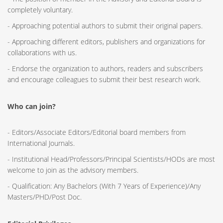
completely voluntary.
- Approaching potential authors to submit their original papers.
- Approaching different editors, publishers and organizations for
collaborations with us.
- Endorse the organization to authors, readers and subscribers
and encourage colleagues to submit their best research work.
Who can join?
- Editors/Associate Editors/Editorial board members from
International Journals.
- Institutional Head/Professors/Principal Scientists/HODs are most
welcome to join as the advisory members.
- Qualification: Any Bachelors (With 7 Years of Experience)/Any
Masters/PHD/Post Doc.