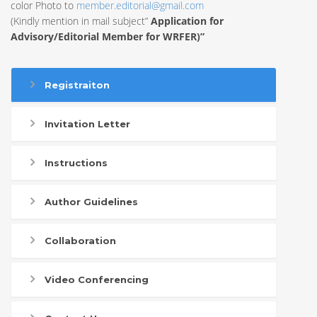
color Photo to
member.editorial@gmail.com
(Kindly mention in mail subject”
Application for
Advisory/Editorial Member for WRFER)”
Registraiton
Invitation Letter
Instructions
Author Guidelines
Collaboration
Video Conferencing