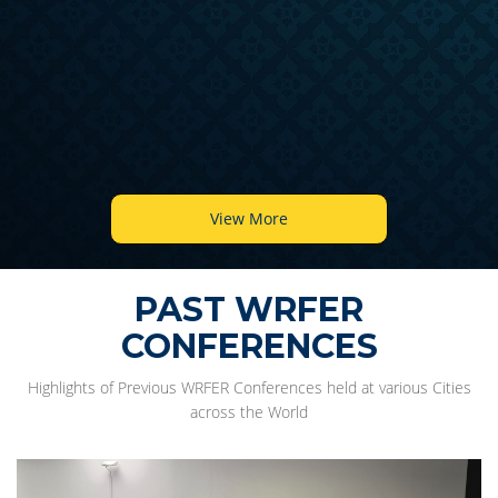
View More
PAST WRFER
CONFERENCES
Highlights of Previous WRFER Conferences held at various Cities
across the World