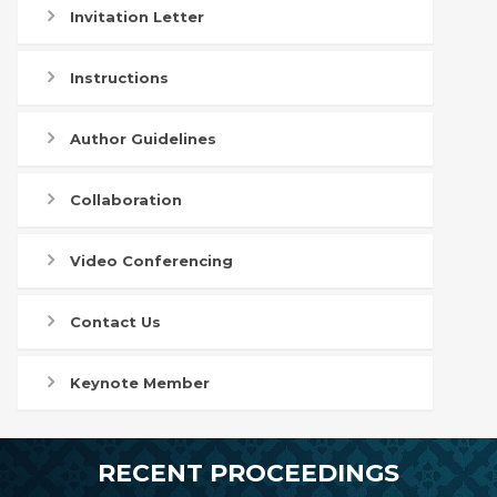
Invitation Letter
Instructions
Author Guidelines
Collaboration
Video Conferencing
Contact Us
Keynote Member
RECENT PROCEEDINGS