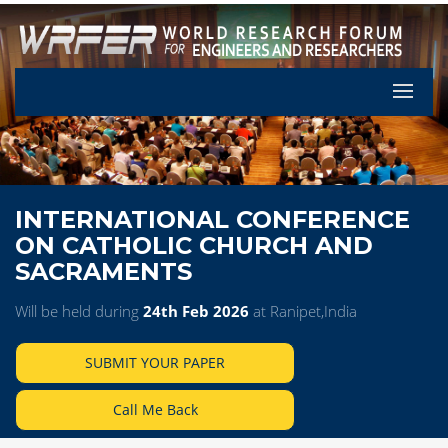
Let's Pa
INTERNATIONAL CONFERENCE
ON CATHOLIC CHURCH AND
SACRAMENTS
Will be held during
24th Feb 2026
at Ranipet,India
SUBMIT YOUR PAPER
Call Me Back