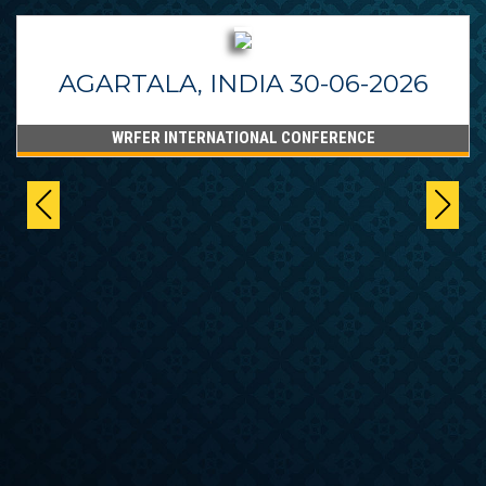
AGARTALA, INDIA 30-06-2026
WRFER INTERNATIONAL CONFERENCE