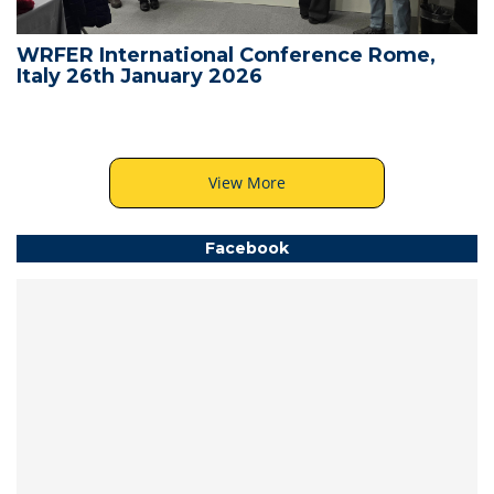
WRFER International Conference Rome,
Italy 26th January 2026
View More
Facebook