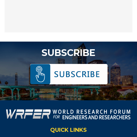
SUBSCRIBE
QUICK LINKS