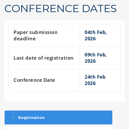
CONFERENCE DATES
Paper submission
04th Feb,
deadline
2026
09th Feb,
Last date of registration
2026
24th Feb
Conference Date
2026
Registraiton