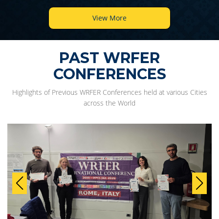
View More
PAST WRFER
CONFERENCES
Highlights of Previous WRFER Conferences held at various Cities
across the World