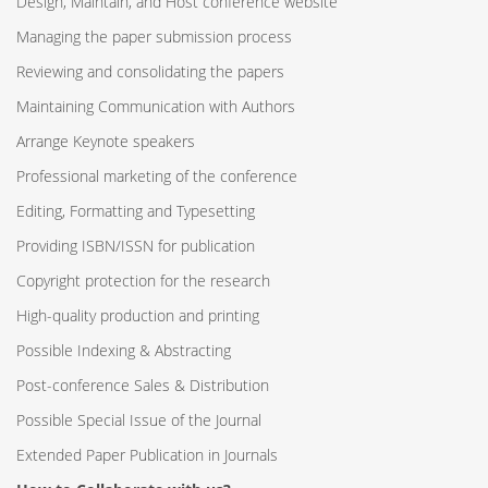
Design, Maintain, and Host conference website
Managing the paper submission process
Reviewing and consolidating the papers
Maintaining Communication with Authors
Arrange Keynote speakers
Professional marketing of the conference
Editing, Formatting and Typesetting
Providing ISBN/ISSN for publication
Copyright protection for the research
High-quality production and printing
Possible Indexing & Abstracting
Post-conference Sales & Distribution
Possible Special Issue of the Journal
Extended Paper Publication in Journals