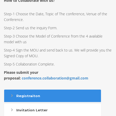
How to Collaborate with us?
Step-1 Choose the Date, Topic of The conference, Venue of the
Conference.
Step-2 Send us the inquiry Form.
Step-3 Choose the Model of Conference from the 4 available
model with us
Step-4 Sign the MOU and send back to us. We will provide you the
Signed Copy of MOU.
Step-5 Collaboration Complete.
Please submit your
proposal:
conference.collaboration@gmail.com
Registraiton
Invitation Letter