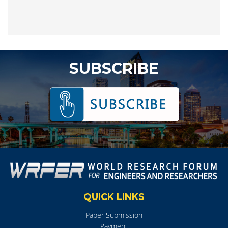
SUBSCRIBE
QUICK LINKS
Paper Submission
Payment