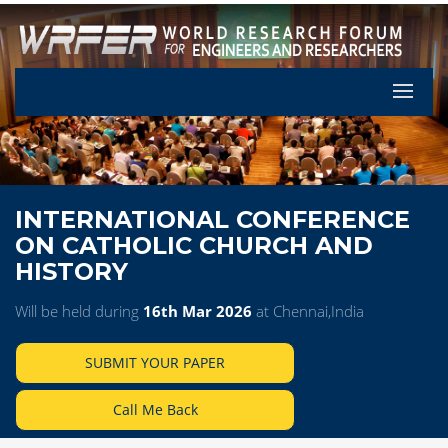
Let's Pa
INTERNATIONAL CONFERENCE
ON CATHOLIC CHURCH AND
HISTORY
Will be held during
16th Mar 2026
at Chennai,India
SUBMIT YOUR PAPER
Call Me Back