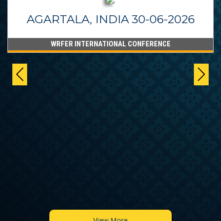
AGARTALA, INDIA 30-06-2026
WRFER INTERNATIONAL CONFERENCE
View More