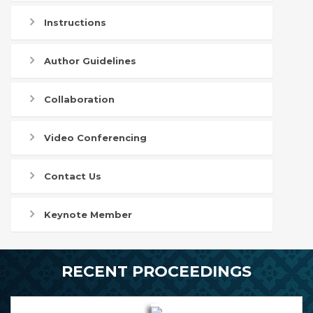
Instructions
Author Guidelines
Collaboration
Video Conferencing
Contact Us
Keynote Member
RECENT PROCEEDINGS