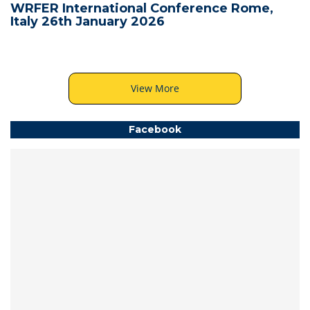
WRFER International Conference Rome,
Italy 26th January 2026
View More
Facebook