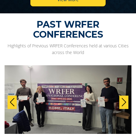
PAST WRFER
CONFERENCES
Highlights of Previous WRFER Conferences held at various Cities
across the World