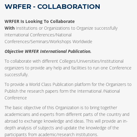
WRFER - COLLABORATION
WRFER Is Looking To Collaborate
With
Institutions or Organizations to Organize successfully
International Conferences/National
Conferences/Seminars/Workshops Worldwide
Objective WRFER International Publication.
To collaborate with different Colleges/Universities/Institutional
organizers to provide any help and facilities to run one Conference
successfully.
To provide a World Class Publication platform for the Organizers to
Publish the research papers form the International /National
Conference
The basic objective of this Organization is to bring together
academicians and experts from different parts of the country and
abroad to exchange knowledge and ideas. This will provide an in-
depth analysis of subjects and update the knowledge of the
participants from academic/research institutions.