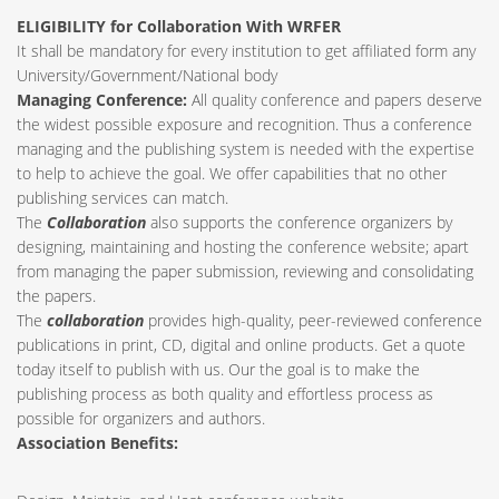
ELIGIBILITY for Collaboration With WRFER
It shall be mandatory for every institution to get affiliated form any
University/Government/National body
Managing Conference
:
All quality conference and papers deserve
the widest possible exposure and recognition. Thus a conference
managing and the publishing system is needed with the expertise
to help to achieve the goal. We offer capabilities that no other
publishing services can match.
The
Collaboration
also supports the conference organizers by
designing, maintaining and hosting the conference website; apart
from managing the paper submission, reviewing and consolidating
the papers.
The
collaboration
provides high-quality, peer-reviewed conference
publications in print, CD, digital and online products. Get a quote
today itself to publish with us. Our the goal is to make the
publishing process as both quality and effortless process as
possible for organizers and authors.
Association Benefits: