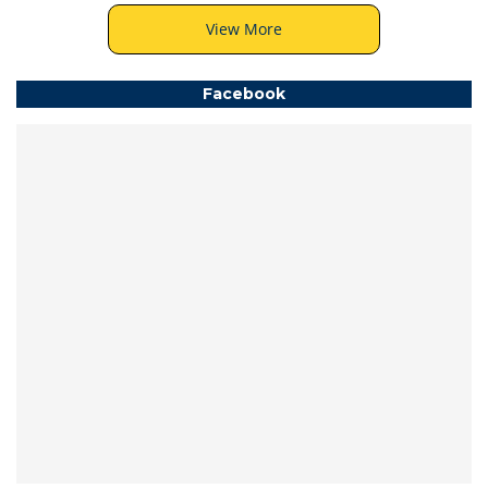
View More
Facebook