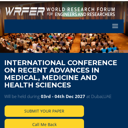
Let's Pa
INTERNATIONAL CONFERENCE
ON RECENT ADVANCES IN
MEDICAL, MEDICINE AND
HEALTH SCIENCES
Will be held during
03rd - 04th Dec 2027
at Dubai,UAE
SUBMIT YOUR PAPER
Call Me Back