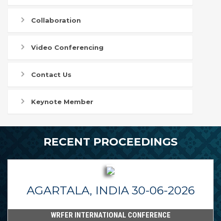
Collaboration
Video Conferencing
Contact Us
Keynote Member
RECENT PROCEEDINGS
AGARTALA, INDIA 30-06-2026
WRFER INTERNATIONAL CONFERENCE