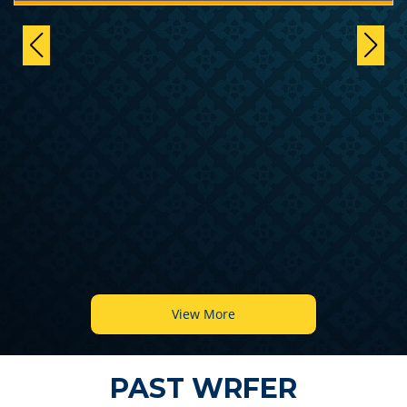
View More
PAST WRFER