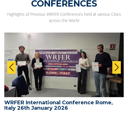
CONFERENCES
Highlights of Previous WRFER Conferences held at various Cities
across the World
WRFER International Conference Rome,
Italy 26th January 2026