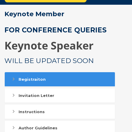
Keynote Member
FOR CONFERENCE QUERIES
Keynote Speaker
WILL BE UPDATED SOON
Registraiton
Invitation Letter
Instructions
Author Guidelines