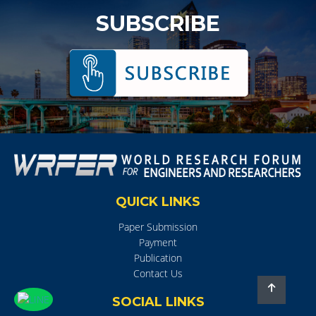
SUBSCRIBE
QUICK LINKS
Paper Submission
Payment
Publication
Contact Us
SOCIAL LINKS