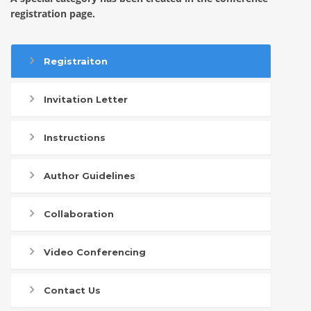
registration page.
Registraiton
Invitation Letter
Instructions
Author Guidelines
Collaboration
Video Conferencing
Contact Us