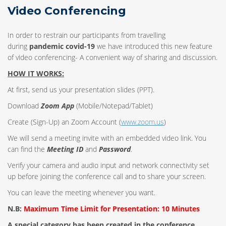
Video Conferencing
In order to restrain our participants from travelling
during
pandemic covid-19
we have introduced this new feature
of video conferencing- A convenient way of sharing and discussion.
HOW IT WORKS:
At first, send us your presentation slides (PPT).
Download
Zoom App
(Mobile/Notepad/Tablet)
Create (Sign-Up) an Zoom Account
(
www.zoom.us
)
We will send a meeting invite with an embedded video link. You
can find the
Meeting ID
and
Password
.
Verify your camera and audio input and network connectivity set
up before joining the conference call and to share your screen.
You can leave the meeting whenever you want.
N.B:
Maximum Time Limit for Presentation: 10 Minutes
A special category has been created in the conference