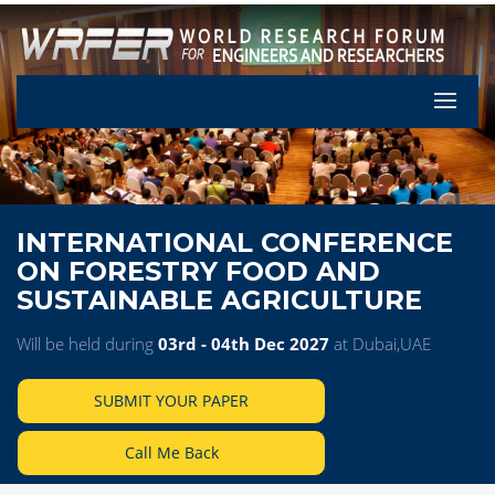
Let's Pa
INTERNATIONAL CONFERENCE
ON FORESTRY FOOD AND
SUSTAINABLE AGRICULTURE
Will be held during
03rd - 04th Dec 2027
at Dubai,UAE
SUBMIT YOUR PAPER
Call Me Back