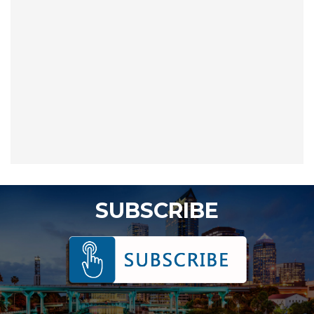
SUBSCRIBE