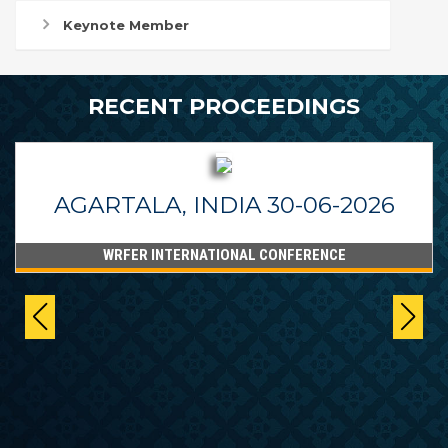
Keynote Member
RECENT PROCEEDINGS
AGARTALA, INDIA 30-06-2026
WRFER INTERNATIONAL CONFERENCE