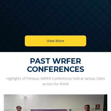
View More
PAST WRFER
CONFERENCES
Highlights of Previous WRFER Conferences held at various Cities
across the World