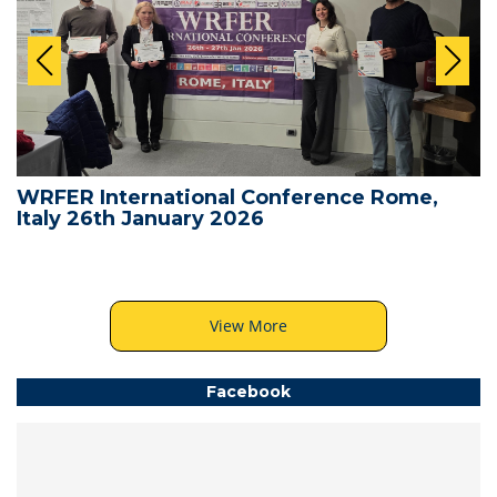
WRFER International Conference Rome,
Italy 26th January 2026
View More
Facebook