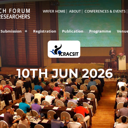
WRFER HOME
ABOUT
CONFERENCES & EVENTS
Submission
Registration
Publication
Programme
Venu
10TH JUN 2026
PUNE,INDIA