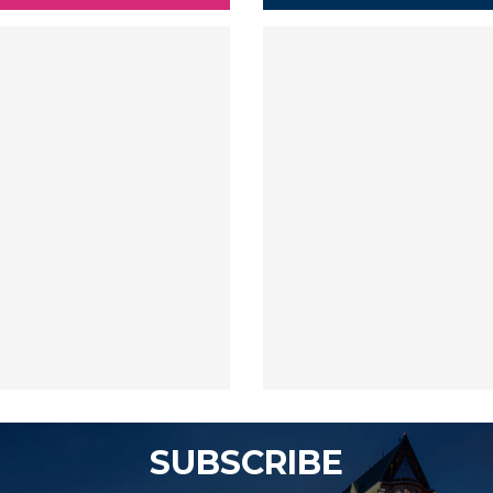
SUBSCRIBE