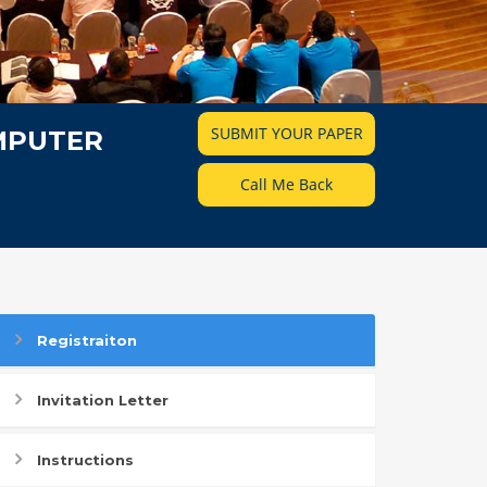
SUBMIT YOUR PAPER
MPUTER
Call Me Back
Registraiton
Invitation Letter
Instructions