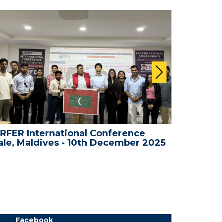
RFER International Conference
WRFER In
le, Maldives - 10th December 2025
Bali, In
Facebook