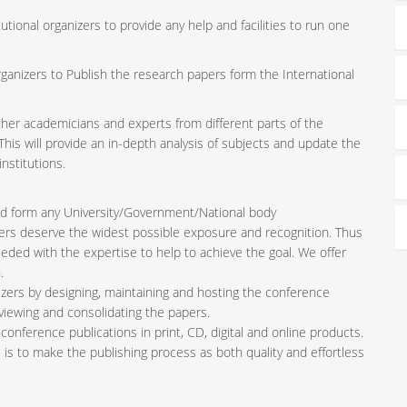
tutional organizers to provide any help and facilities to run one
rganizers to Publish the research papers form the International
ether academicians and experts from different parts of the
is will provide an in-depth analysis of subjects and update the
nstitutions.
iated form any University/Government/National body
pers deserve the widest possible exposure and recognition. Thus
ded with the expertise to help to achieve the goal. We offer
.
zers by designing, maintaining and hosting the conference
viewing and consolidating the papers.
conference publications in print, CD, digital and online products.
l is to make the publishing process as both quality and effortless