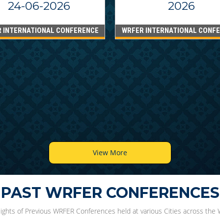
24-06-2026
2026
 INTERNATIONAL CONFERENCE
WRFER INTERNATIONAL CONF
View More
PAST WRFER CONFERENCES
lights of Previous WRFER Conferences held at various Cities across the 