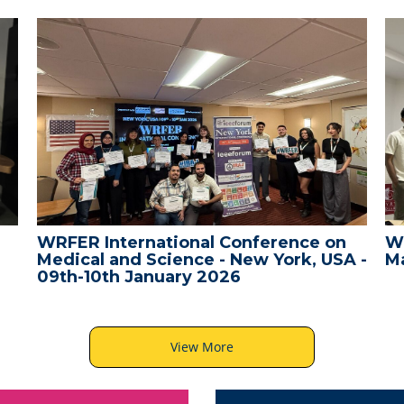
WRFER International Conference on
W
Medical and Science - New York, USA -
Ma
09th-10th January 2026
View More