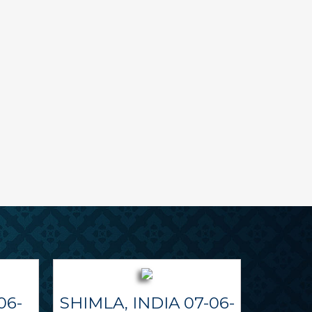
06-
SHIMLA, INDIA 07-06-