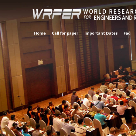
Home
Call for paper
Important Dates
Faq