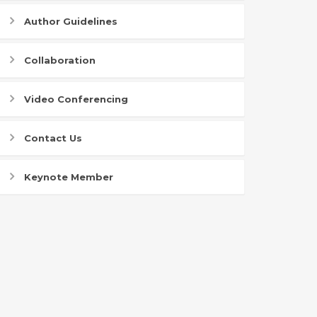
Author Guidelines
Collaboration
Video Conferencing
Contact Us
Keynote Member