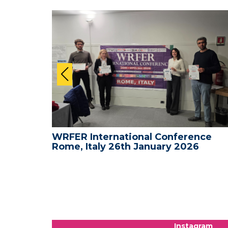
nce -
WRFER International Conference
Rome, Italy 26th January 2026
Instagram