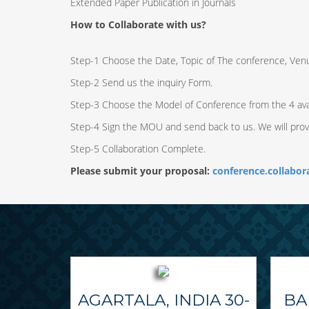
Extended Paper Publication in Journals
How to Collaborate with us?
Step-1 Choose the Date, Topic of The conference, Ven
Step-2 Send us the inquiry Form.
Step-3 Choose the Model of Conference from the 4 ava
Step-4 Sign the MOU and send back to us. We will pro
Step-5 Collaboration Complete.
Please submit your proposal:
conference.collabo
AGARTALA, INDIA 30-
BA