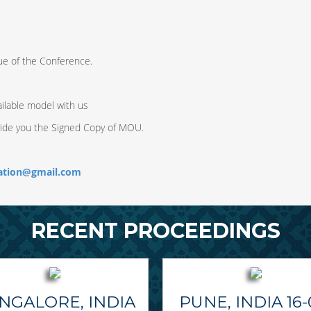
ue of the Conference.
ilable model with us
vide you the Signed Copy of MOU.
ration@gmail.com
RECENT PROCEEDINGS
NGALORE, INDIA
PUNE, INDIA 16-