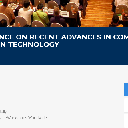
NCE ON RECENT ADVANCES IN CO
ON TECHNOLOGY
ully
inars/Workshops Worldwide