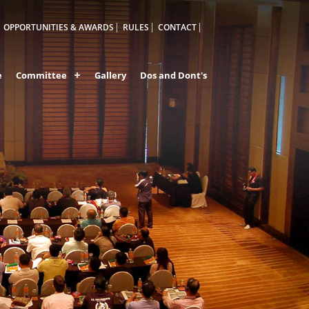
OPPORTUNITIES & AWARDS
RULES
CONTACT
e
Committee
Gallery
Dos and Dont's