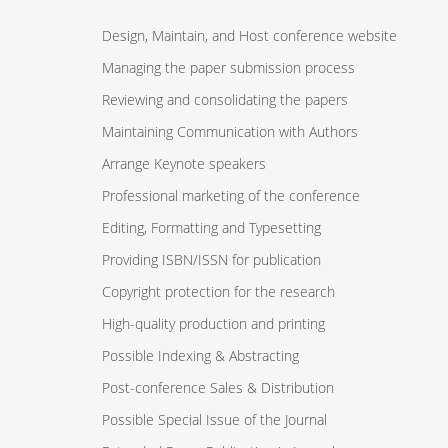
Design, Maintain, and Host conference website
Managing the paper submission process
Reviewing and consolidating the papers
Maintaining Communication with Authors
Arrange Keynote speakers
Professional marketing of the conference
Editing, Formatting and Typesetting
Providing ISBN/ISSN for publication
Copyright protection for the research
High-quality production and printing
Possible Indexing & Abstracting
Post-conference Sales & Distribution
Possible Special Issue of the Journal