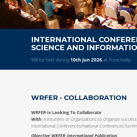
INTERNATIONAL CONFERE
SCIENCE AND INFORMATI
Will be held during
10th Jun 2026
at Pune,India
WRFER - COLLABORATION
WRFER Is Looking To Collaborate
With
Institutions or Organizations to Organize successf
International Conferences/National Conferences/Sem
Objective WRFER International Publication.