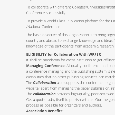
To collaborate with different Colleges/Universities/Insti
Conference successfully.
To provide a World Class Publication platform for the O
/National Conference
The basic objective of this Organization is to bring tog
country and abroad to exchange knowledge and ideas. Th
knowledge of the participants from academic/research i
ELIGIBILITY for Collaboration With WRFER
It shall be mandatory for every institution to get affil
Managing Conference
:
All quality conference and pa
a conference managing and the publishing system is nee
capabilities that no other publishing services can match
The
Collaboration
also supports the conference organi
website; apart from managing the paper submission, re
The
collaboration
provides high-quality, peer-reviewed 
Get a quote today itself to publish with us. Our the goa
process as possible for organizers and authors.
Association Benefits: