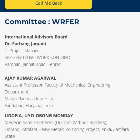
Call Me Back
Committee : WRFER
International Advisory Board
Dr. Farhang Jaryani
IT Project Manager
SKY ZENITH NETWORK SDN. BHD.
Parohan, Jannat Abad, Tehran
AJAY KUMAR AGARWAL
Assistant Professor, Faculty of Mechanical Engineering
Department,
Manav Rachna University,
Faridabad, Haryana, India
UDOFIA, UYO-OBONG MONDAY
Medecin Sans Frontieres (Doctors Without Borders),
Holland, Zamfara Heavy Metals Poisoning Project, Anka, Zamfara
State