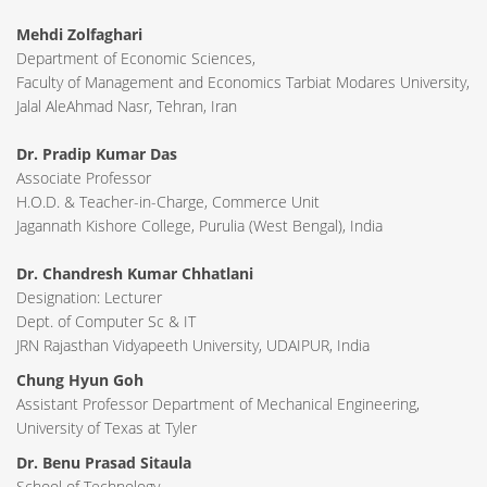
Mehdi Zolfaghari
Department of Economic Sciences,
Faculty of Management and Economics Tarbiat Modares University,
Jalal AleAhmad Nasr, Tehran, Iran
Dr. Pradip Kumar Das
Associate Professor
H.O.D. & Teacher-in-Charge, Commerce Unit
Jagannath Kishore College, Purulia (West Bengal), India
Dr. Chandresh Kumar Chhatlani
Designation: Lecturer
Dept. of Computer Sc & IT
JRN Rajasthan Vidyapeeth University, UDAIPUR, India
Chung Hyun Goh
Assistant Professor Department of Mechanical Engineering,
University of Texas at Tyler
Dr. Benu Prasad Sitaula
School of Technology