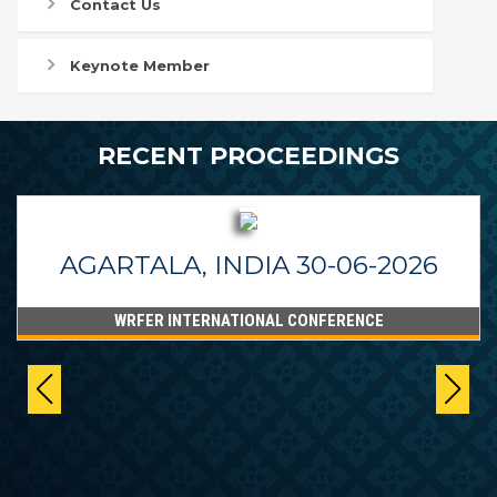
Contact Us
Keynote Member
RECENT PROCEEDINGS
AGARTALA, INDIA 30-06-2026
WRFER INTERNATIONAL CONFERENCE