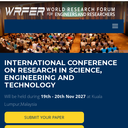
Let's Pa
INTERNATIONAL CONFERENCE
ON RESEARCH IN SCIENCE,
ENGINEERING AND
TECHNOLOGY
Will be held during
19th - 20th Nov 2027
at Kuala
Lumpur,Malaysia
SUBMIT YOUR PAPER