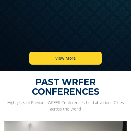
View More
PAST WRFER
CONFERENCES
Highlights of Previous WRFER Conferences held at various Cities
across the World