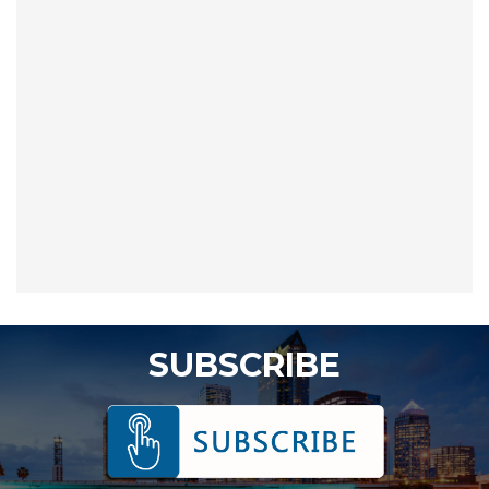
SUBSCRIBE