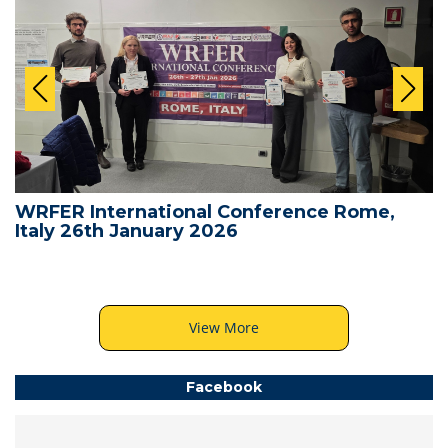
WRFER International Conference Rome,
Italy 26th January 2026
View More
Facebook