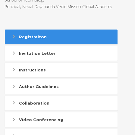
Principal, Nepal Dayananda Vedic Misson Global Academy
Registraiton
Invitation Letter
Instructions
Author Guidelines
Collaboration
Video Conferencing