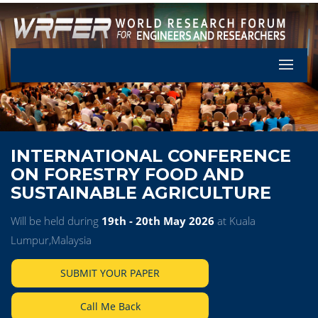
Let's Pa
INTERNATIONAL CONFERENCE
ON FORESTRY FOOD AND
SUSTAINABLE AGRICULTURE
Will be held during
19th - 20th May 2026
at Kuala
Lumpur,Malaysia
SUBMIT YOUR PAPER
Call Me Back