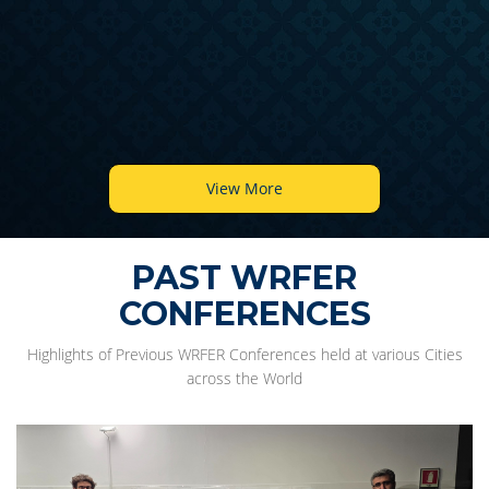
View More
PAST WRFER
CONFERENCES
Highlights of Previous WRFER Conferences held at various Cities
across the World