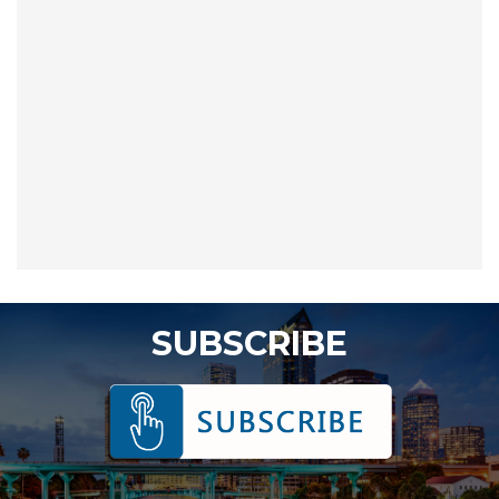
SUBSCRIBE