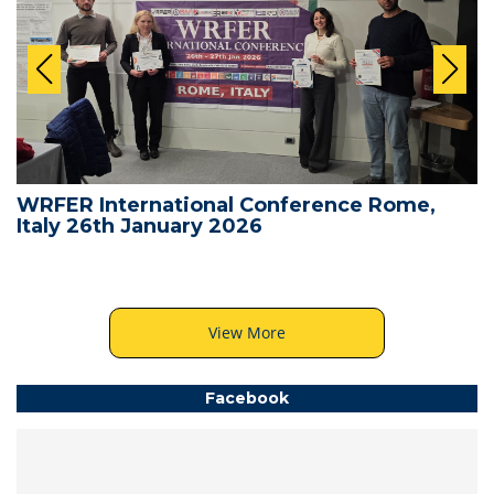
WRFER International Conference Rome,
Italy 26th January 2026
View More
Facebook