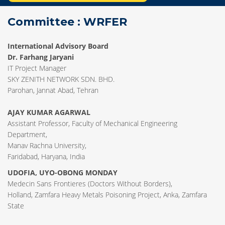
Committee : WRFER
International Advisory Board
Dr. Farhang Jaryani
IT Project Manager
SKY ZENITH NETWORK SDN. BHD.
Parohan, Jannat Abad, Tehran
AJAY KUMAR AGARWAL
Assistant Professor, Faculty of Mechanical Engineering
Department,
Manav Rachna University,
Faridabad, Haryana, India
UDOFIA, UYO-OBONG MONDAY
Medecin Sans Frontieres (Doctors Without Borders),
Holland, Zamfara Heavy Metals Poisoning Project, Anka, Zamfara
State