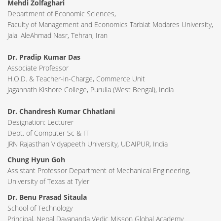
Mehdi Zolfaghari
Department of Economic Sciences,
Faculty of Management and Economics Tarbiat Modares University,
Jalal AleAhmad Nasr, Tehran, Iran
Dr. Pradip Kumar Das
Associate Professor
H.O.D. & Teacher-in-Charge, Commerce Unit
Jagannath Kishore College, Purulia (West Bengal), India
Dr. Chandresh Kumar Chhatlani
Designation: Lecturer
Dept. of Computer Sc & IT
JRN Rajasthan Vidyapeeth University, UDAIPUR, India
Chung Hyun Goh
Assistant Professor Department of Mechanical Engineering,
University of Texas at Tyler
Dr. Benu Prasad Sitaula
School of Technology
Principal, Nepal Dayananda Vedic Misson Global Academy