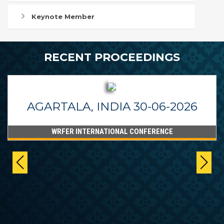
Keynote Member
RECENT PROCEEDINGS
AGARTALA, INDIA 30-06-2026
WRFER INTERNATIONAL CONFERENCE