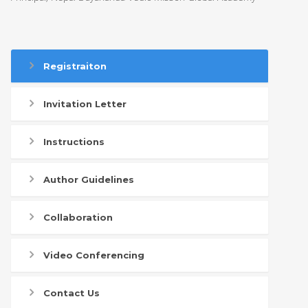
Registraiton
Invitation Letter
Instructions
Author Guidelines
Collaboration
Video Conferencing
Contact Us