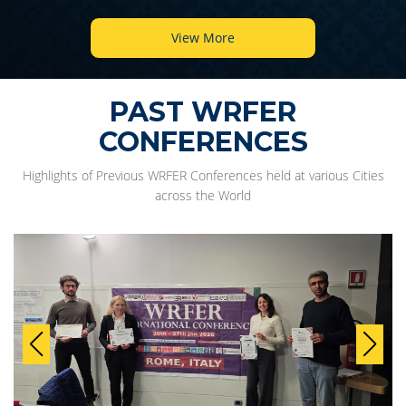
View More
PAST WRFER
CONFERENCES
Highlights of Previous WRFER Conferences held at various Cities
across the World