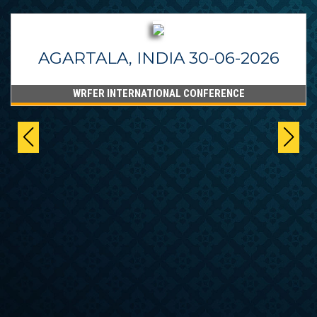
AGARTALA, INDIA 30-06-2026
WRFER INTERNATIONAL CONFERENCE