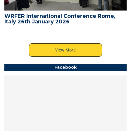
WRFER International Conference Rome,
Italy 26th January 2026
View More
Facebook