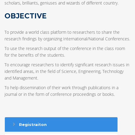
scholars, brilliants, geniuses and wizards of different country.
OBJECTIVE
To provide a world class platform to researchers to share the
research findings by organizing International/National Conferences.
To use the research output of the conference in the class room
for the benefits of the students.
To encourage researchers to identify significant research issues in
identified areas, in the field of Science, Engineering, Technology
and Management.
To help dissemination of their work through publications in a
journal or in the form of conference proceedings or books.
Registraiton