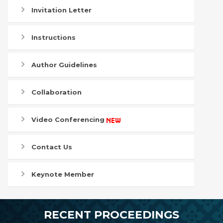
Invitation Letter
Instructions
Author Guidelines
Collaboration
Video Conferencing
Contact Us
Keynote Member
RECENT PROCEEDINGS