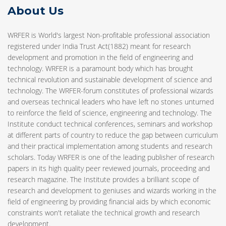
About Us
WRFER is World's largest Non-profitable professional association
registered under India Trust Act(1882) meant for research
development and promotion in the field of engineering and
technology. WRFER is a paramount body which has brought
technical revolution and sustainable development of science and
technology. The WRFER-forum constitutes of professional wizards
and overseas technical leaders who have left no stones unturned
to reinforce the field of science, engineering and technology. The
Institute conduct technical conferences, seminars and workshop
at different parts of country to reduce the gap between curriculum
and their practical implementation among students and research
scholars. Today WRFER is one of the leading publisher of research
papers in its high quality peer reviewed journals, proceeding and
research magazine. The Institute provides a brilliant scope of
research and development to geniuses and wizards working in the
field of engineering by providing financial aids by which economic
constraints won't retaliate the technical growth and research
development.