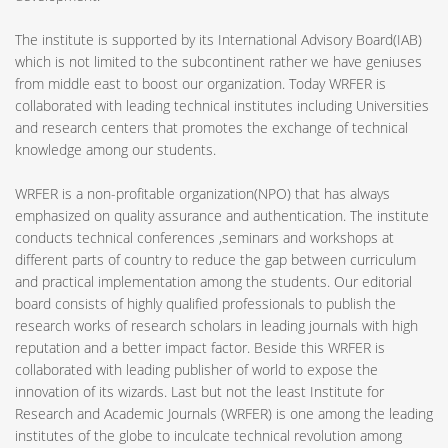
The institute is supported by its International Advisory Board(IAB)
which is not limited to the subcontinent rather we have geniuses
from middle east to boost our organization. Today WRFER is
collaborated with leading technical institutes including Universities
and research centers that promotes the exchange of technical
knowledge among our students.
WRFER is a non-profitable organization(NPO) that has always
emphasized on quality assurance and authentication. The institute
conducts technical conferences ,seminars and workshops at
different parts of country to reduce the gap between curriculum
and practical implementation among the students. Our editorial
board consists of highly qualified professionals to publish the
research works of research scholars in leading journals with high
reputation and a better impact factor. Beside this WRFER is
collaborated with leading publisher of world to expose the
innovation of its wizards. Last but not the least Institute for
Research and Academic Journals (WRFER) is one among the leading
institutes of the globe to inculcate technical revolution among