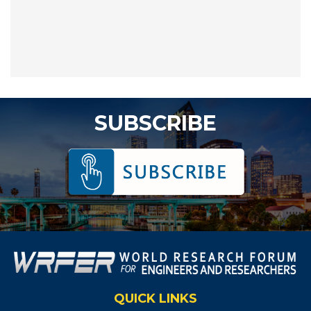
SUBSCRIBE
QUICK LINKS