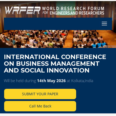
Let's Pa
INTERNATIONAL CONFERENCE
ON BUSINESS MANAGEMENT
AND SOCIAL INNOVATION
Will be held during
14th May 2026
at Kolkata,India
SUBMIT YOUR PAPER
Call Me Back