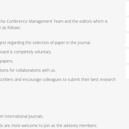
ort the Conference Management Team and the editors which is
 as follows:
st regarding the selection of paper in the journal.
oard is completely voluntary.
 papers.
ions for collaborations with us.
scribers and encourage colleagues to submit their best research
m International Journals.
ODs are most welcome to join as the advisory members.