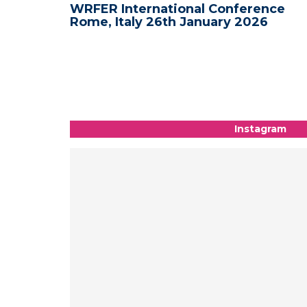
nce -
WRFER International Conference
Rome, Italy 26th January 2026
Instagram