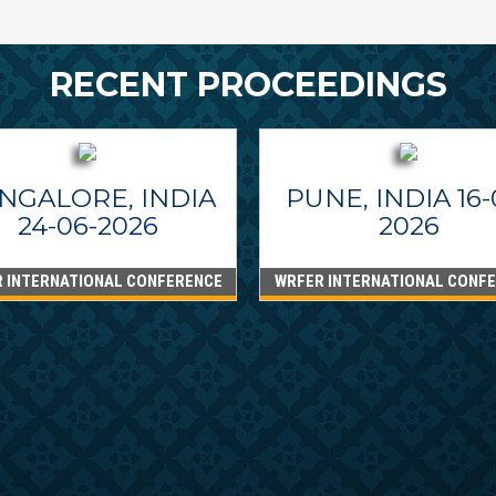
RECENT PROCEEDINGS
NGALORE, INDIA
PUNE, INDIA 16-
24-06-2026
2026
 INTERNATIONAL CONFERENCE
WRFER INTERNATIONAL CONF