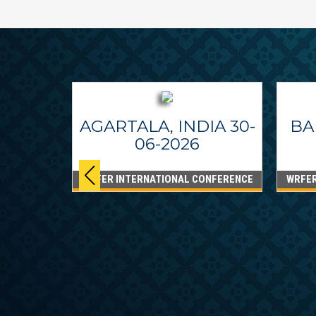
AGARTALA, INDIA 30-
BA
06-2026
WRFER INTERNATIONAL CONFERENCE
WRFER
PPINES
6
ONFERENCE