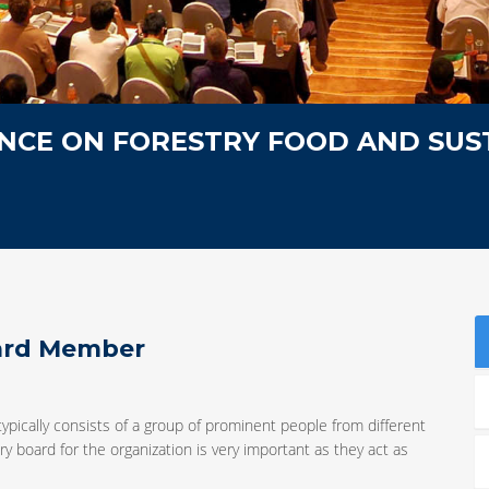
NCE ON FORESTRY FOOD AND SUS
oard Member
typically consists of a group of prominent people from different
y board for the organization is very important as they act as