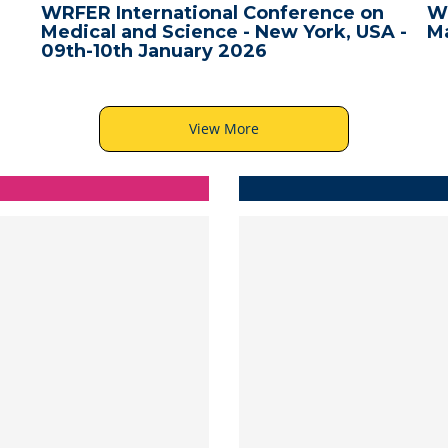
WRFER International Conference on
W
Medical and Science - New York, USA -
Ma
09th-10th January 2026
View More