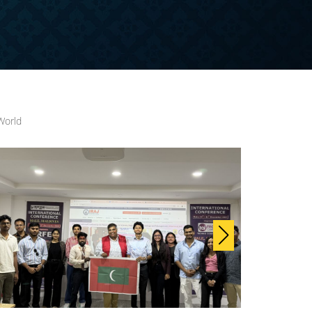
World