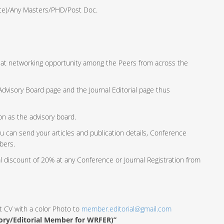
ence)/Any Masters/PHD/Post Doc.
reat networking opportunity among the Peers from across the
e Advisory Board page and the Journal Editorial page thus
ion as the advisory board.
u can send your articles and publication details, Conference
bers.
al discount of 20% at any Conference or Journal Registration from
t CV with a color Photo to
member.editorial@gmail.com
sory/Editorial Member for WRFER)”