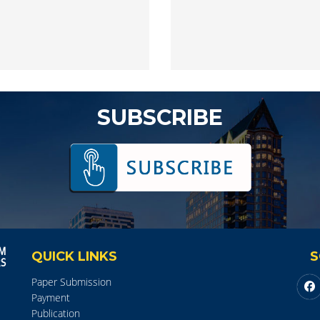
SUBSCRIBE
QUICK LINKS
S
Paper Submission
Payment
Publication