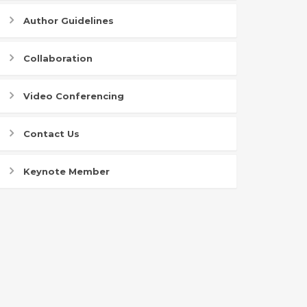
Author Guidelines
Collaboration
Video Conferencing
Contact Us
Keynote Member