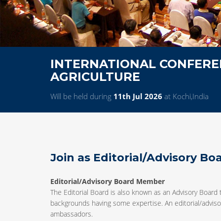
INTERNATIONAL CONFERE
AGRICULTURE
Will be held during
11th Jul 2026
at Kochi,India
Join as Editorial/Advisory B
Editorial/Advisory Board Member
The Editorial Board is also known as an Advisory Board 
backgrounds having some expertise. An editorial/advisor
ambassadors.