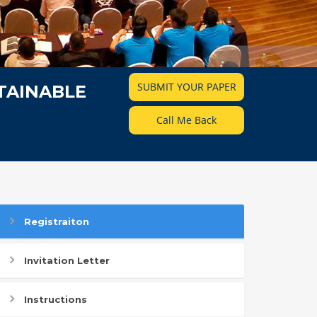
SUBMIT YOUR PAPER
TAINABLE
Call Me Back
Registraiton
Invitation Letter
Instructions