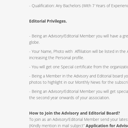
- Qualification: Any Bachelors (With 7 Years of Experi
Editorial Privileges.
- Being an Advisory/Editorial Member you will have a g
globe.
- Your Name, Photo with Affiliation will be listed in th
increasing the Personal profile.
- You will get one Special certificate from the organizat
- Being a Member in the Advisory and Editorial board yo
photos to highlight in our Monthly News for the subscri
- Being an Advisory/Editorial Member you will get speci
the second year onwards of your association.
How to Join the Advisory and Editorial Board?
To join as an Advisory/Editorial Member send your lates
(Kindly mention in mail subject”
Application for Advi