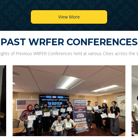
View More
PAST WRFER CONFERENCES
lights of Previous WRFER Conferences held at various Cities across the 