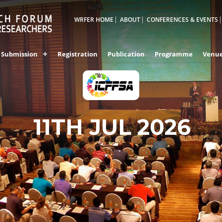
WRFER HOME
ABOUT
CONFERENCES & EVENTS
Submission
Registration
Publication
Programme
Venu
11TH JUL 2026