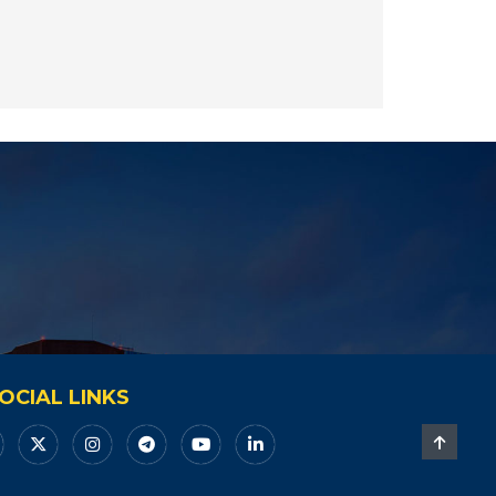
OCIAL LINKS