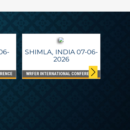
06-
SHIMLA, INDIA 07-06-
2026
ERENCE
WRFER INTERNATIONAL CONFERENCE
DUBA
WRFER I