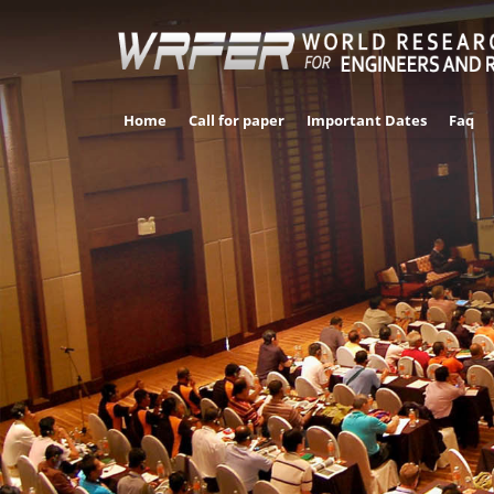
Home
Call for paper
Important Dates
Faq