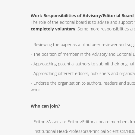
Work Responsibilities of Advisory/Editorial Board
The role of the editorial board is to advise and supp
completely voluntary
. Some more responsibilities are
- Reviewing the paper as a blind peer reviewer and sugge
- The position of member in the Advisory and Editorial B
- Approaching potential authors to submit their original
- Approaching different editors, publishers and organizat
- Endorse the organization to authors, readers and sub
work.
Who can join?
- Editors/Associate Editors/Editorial board members fro
- Institutional Head/Professors/Principal Scientists/H