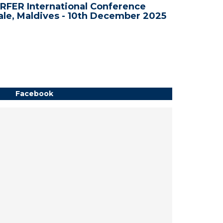
RFER International Conference
WRFER In
le, Maldives - 10th December 2025
Bali, In
Facebook