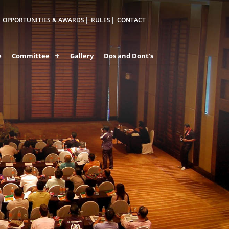
OPPORTUNITIES & AWARDS
RULES
CONTACT
e
Committee
Gallery
Dos and Dont's