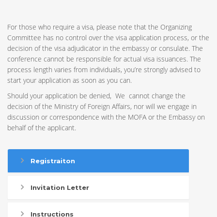
For those who require a visa, please note that the Organizing
Committee has no control over the visa application process, or the
decision of the visa adjudicator in the embassy or consulate. The
conference cannot be responsible for actual visa issuances. The
process length varies from individuals, you’re strongly advised to
start your application as soon as you can.
Should your application be denied, We cannot change the
decision of the Ministry of Foreign Affairs, nor will we engage in
discussion or correspondence with the MOFA or the Embassy on
behalf of the applicant.
Registraiton
Invitation Letter
Instructions