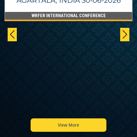
AGARTALA, INDIA 30-06-2026
WRFER INTERNATIONAL CONFERENCE
View More