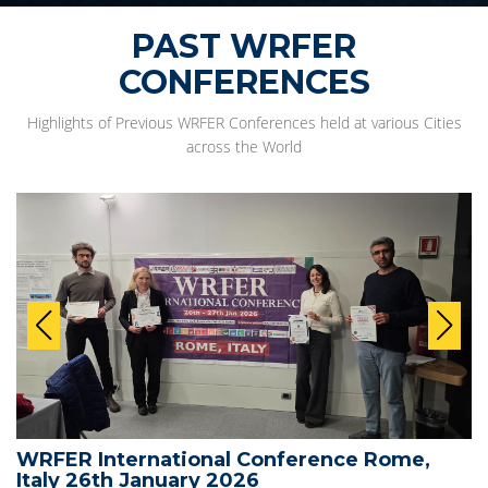
PAST WRFER
CONFERENCES
Highlights of Previous WRFER Conferences held at various Cities
across the World
WRFER International Conference Rome,
Italy 26th January 2026