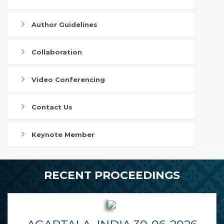
Author Guidelines
Collaboration
Video Conferencing
Contact Us
Keynote Member
RECENT PROCEEDINGS