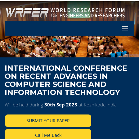
Let's Pa
INTERNATIONAL CONFERENCE
ON RECENT ADVANCES IN
COMPUTER SCIENCE AND
INFORMATION TECHNOLOGY
Will be held during
30th Sep 2023
at Kozhikode,India
SUBMIT YOUR PAPER
Call Me Back