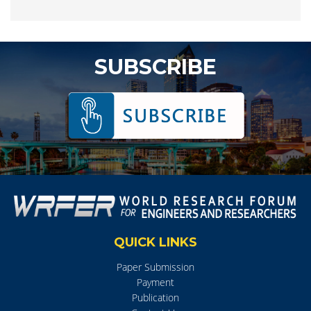
SUBSCRIBE
QUICK LINKS
Paper Submission
Payment
Publication