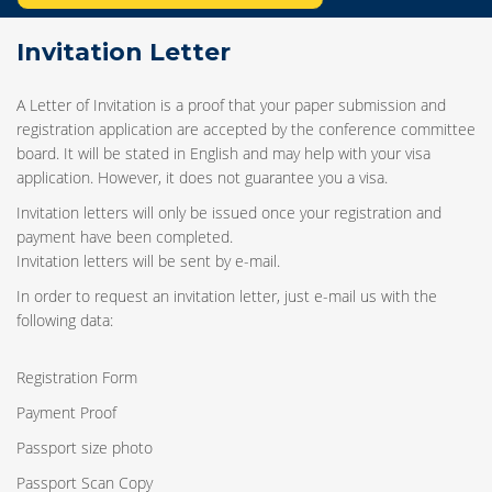
Invitation Letter
A Letter of Invitation is a proof that your paper submission and
registration application are accepted by the conference committee
board. It will be stated in English and may help with your visa
application. However, it does not guarantee you a visa.
Invitation letters will only be issued once your registration and
payment have been completed.
Invitation letters will be sent by e-mail.
In order to request an invitation letter, just e-mail us with the
following data:
Registration Form
Payment Proof
Passport size photo
Passport Scan Copy