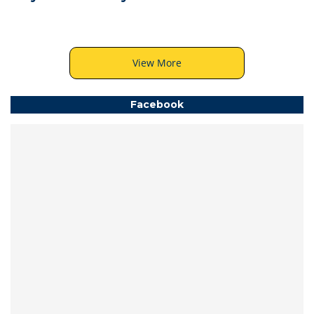
View More
Facebook