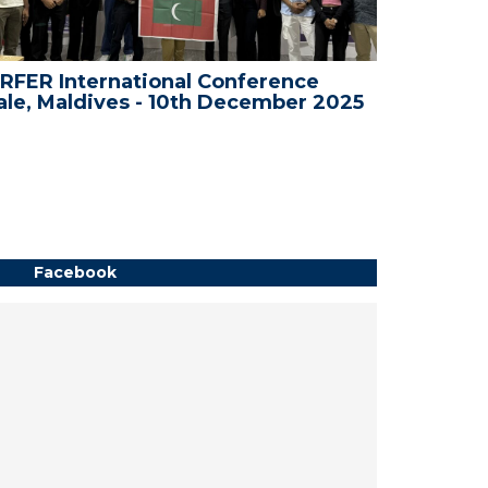
RFER International Conference
WRFER In
le, Maldives - 10th December 2025
Bali, In
Facebook