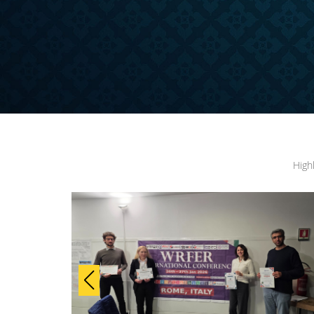
ONFERENCE
High