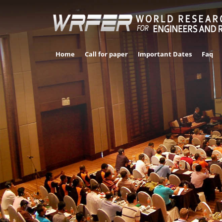
Home
Call for paper
Important Dates
Faq