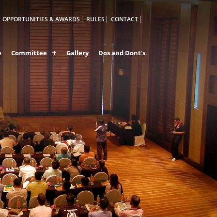
OPPORTUNITIES & AWARDS
RULES
CONTACT
e
Committee
Gallery
Dos and Dont's