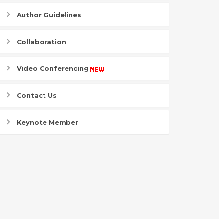
Author Guidelines
Collaboration
Video Conferencing
Contact Us
Keynote Member