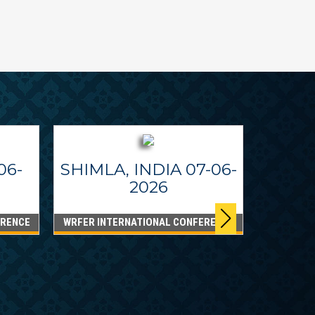
06-
SHIMLA, INDIA 07-06-
2026
ERENCE
WRFER INTERNATIONAL CONFERENCE
DUBA