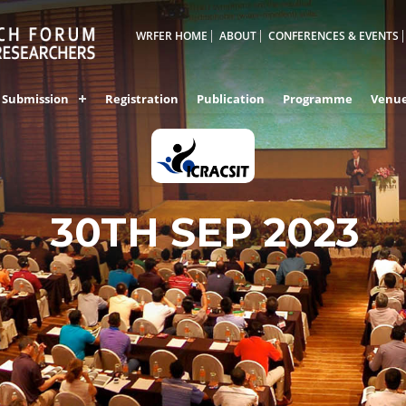
WRFER HOME
ABOUT
CONFERENCES & EVENTS
Submission
Registration
Publication
Programme
Venu
KOZHIKODE,INDIA
30TH SEP 2023