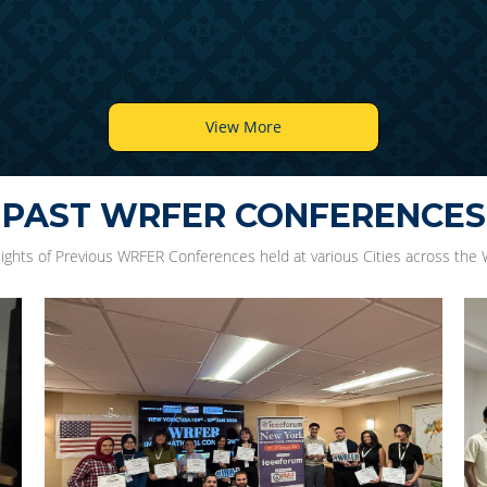
View More
PAST WRFER CONFERENCES
lights of Previous WRFER Conferences held at various Cities across the 