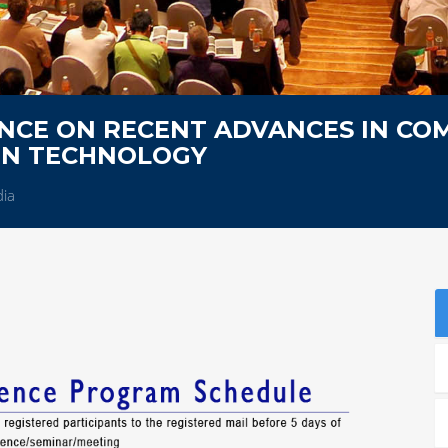
NCE ON RECENT ADVANCES IN CO
ON TECHNOLOGY
dia