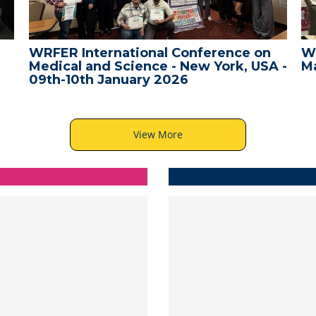
WRFER International Conference on
W
Medical and Science - New York, USA -
Ma
09th-10th January 2026
View More