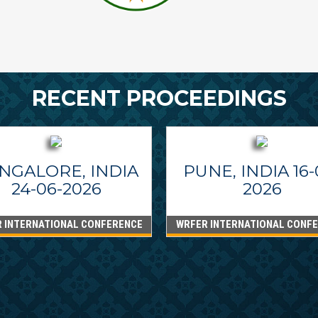
RECENT PROCEEDINGS
NGALORE, INDIA
PUNE, INDIA 16-
24-06-2026
2026
 INTERNATIONAL CONFERENCE
WRFER INTERNATIONAL CONF