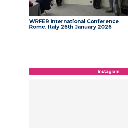
nce -
WRFER International Conference
Rome, Italy 26th January 2026
Instagram