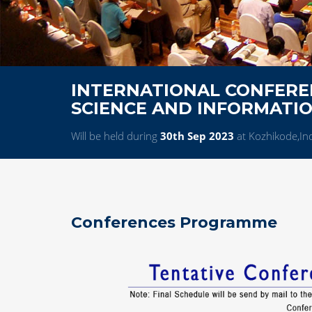
INTERNATIONAL CONFERE
SCIENCE AND INFORMATI
Will be held during
30th Sep 2023
at Kozhikode,In
Conferences Programme