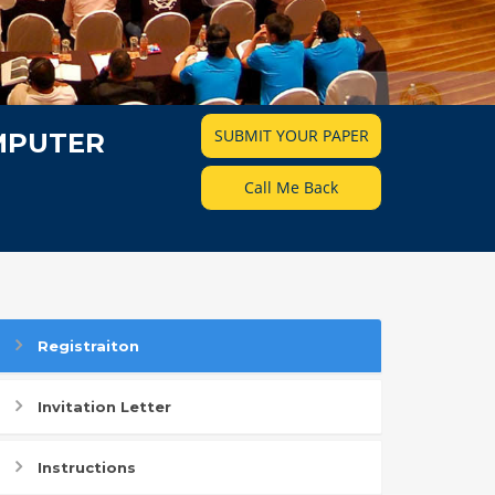
SUBMIT YOUR PAPER
MPUTER
Call Me Back
Registraiton
Invitation Letter
Instructions