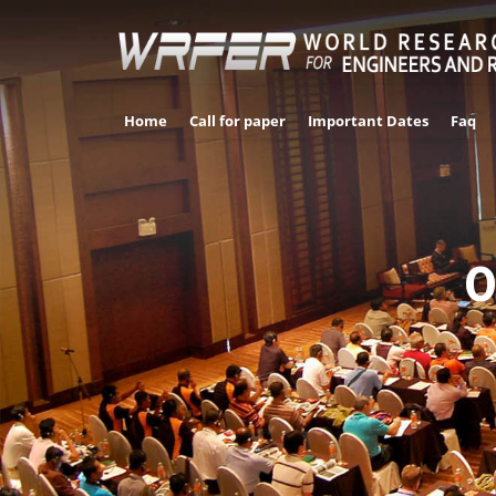
Home
Call for paper
Important Dates
Faq
0