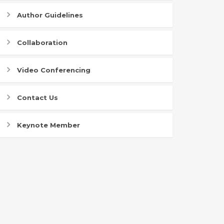
Author Guidelines
Collaboration
Video Conferencing
Contact Us
Keynote Member