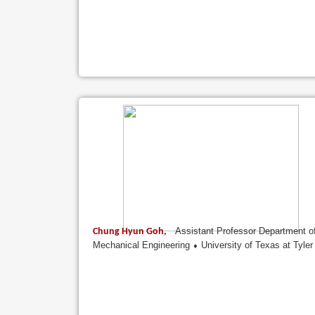
Assistant Professor Department o
Chung Hyun Goh,
Mechanical Engineering ⬧ University of Texas at Tyler