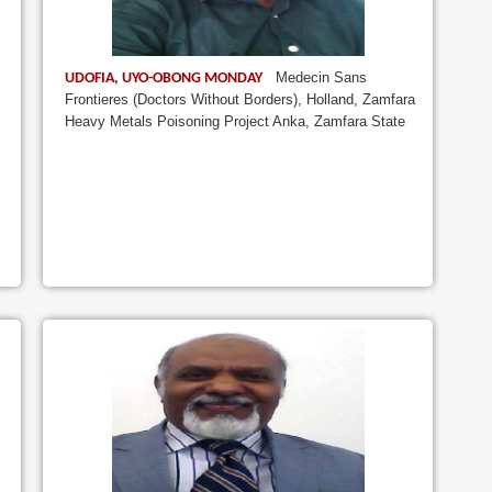
Medecin Sans
UDOFIA, UYO-OBONG MONDAY
Frontieres (Doctors Without Borders), Holland, Zamfara
Heavy Metals Poisoning Project Anka, Zamfara State