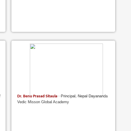
f
Principal, Nepal Dayananda
Dr. Benu Prasad Sitaula
Vedic Misson Global Academy