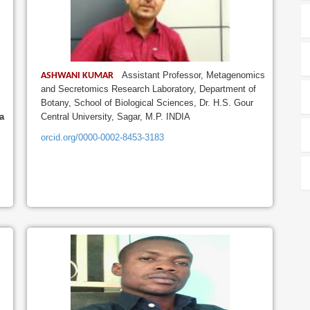
Assistant Professor, Metagenomics
ASHWANI KUMAR
and Secretomics Research Laboratory, Department of
Botany, School of Biological Sciences, Dr. H.S. Gour
a
Central University, Sagar, M.P. INDIA
orcid.org/0000-0002-8453-3183