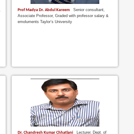
,
Senior consultant,
Prof Madya Dr. Abdul Kareem
Associate Professor, Graded with professor salary &
emoluments Taylor’s University
Lecturer, Dept. of
Dr. Chandresh Kumar Chhatlani