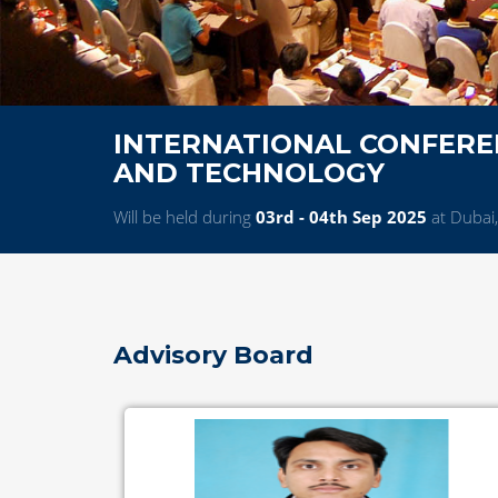
INTERNATIONAL CONFEREN
AND TECHNOLOGY
Will be held during
03rd - 04th Sep 2025
at Dubai
Advisory Board