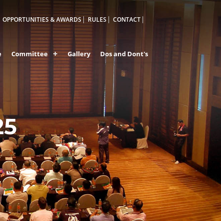
OPPORTUNITIES & AWARDS
RULES
CONTACT
e
Committee
Gallery
Dos and Dont's
25