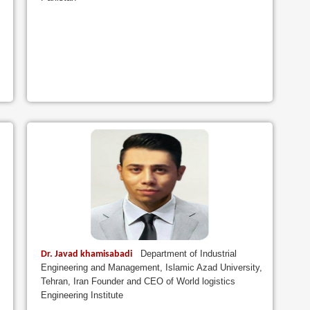
Department of Industrial
Dr. Javad khamisabadi
Engineering and Management, Islamic Azad University,
Tehran, Iran Founder and CEO of World logistics
Engineering Institute