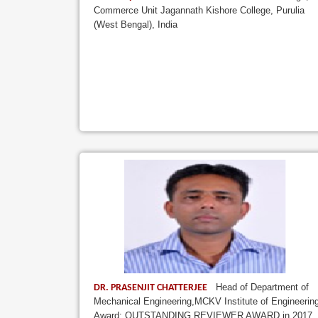
Commerce Unit Jagannath Kishore College, Purulia
(West Bengal), India
Head of Department of
DR. PRASENJIT CHATTERJEE
Mechanical Engineering,MCKV Institute of Engineerin
Award: OUTSTANDING REVIEWER AWARD in 2017