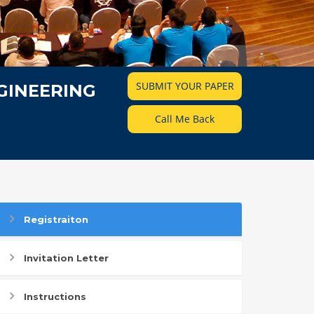
SUBMIT YOUR PAPER
GINEERING
Call Me Back
Registraiton
Invitation Letter
Instructions