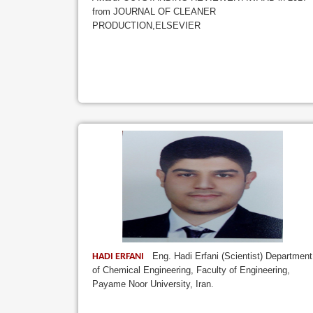
from JOURNAL OF CLEANER
PRODUCTION,ELSEVIER
Eng. Hadi Erfani (Scientist) Department
HADI ERFANI
of Chemical Engineering, Faculty of Engineering,
Payame Noor University, Iran.