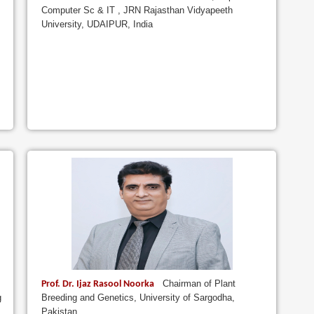
Computer Sc & IT , JRN Rajasthan Vidyapeeth
University, UDAIPUR, India
Chairman of Plant
Prof. Dr. Ijaz Rasool Noorka
g
Breeding and Genetics, University of Sargodha,
Pakistan