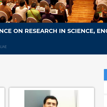
CE ON RESEARCH IN SCIENCE, EN
,UAE