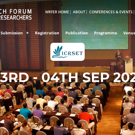
WRFER HOME
ABOUT
CONFERENCES & EVENTS
Submission
Registration
Publication
Programme
Venu
3RD - 04TH SEP 20
DUBAI,UAE