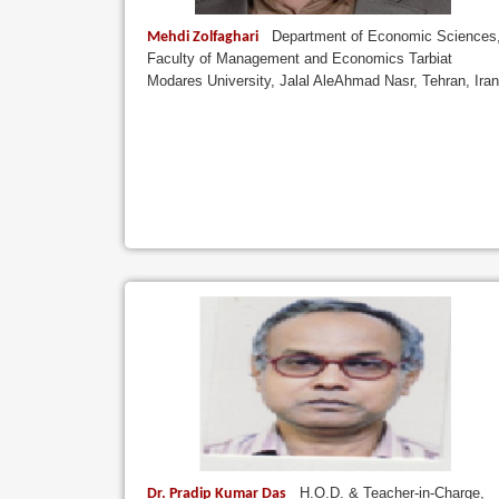
Department of Economic Sciences
Mehdi Zolfaghari
Faculty of Management and Economics Tarbiat
Modares University, Jalal AleAhmad Nasr, Tehran, Iran
H.O.D. & Teacher-in-Charge,
Dr. Pradip Kumar Das