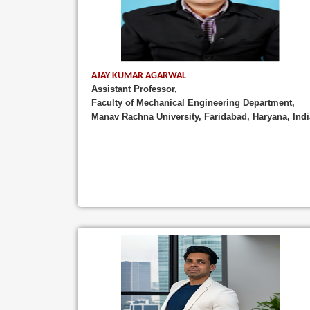
AJAY KUMAR AGARWAL
Assistant Professor,
Faculty of Mechanical Engineering Department,
Manav Rachna University, Faridabad, Haryana, Indi