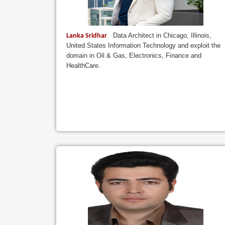
Data Architect in Chicago, Illinois,
Lanka Sridhar
United States Information Technology and exploit the
domain in Oil & Gas, Electronics, Finance and
HealthCare.