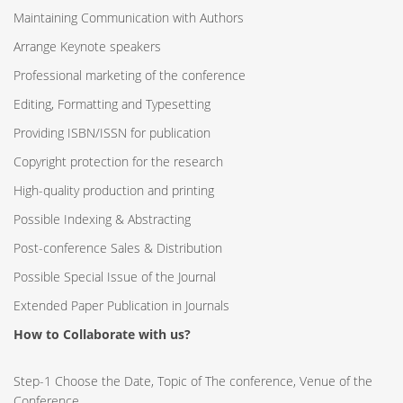
Maintaining Communication with Authors
Arrange Keynote speakers
Professional marketing of the conference
Editing, Formatting and Typesetting
Providing ISBN/ISSN for publication
Copyright protection for the research
High-quality production and printing
Possible Indexing & Abstracting
Post-conference Sales & Distribution
Possible Special Issue of the Journal
Extended Paper Publication in Journals
How to Collaborate with us?
Step-1 Choose the Date, Topic of The conference, Venue of the
Conference.