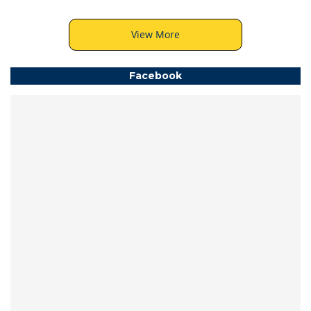
View More
Facebook