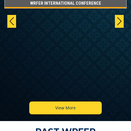
WRFER INTERNATIONAL CONFERENCE
View More