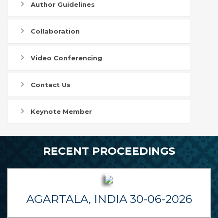
Author Guidelines
Collaboration
Video Conferencing
Contact Us
Keynote Member
RECENT PROCEEDINGS
AGARTALA, INDIA 30-06-2026