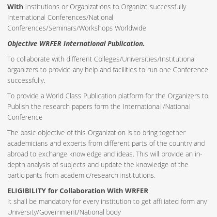
With
Institutions or Organizations to Organize successfully
International Conferences/National
Conferences/Seminars/Workshops Worldwide
Objective WRFER International Publication.
To collaborate with different Colleges/Universities/Institutional
organizers to provide any help and facilities to run one Conference
successfully.
To provide a World Class Publication platform for the Organizers to
Publish the research papers form the International /National
Conference
The basic objective of this Organization is to bring together
academicians and experts from different parts of the country and
abroad to exchange knowledge and ideas. This will provide an in-
depth analysis of subjects and update the knowledge of the
participants from academic/research institutions.
ELIGIBILITY for Collaboration With WRFER
It shall be mandatory for every institution to get affiliated form any
University/Government/National body