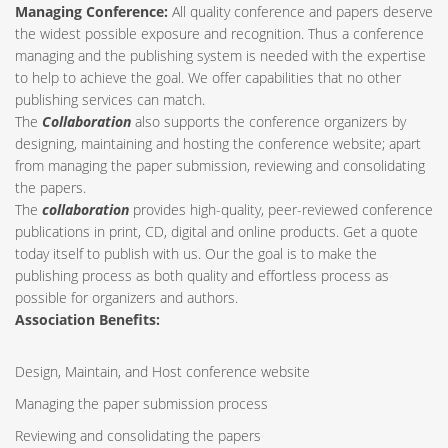
Managing Conference
:
All quality conference and papers deserve
the widest possible exposure and recognition. Thus a conference
managing and the publishing system is needed with the expertise
to help to achieve the goal. We offer capabilities that no other
publishing services can match.
The
Collaboration
also supports the conference organizers by
designing, maintaining and hosting the conference website; apart
from managing the paper submission, reviewing and consolidating
the papers.
The
collaboration
provides high-quality, peer-reviewed conference
publications in print, CD, digital and online products. Get a quote
today itself to publish with us. Our the goal is to make the
publishing process as both quality and effortless process as
possible for organizers and authors.
Association Benefits:
Design, Maintain, and Host conference website
Managing the paper submission process
Reviewing and consolidating the papers