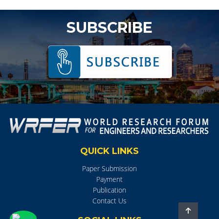
SUBSCRIBE
QUICK LINKS
Paper Submission
Payment
Publication
Contact Us