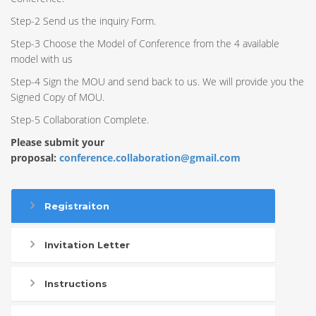
Step-2 Send us the inquiry Form.
Step-3 Choose the Model of Conference from the 4 available
model with us
Step-4 Sign the MOU and send back to us. We will provide you the
Signed Copy of MOU.
Step-5 Collaboration Complete.
Please submit your
proposal:
conference.collaboration@gmail.com
Registraiton
Invitation Letter
Instructions