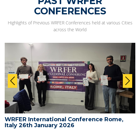
PAST WRFER
CONFERENCES
Highlights of Previous WRFER Conferences held at various Cities
across the World
WRFER International Conference Rome,
Italy 26th January 2026