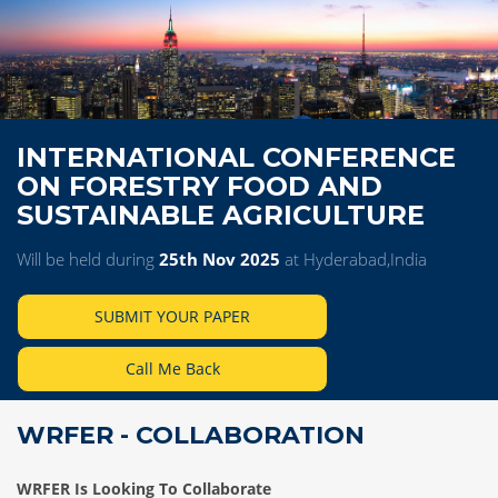
INTERNATIONAL CONFERENCE
ON FORESTRY FOOD AND
SUSTAINABLE AGRICULTURE
Will be held during
25th Nov 2025
at Hyderabad,India
SUBMIT YOUR PAPER
Call Me Back
WRFER - COLLABORATION
WRFER Is Looking To Collaborate