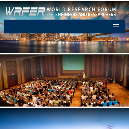
Let's Pa