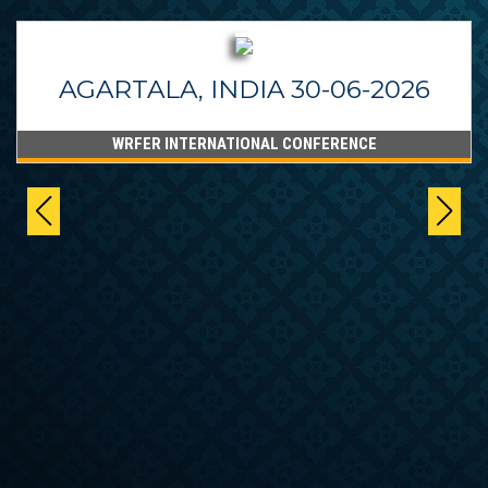
AGARTALA, INDIA 30-06-2026
WRFER INTERNATIONAL CONFERENCE