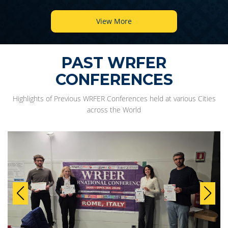
View More
PAST WRFER
CONFERENCES
Highlights of Previous WRFER Conferences held at various Cities
across the World