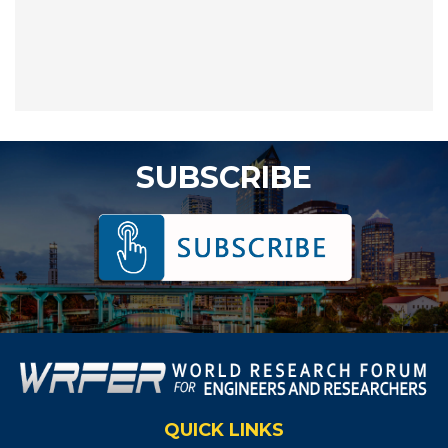
SUBSCRIBE
QUICK LINKS