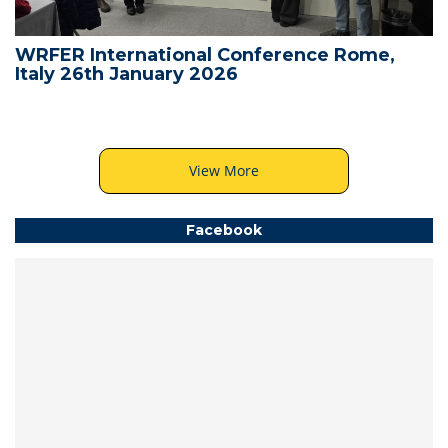
WRFER International Conference Rome,
Italy 26th January 2026
View More
Facebook