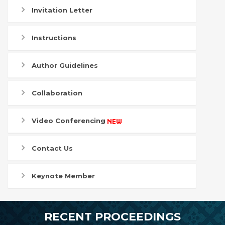
Invitation Letter
Instructions
Author Guidelines
Collaboration
Video Conferencing
Contact Us
Keynote Member
RECENT PROCEEDINGS