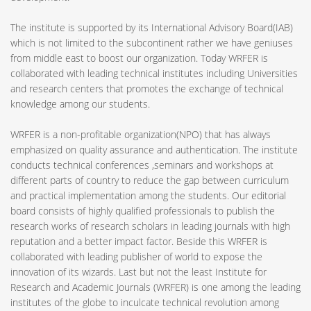
The institute is supported by its International Advisory Board(IAB)
which is not limited to the subcontinent rather we have geniuses
from middle east to boost our organization. Today WRFER is
collaborated with leading technical institutes including Universities
and research centers that promotes the exchange of technical
knowledge among our students.
WRFER is a non-profitable organization(NPO) that has always
emphasized on quality assurance and authentication. The institute
conducts technical conferences ,seminars and workshops at
different parts of country to reduce the gap between curriculum
and practical implementation among the students. Our editorial
board consists of highly qualified professionals to publish the
research works of research scholars in leading journals with high
reputation and a better impact factor. Beside this WRFER is
collaborated with leading publisher of world to expose the
innovation of its wizards. Last but not the least Institute for
Research and Academic Journals (WRFER) is one among the leading
institutes of the globe to inculcate technical revolution among