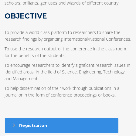
scholars, brilliants, geniuses and wizards of different country.
OBJECTIVE
To provide a world class platform to researchers to share the
research findings by organizing International/National Conferences.
To use the research output of the conference in the class room
for the benefits of the students.
To encourage researchers to identify significant research issues in
identified areas, in the field of Science, Engineering, Technology
and Management.
To help dissemination of their work through publications in a
journal or in the form of conference proceedings or books.
Registraiton