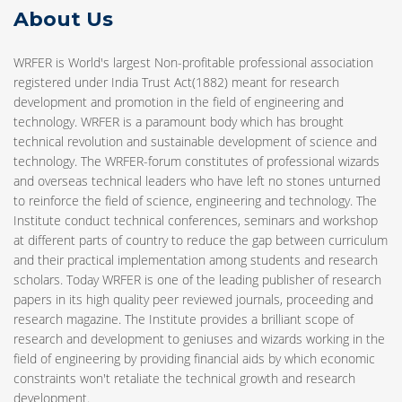
About Us
WRFER is World's largest Non-profitable professional association
registered under India Trust Act(1882) meant for research
development and promotion in the field of engineering and
technology. WRFER is a paramount body which has brought
technical revolution and sustainable development of science and
technology. The WRFER-forum constitutes of professional wizards
and overseas technical leaders who have left no stones unturned
to reinforce the field of science, engineering and technology. The
Institute conduct technical conferences, seminars and workshop
at different parts of country to reduce the gap between curriculum
and their practical implementation among students and research
scholars. Today WRFER is one of the leading publisher of research
papers in its high quality peer reviewed journals, proceeding and
research magazine. The Institute provides a brilliant scope of
research and development to geniuses and wizards working in the
field of engineering by providing financial aids by which economic
constraints won't retaliate the technical growth and research
development.