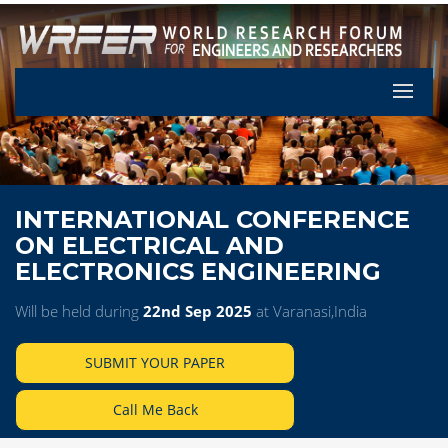
Let's Pa
INTERNATIONAL CONFERENCE
ON ELECTRICAL AND
ELECTRONICS ENGINEERING
Will be held during
22nd Sep 2025
at Varanasi,India
SUBMIT YOUR PAPER
Call Me Back