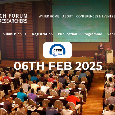
WRFER HOME
ABOUT
CONFERENCES & EVENTS
Submission
Registration
Publication
Programme
Ven
06TH FEB 2025
VIZAG,INDIA