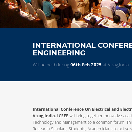
INTERNATIONAL CONFERE
ENGINEERING
Will be held during
06th Feb 2025
at Vizag,India
International Conference On Electrical and Elect
Vizag,India. ICEEE
will bring together innovative acad
Technology and Management to a common forum. This 
Research Scholars, Students, Academicians to activel