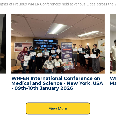
lights of Previous WRFER Conferences held at various Cities across the 
WRFER International Conference on
WR
Medical and Science - New York, USA
Ma
- 09th-10th January 2026
View More