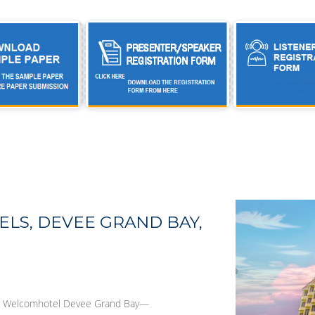
LS, DEVEE GRAND BAY,
ea, Welcomhotel Devee Grand Bay—