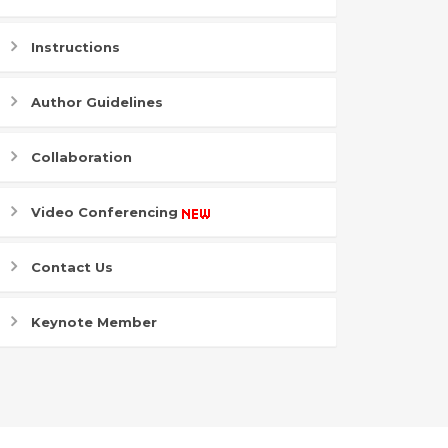
Instructions
Author Guidelines
Collaboration
Video Conferencing
Contact Us
Keynote Member