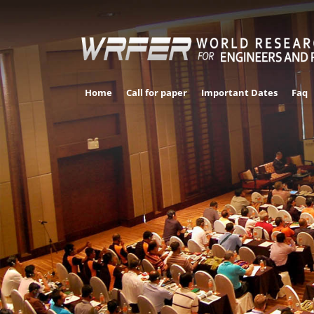
Home
Call for paper
Important Dates
Faq