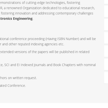
emonstrations of cutting-edge technologies, fostering
R, a renowned Organization dedicated to educational research,
r fostering innovation and addressing contemporary challenges
ctronics Engineering
.
rnational conference proceeding (Having ISBN Number) and will be
r and other reputed indexing agencies etc.
 extended versions of the papers will be published in related
ce, SCI and EI Indexed Journals and Book Chapters with nominal
thors on written request.
iated Conference.