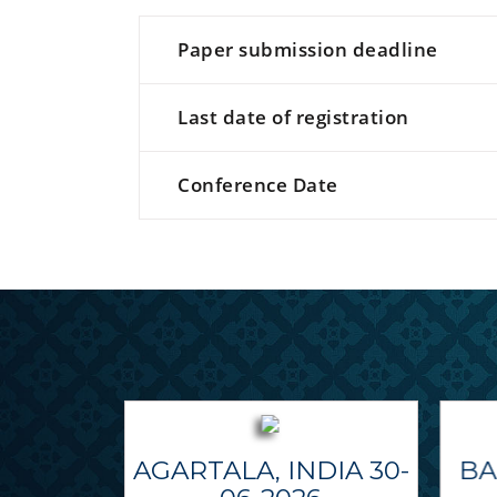
Paper submission deadline
Last date of registration
Conference Date
AGARTALA, INDIA 30-
BA