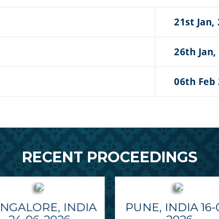
21st Jan,
26th Jan,
06th Feb
RECENT PROCEEDINGS
NGALORE, INDIA
PUNE, INDIA 16-