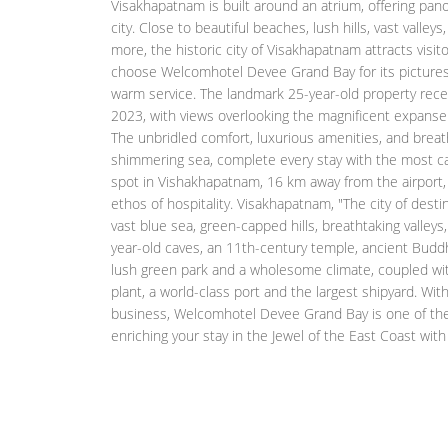
Visakhapatnam is built around an atrium, offering pan
city. Close to beautiful beaches, lush hills, vast valle
more, the historic city of Visakhapatnam attracts visi
choose Welcomhotel Devee Grand Bay for its pictures
warm service. The landmark 25-year-old property rec
2023, with views overlooking the magnificent expanse
The unbridled comfort, luxurious amenities, and breath
shimmering sea, complete every stay with the most cap
spot in Vishakhapatnam, 16 km away from the airport, 
ethos of hospitality. Visakhapatnam, "The city of destin
vast blue sea, green-capped hills, breathtaking valleys,
year-old caves, an 11th-century temple, ancient Buddh
lush green park and a wholesome climate, coupled with
plant, a world-class port and the largest shipyard. Wit
business, Welcomhotel Devee Grand Bay is one of the l
enriching your stay in the Jewel of the East Coast wi