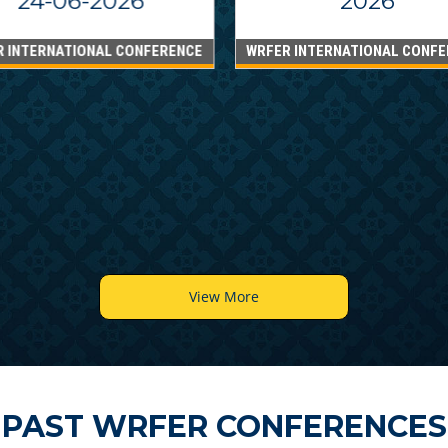
24-06-2026
2026
R INTERNATIONAL CONFERENCE
WRFER INTERNATIONAL CONFE
View More
PAST WRFER CONFERENCES