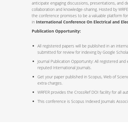
anticipate engaging discussions, presentations, and d
collaboration and knowledge-sharing. Hosted by WRFE
the conference promises to be a valuable platform fo
in
International Conference On Electrical and Ele
Publication Opportunity:
All registered papers will be published in an inte
submitted for review for indexing by Google Schola
Journal Publication Opportunity: All registered and
reputed International Journals.
Get your paper published in Scopus, Web of Scien
extra charges.
WRFER provides the CrossRef DOI facility for all au
This conference is Scopus Indexed Journals Assoc