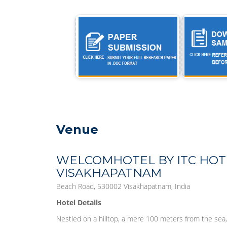
Venue
WELCOMHOTEL BY ITC HOTE
VISAKHAPATNAM
Beach Road, 530002 Visakhapatnam, India
Hotel Details
Nestled on a hilltop, a mere 100 meters from the s