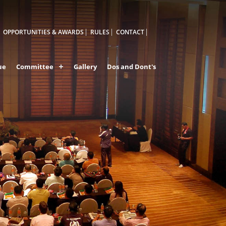
OPPORTUNITIES & AWARDS
RULES
CONTACT
ue
Committee
Gallery
Dos and Dont's