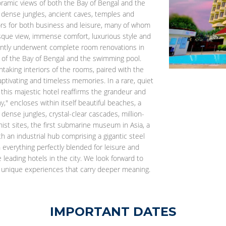
oramic views of both the Bay of Bengal and the
ys, dense jungles, ancient caves, temples and
tors for both business and leisure, many of whom
que view, immense comfort, luxurious style and
ently underwent complete room renovations in
 of the Bay of Bengal and the swimming pool.
taking interiors of the rooms, paired with the
tivating and timeless memories. In a rare, quiet
this majestic hotel reaffirms the grandeur and
y," encloses within itself beautiful beaches, a
 dense jungles, crystal-clear cascades, million-
ist sites, the first submarine museum in Asia, a
 an industrial hub comprising a gigantic steel
h everything perfectly blended for leisure and
eading hotels in the city. We look forward to
th unique experiences that carry deeper meaning.
IMPORTANT DATES