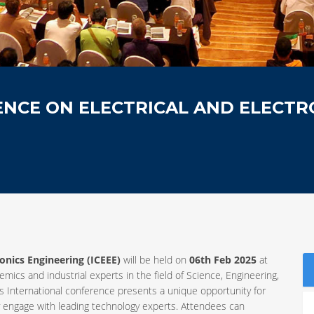
NCE ON ELECTRICAL AND ELECTR
ronics Engineering (ICEEE)
will be held on
06th Feb 2025
at
emics and industrial experts in the field of Science, Engineering,
International conference presents a unique opportunity for
y engage with leading technology experts. Attendees can