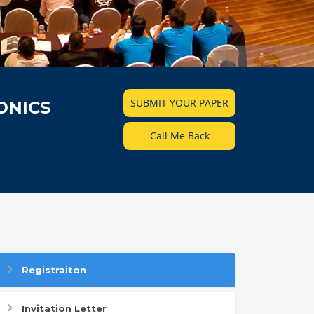
SUBMIT YOUR PAPER
ONICS
Call Me Back
Registraiton
Invitation Letter