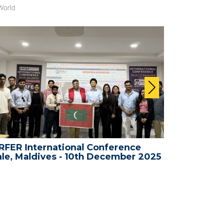
World
FER International Conference
WRFER In
le, Maldives - 10th December 2025
Bali, Ind