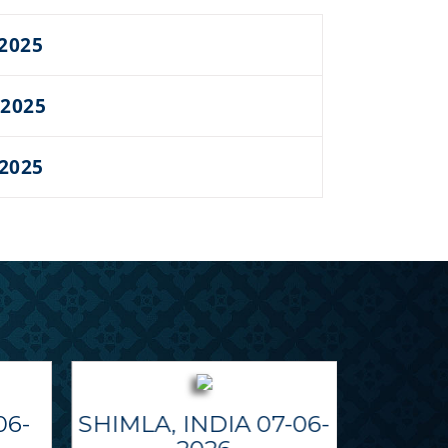
 2025
 2025
 2025
06-
SHIMLA, INDIA 07-06-