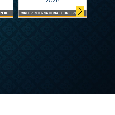
2026
RENCE
WRFER INTERNATIONAL CONFERENCE
DUBAI
WRFER Int