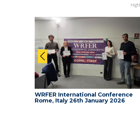
High
ence -
WRFER International Conference
26
Rome, Italy 26th January 2026