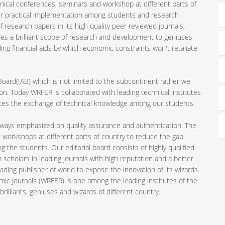
nical conferences, seminars and workshop at different parts of
ir practical implementation among students and research
 research papers in its high quality peer reviewed journals,
es a brilliant scope of research and development to geniuses
ding financial aids by which economic constraints won't retaliate
 Board(IAB) which is not limited to the subcontinent rather we
n. Today WRFER is collaborated with leading technical institutes
motes the exchange of technical knowledge among our students.
always emphasized on quality assurance and authentication. The
 workshops at different parts of country to reduce the gap
the students. Our editorial board consists of highly qualified
 scholars in leading journals with high reputation and a better
ading publisher of world to expose the innovation of its wizards.
mic Journals (WRFER) is one among the leading institutes of the
rilliants, geniuses and wizards of different country.