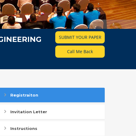
SUBMIT YOUR PAPER
GINEERING
Call Me Back
Registraiton
Invitation Letter
Instructions