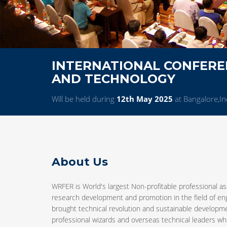
INTERNATIONAL CONFEREN
AND TECHNOLOGY
Will be held during
12th May 2025
at Bangalore,In
About Us
WRFER is World's largest Non-profitable professional as
research development and promotion in the field of e
brought technical revolution and sustainable developm
professional wizards and overseas technical leaders who