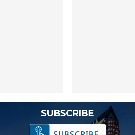
SUBSCRIBE