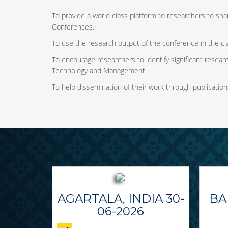
To provide a world class platform to researchers to shar
Conferences.
To use the research output of the conference in the cl
To encourage researchers to identify significant research
Technology and Management.
To help dissemination of their work through publication
AGARTALA, INDIA 30-
BA
06-2026