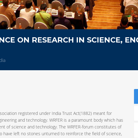
CE ON RESEARCH IN SCIENCE, EN
dia
sociation registered under India Trust Act(1882) meant for
ngineering and technology. WRFER is a paramount body which has
ent of science and technology. The WRFER-forum constitutes of
 have left no stones unturned to reinforce the field of science,