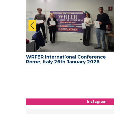
nce -
WRFER International Conference
Rome, Italy 26th January 2026
Instagram