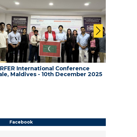
RFER International Conference
WRFER In
le, Maldives - 10th December 2025
Bali, In
Facebook