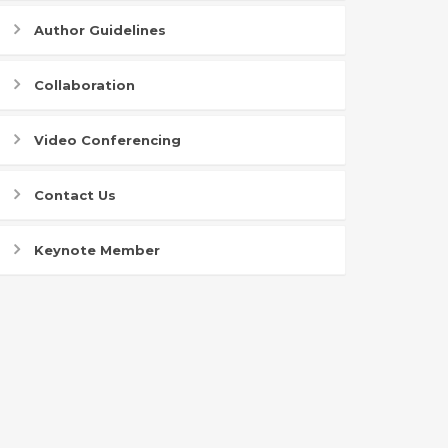
Author Guidelines
Collaboration
Video Conferencing
Contact Us
Keynote Member