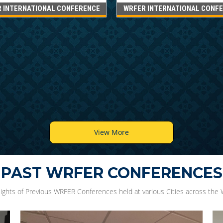
 INTERNATIONAL CONFERENCE
WRFER INTERNATIONAL CONF
View More
PAST WRFER CONFERENCES
lights of Previous WRFER Conferences held at various Cities across the 