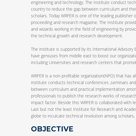
engineering and technology. The Institute conduct tech
country to reduce the gap between curriculum and the
scholars. Today WRFER is one of the leading publisher of
proceeding and research magazine. The Institute provid
and wizards working in the field of engineering by provi
the technical growth and research development.
The institute is supported by its International Advisory
have geniuses from middle east to boost our organizatio
including Universities and research centers that pro
WRFER is a non-profitable organization(NPO) that has 
institute conducts technical conferences ,seminars and
between curriculum and practical implementation among 
professionals to publish the research works of research
impact factor. Beside this WRFER is collaborated with le
Last but not the least Institute for Research and Acade
globe to inculcate technical revolution among scholars, b
OBJECTIVE