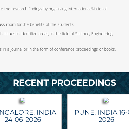
e the research findings by organizing International/National
ass room for the benefits of the students.
 issues in identified areas, in the field of Science, Engineering,
s in a journal or in the form of conference proceedings or books.
RECENT PROCEEDINGS
NGALORE, INDIA
PUNE, INDIA 16-
24-06-2026
2026