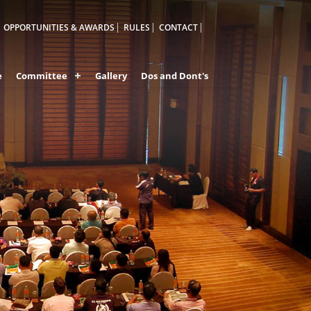
OPPORTUNITIES & AWARDS
RULES
CONTACT
e
Committee
Gallery
Dos and Dont's