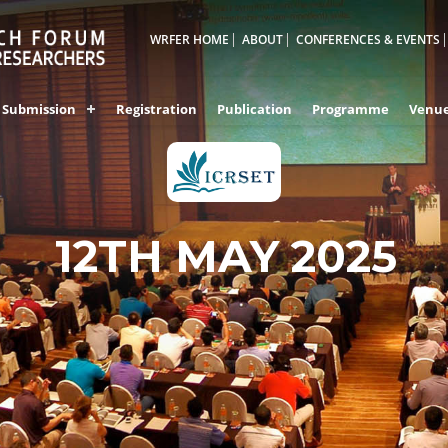
WRFER HOME
ABOUT
CONFERENCES & EVENTS
Submission
Registration
Publication
Programme
Venu
12TH MAY 2025