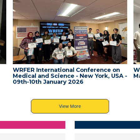
WRFER International Conference on
W
Medical and Science - New York, USA -
Ma
09th-10th January 2026
View More