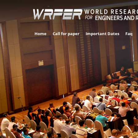
Home
Call for paper
Important Dates
Faq