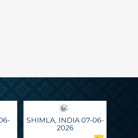
06-
SHIMLA, INDIA 07-06-
2026