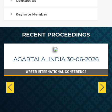
Contact Us
Keynote Member
RECENT PROCEEDINGS
AGARTALA, INDIA 30-06-2026
WRFER INTERNATIONAL CONFERENCE