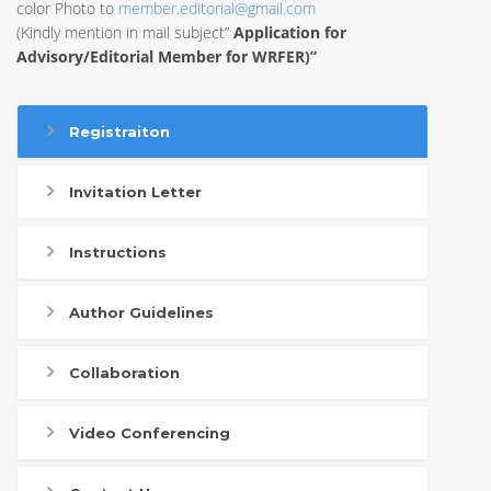
color Photo to
member.editorial@gmail.com
(Kindly mention in mail subject”
Application for
Advisory/Editorial Member for WRFER)”
Registraiton
Invitation Letter
Instructions
Author Guidelines
Collaboration
Video Conferencing