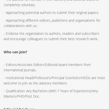
completely voluntary.
- Approaching potential authors to submit their original papers.
- Approaching different editors, publishers and organizations for
collaborations with us.
- Endorse the organization to authors, readers and subscribers
and encourage colleagues to submit their best research work.
Who can join?
- Editors/Associate Editors/Editorial board members from
International Journals.
- Institutional Head/Professors/Principal Scientists/HODs are most
welcome to join as the advisory members.
- Qualification: Any Bachelors (With 7 Years of Experience)/Any
Masters/PHD/Post Doc.