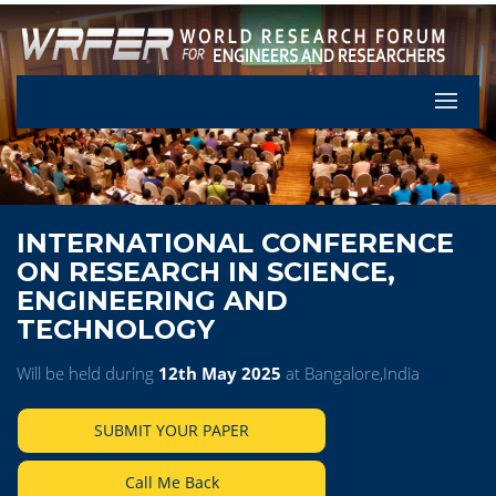
Let's Pa
INTERNATIONAL CONFERENCE
ON RESEARCH IN SCIENCE,
ENGINEERING AND
TECHNOLOGY
Will be held during
12th May 2025
at Bangalore,India
SUBMIT YOUR PAPER
Call Me Back