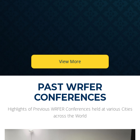
View More
PAST WRFER
CONFERENCES
Highlights of Previous WRFER Conferences held at various Cities
across the World