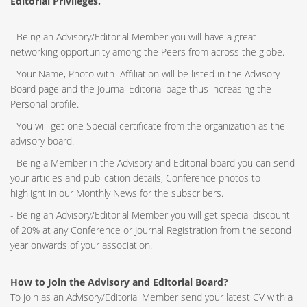
Editorial Privileges.
- Being an Advisory/Editorial Member you will have a great
networking opportunity among the Peers from across the globe.
- Your Name, Photo with Affiliation will be listed in the Advisory
Board page and the Journal Editorial page thus increasing the
Personal profile.
- You will get one Special certificate from the organization as the
advisory board.
- Being a Member in the Advisory and Editorial board you can send
your articles and publication details, Conference photos to
highlight in our Monthly News for the subscribers.
- Being an Advisory/Editorial Member you will get special discount
of 20% at any Conference or Journal Registration from the second
year onwards of your association.
How to Join the Advisory and Editorial Board?
To join as an Advisory/Editorial Member send your latest CV with a