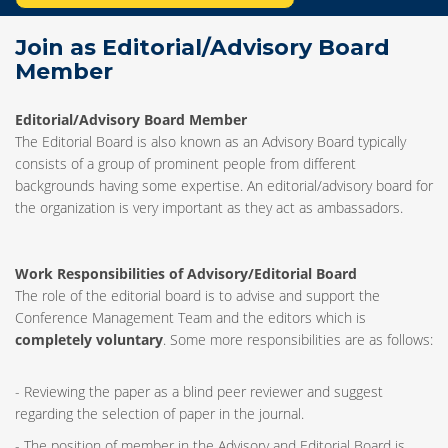
Join as Editorial/Advisory Board
Member
Editorial/Advisory Board Member
The Editorial Board is also known as an Advisory Board typically
consists of a group of prominent people from different
backgrounds having some expertise. An editorial/advisory board for
the organization is very important as they act as ambassadors.
Work Responsibilities of Advisory/Editorial Board
The role of the editorial board is to advise and support the
Conference Management Team and the editors which is
completely voluntary
. Some more responsibilities are as follows:
- Reviewing the paper as a blind peer reviewer and suggest
regarding the selection of paper in the journal.
- The position of member in the Advisory and Editorial Board is