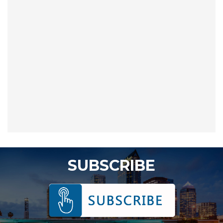
SUBSCRIBE