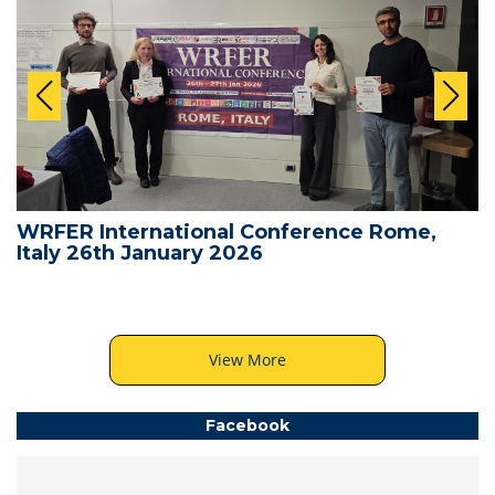
WRFER International Conference Rome,
Italy 26th January 2026
View More
Facebook