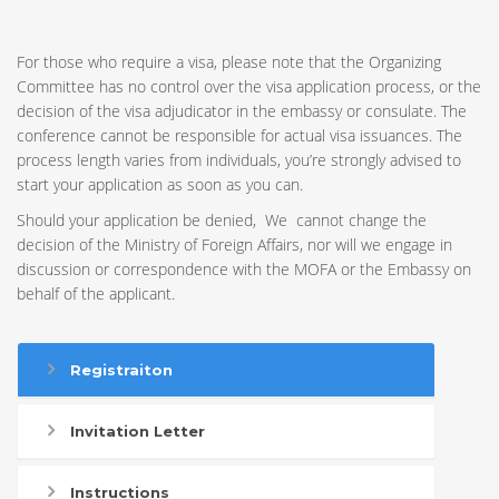
For those who require a visa, please note that the Organizing
Committee has no control over the visa application process, or the
decision of the visa adjudicator in the embassy or consulate. The
conference cannot be responsible for actual visa issuances. The
process length varies from individuals, you’re strongly advised to
start your application as soon as you can.
Should your application be denied, We cannot change the
decision of the Ministry of Foreign Affairs, nor will we engage in
discussion or correspondence with the MOFA or the Embassy on
behalf of the applicant.
Registraiton
Invitation Letter
Instructions