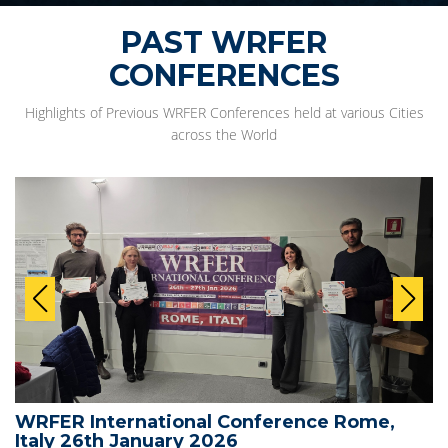
PAST WRFER
CONFERENCES
Highlights of Previous WRFER Conferences held at various Cities
across the World
WRFER International Conference Rome,
Italy 26th January 2026