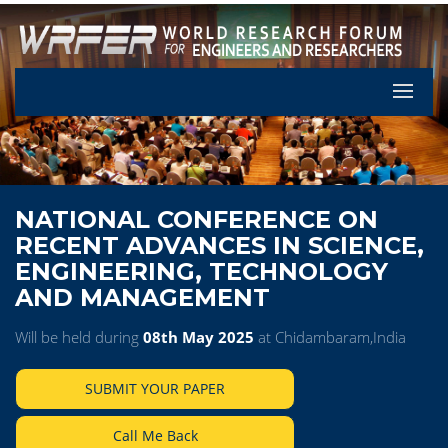
Let's Pa
NATIONAL CONFERENCE ON
RECENT ADVANCES IN SCIENCE,
ENGINEERING, TECHNOLOGY
AND MANAGEMENT
Will be held during
08th May 2025
at Chidambaram,India
SUBMIT YOUR PAPER
Call Me Back