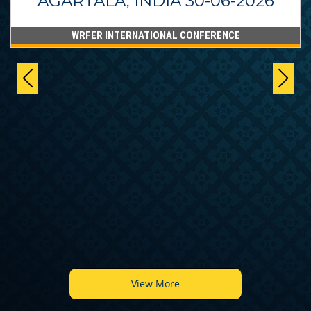
AGARTALA, INDIA 30-06-2026
WRFER INTERNATIONAL CONFERENCE
View More