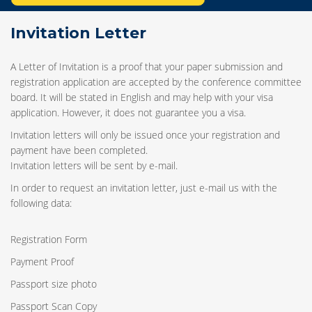
Invitation Letter
A Letter of Invitation is a proof that your paper submission and
registration application are accepted by the conference committee
board. It will be stated in English and may help with your visa
application. However, it does not guarantee you a visa.
Invitation letters will only be issued once your registration and
payment have been completed.
Invitation letters will be sent by e-mail.
In order to request an invitation letter, just e-mail us with the
following data:
Registration Form
Payment Proof
Passport size photo
Passport Scan Copy