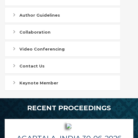
Author Guidelines
Collaboration
Video Conferencing
Contact Us
Keynote Member
RECENT PROCEEDINGS