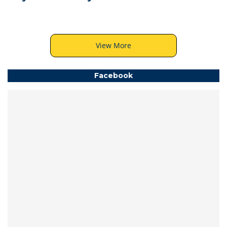
View More
Facebook