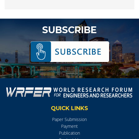
SUBSCRIBE
QUICK LINKS
Paper Submission
Payment
Publication