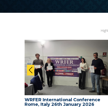
High
ional Conference
WRFER International 
h January 2026
Medical and Science -