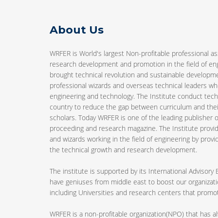
About Us
WRFER is World's largest Non-profitable professional as
research development and promotion in the field of e
brought technical revolution and sustainable developm
professional wizards and overseas technical leaders who
engineering and technology. The Institute conduct tech
country to reduce the gap between curriculum and the
scholars. Today WRFER is one of the leading publisher of
proceeding and research magazine. The Institute provid
and wizards working in the field of engineering by provi
the technical growth and research development.
The institute is supported by its International Advisory
have geniuses from middle east to boost our organizatio
including Universities and research centers that pro
WRFER is a non-profitable organization(NPO) that has 