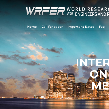
Home
Call for paper
Important Dates
Faq
INTE
ON
ME