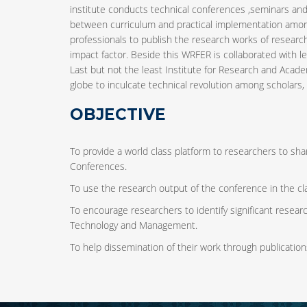
institute conducts technical conferences ,seminars and
between curriculum and practical implementation among 
professionals to publish the research works of research
impact factor. Beside this WRFER is collaborated with le
Last but not the least Institute for Research and Acade
globe to inculcate technical revolution among scholars, b
OBJECTIVE
To provide a world class platform to researchers to shar
Conferences.
To use the research output of the conference in the cl
To encourage researchers to identify significant research
Technology and Management.
To help dissemination of their work through publication