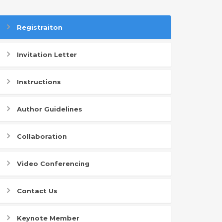
Registraiton
Invitation Letter
Instructions
Author Guidelines
Collaboration
Video Conferencing
Contact Us
Keynote Member