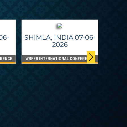
06-
SHIMLA, INDIA 07-06-
2026
ERENCE
WRFER INTERNATIONAL CONFERENCE
DUBA
WRFER I