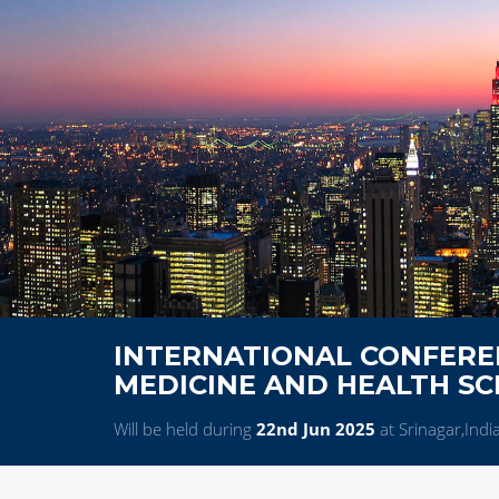
INTERNATIONAL CONFERE
MEDICINE AND HEALTH SC
Will be held during
22nd Jun 2025
at Srinagar,Indi