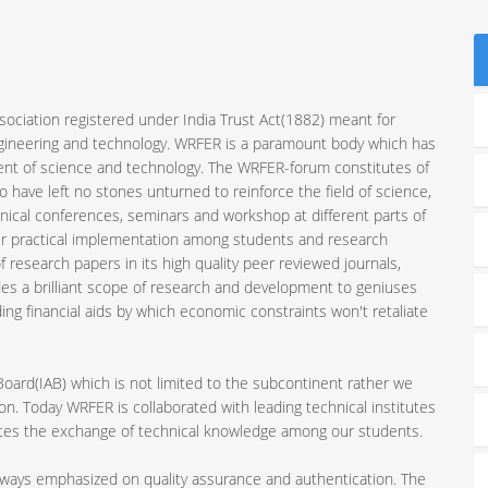
sociation registered under India Trust Act(1882) meant for
ngineering and technology. WRFER is a paramount body which has
ent of science and technology. The WRFER-forum constitutes of
 have left no stones unturned to reinforce the field of science,
nical conferences, seminars and workshop at different parts of
ir practical implementation among students and research
 research papers in its high quality peer reviewed journals,
es a brilliant scope of research and development to geniuses
ding financial aids by which economic constraints won't retaliate
 Board(IAB) which is not limited to the subcontinent rather we
n. Today WRFER is collaborated with leading technical institutes
motes the exchange of technical knowledge among our students.
always emphasized on quality assurance and authentication. The