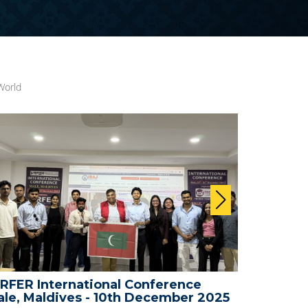
World
ence
WRFER International Conference -
ber 2025
Bali, Indonesia - 25th November 20