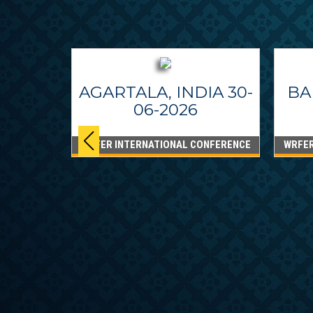
AGARTALA, INDIA 30-
BA
06-2026
WRFER INTERNATIONAL CONFERENCE
WRFER
PPINES
6
ONFERENCE