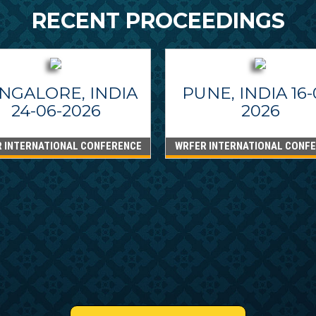
RECENT PROCEEDINGS
NGALORE, INDIA
PUNE, INDIA 16-
24-06-2026
2026
 INTERNATIONAL CONFERENCE
WRFER INTERNATIONAL CONF