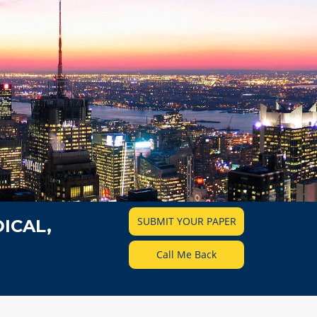
SUBMIT YOUR PAPER
ICAL,
Call Me Back