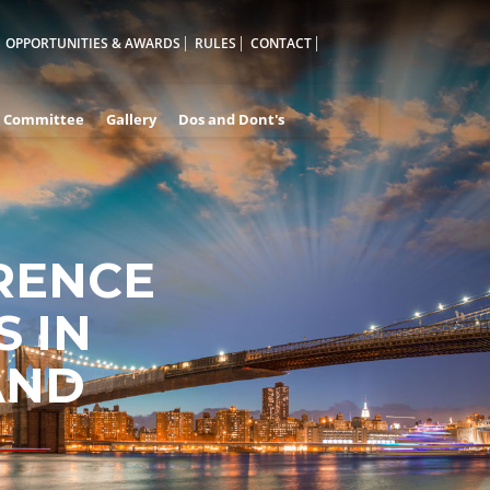
OPPORTUNITIES & AWARDS
RULES
CONTACT
Committee
Gallery
Dos and Dont's
RENCE
 IN
AND