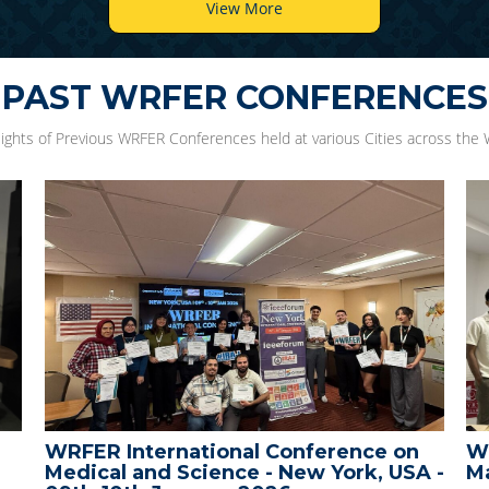
View More
PAST WRFER CONFERENCES
lights of Previous WRFER Conferences held at various Cities across the 
Conference on
WRFER International Confer
 New York, USA -
Male, Maldives - 10th Decem