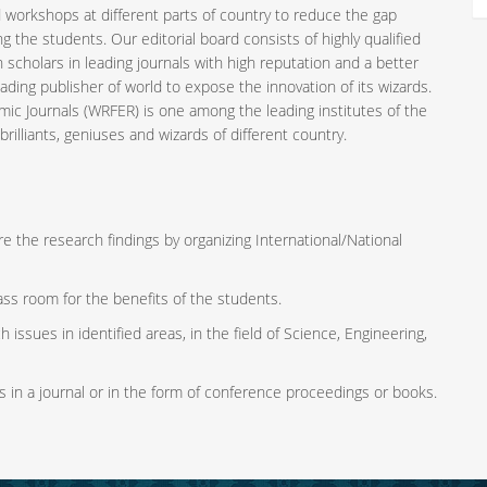
 workshops at different parts of country to reduce the gap
the students. Our editorial board consists of highly qualified
 scholars in leading journals with high reputation and a better
ading publisher of world to expose the innovation of its wizards.
mic Journals (WRFER) is one among the leading institutes of the
rilliants, geniuses and wizards of different country.
e the research findings by organizing International/National
ass room for the benefits of the students.
 issues in identified areas, in the field of Science, Engineering,
s in a journal or in the form of conference proceedings or books.