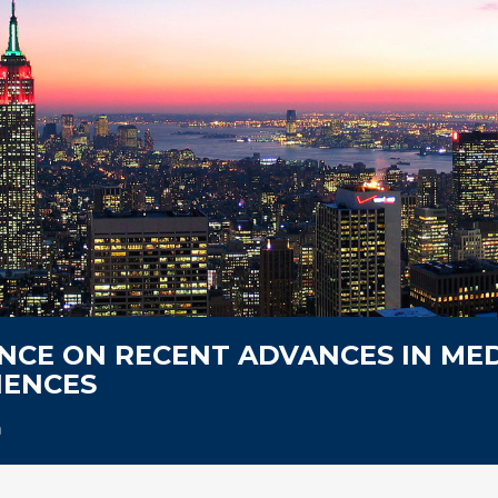
NCE ON RECENT ADVANCES IN MED
IENCES
a