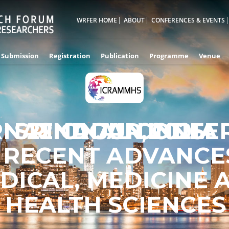
WRFER HOME
ABOUT
CONFERENCES & EVENTS
Submission
Registration
Publication
Programme
Venue
RNATIONAL CONFE
SRINAGAR,INDIA
22ND JUN 2025
 RECENT ADVANCES
DICAL, MEDICINE 
HEALTH SCIENCES