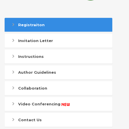
Registraiton
Invitation Letter
Instructions
Author Guidelines
Collaboration
Video Conferencing
Contact Us