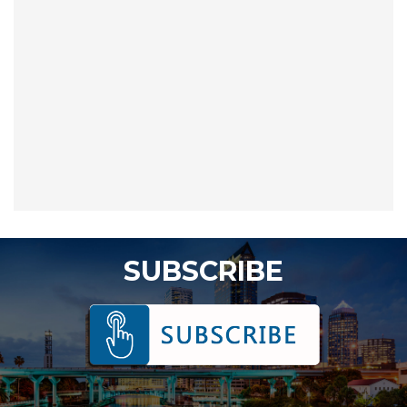
SUBSCRIBE