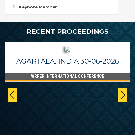
Keynote Member
RECENT PROCEEDINGS
AGARTALA, INDIA 30-06-2026
WRFER INTERNATIONAL CONFERENCE