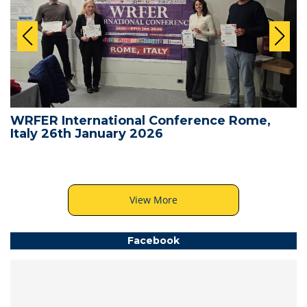
WRFER International Conference Rome,
Italy 26th January 2026
View More
Facebook