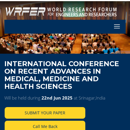
Let's Pa
INTERNATIONAL CONFERENCE
ON RECENT ADVANCES IN
MEDICAL, MEDICINE AND
HEALTH SCIENCES
Will be held during
22nd Jun 2025
at Srinagar,India
SUBMIT YOUR PAPER
Call Me Back