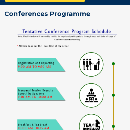
Conferences Programme