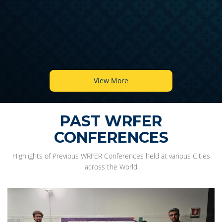
View More
PAST WRFER
CONFERENCES
Highlights of Previous WRFER Conferences held at various Cities
across the World