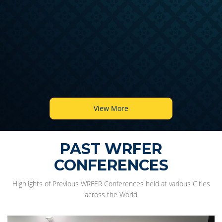
View More
PAST WRFER
CONFERENCES
Highlights of Previous WRFER Conferences held at various Cities
across the World