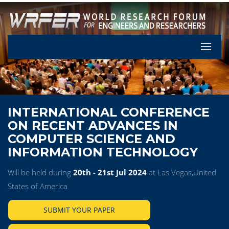
Let's Pa
INTERNATIONAL CONFERENCE
ON RECENT ADVANCES IN
COMPUTER SCIENCE AND
INFORMATION TECHNOLOGY
Will be held during
20th - 21st Jul 2024
at Las Vegas,United
States of America
SUBMIT YOUR PAPER