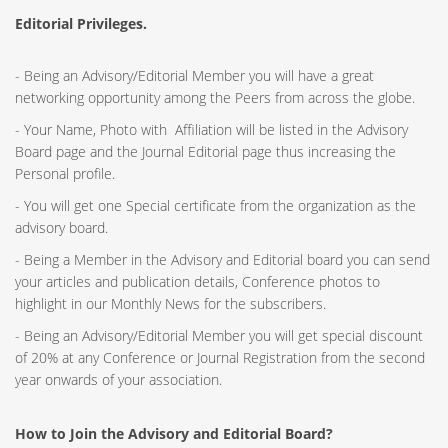
Editorial Privileges.
- Being an Advisory/Editorial Member you will have a great
networking opportunity among the Peers from across the globe.
- Your Name, Photo with Affiliation will be listed in the Advisory
Board page and the Journal Editorial page thus increasing the
Personal profile.
- You will get one Special certificate from the organization as the
advisory board.
- Being a Member in the Advisory and Editorial board you can send
your articles and publication details, Conference photos to
highlight in our Monthly News for the subscribers.
- Being an Advisory/Editorial Member you will get special discount
of 20% at any Conference or Journal Registration from the second
year onwards of your association.
How to Join the Advisory and Editorial Board?