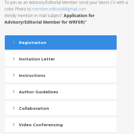
To join as an Advisory/Editorial Member send your latest CV with a
color Photo to
member.editorial@gmail.com
(Kindly mention in mail subject”
Application for
Advisory/Editorial Member for WRFER)”
Registraiton
Invitation Letter
Instructions
Author Guidelines
Collaboration
Video Conferencing