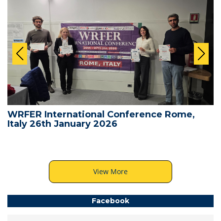
WRFER International Conference Rome,
Italy 26th January 2026
View More
Facebook