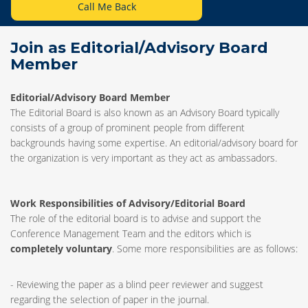
Call Me Back
Join as Editorial/Advisory Board
Member
Editorial/Advisory Board Member
The Editorial Board is also known as an Advisory Board typically
consists of a group of prominent people from different
backgrounds having some expertise. An editorial/advisory board for
the organization is very important as they act as ambassadors.
Work Responsibilities of Advisory/Editorial Board
The role of the editorial board is to advise and support the
Conference Management Team and the editors which is
completely voluntary
. Some more responsibilities are as follows:
- Reviewing the paper as a blind peer reviewer and suggest
regarding the selection of paper in the journal.