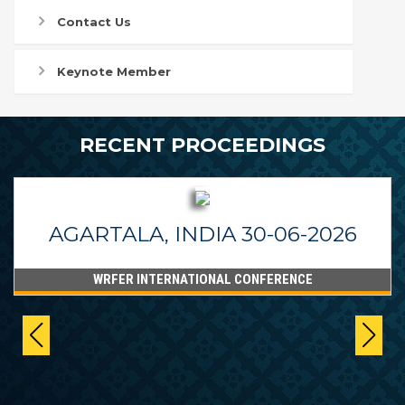
Contact Us
Keynote Member
RECENT PROCEEDINGS
AGARTALA, INDIA 30-06-2026
WRFER INTERNATIONAL CONFERENCE