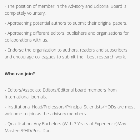
- The position of member in the Advisory and Editorial Board is
completely voluntary.
- Approaching potential authors to submit their original papers.
- Approaching different editors, publishers and organizations for
collaborations with us.
- Endorse the organization to authors, readers and subscribers
and encourage colleagues to submit their best research work.
Who can join?
- Editors/Associate Editors/Editorial board members from
International Journals.
- Institutional Head/Professors/Principal Scientists/HODs are most
welcome to join as the advisory members.
- Qualification: Any Bachelors (With 7 Years of Experience)/Any
Masters/PHD/Post Doc.