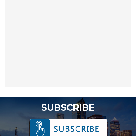
SUBSCRIBE