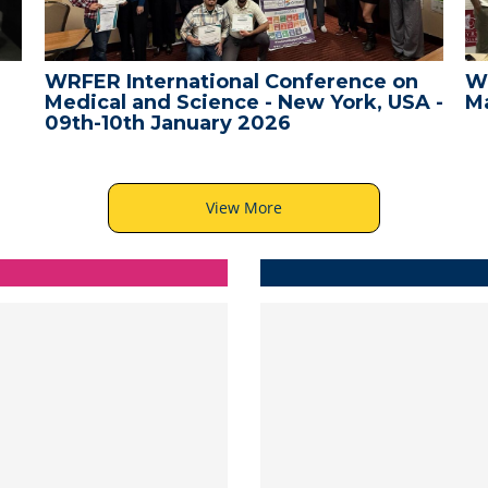
WRFER International Conference on
W
Medical and Science - New York, USA -
Ma
09th-10th January 2026
View More