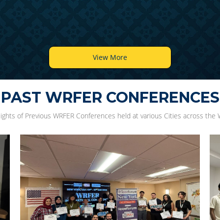
View More
PAST WRFER CONFERENCES
lights of Previous WRFER Conferences held at various Cities across the 