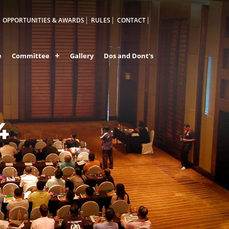
OPPORTUNITIES & AWARDS
RULES
CONTACT
e
Committee
Gallery
Dos and Dont's
ES OF
4