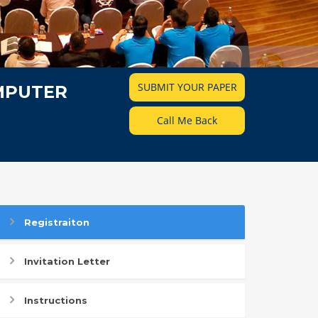
SUBMIT YOUR PAPER
MPUTER
Call Me Back
Registraiton
Invitation Letter
Instructions