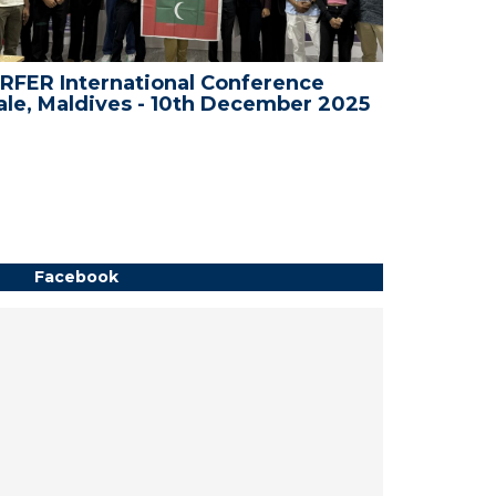
RFER International Conference
WRFER I
le, Maldives - 10th December 2025
Dubai, 
Facebook