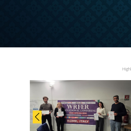
ONFERENCE
High