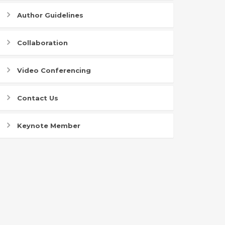
Author Guidelines
Collaboration
Video Conferencing
Contact Us
Keynote Member