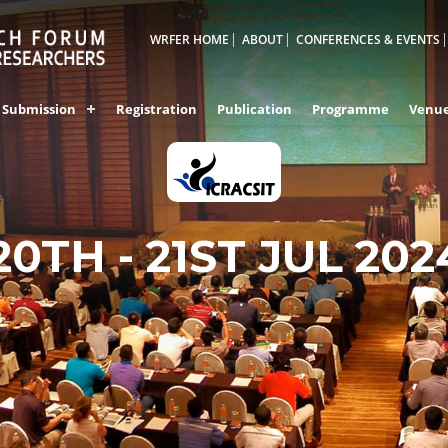
WRFER HOME
ABOUT
CONFERENCES & EVENTS
Submission
Registration
Publication
Programme
Venu
VEGAS,UNITED STAT
20TH - 21ST JUL 202
AMERICA