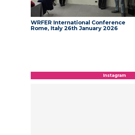
nce -
WRFER International Conference
Rome, Italy 26th January 2026
Instagram