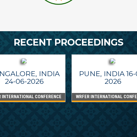
RECENT PROCEEDINGS
NGALORE, INDIA
PUNE, INDIA 16-
24-06-2026
2026
 INTERNATIONAL CONFERENCE
WRFER INTERNATIONAL CONF