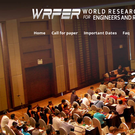
Home
Call for paper
Important Dates
Faq
LAS 