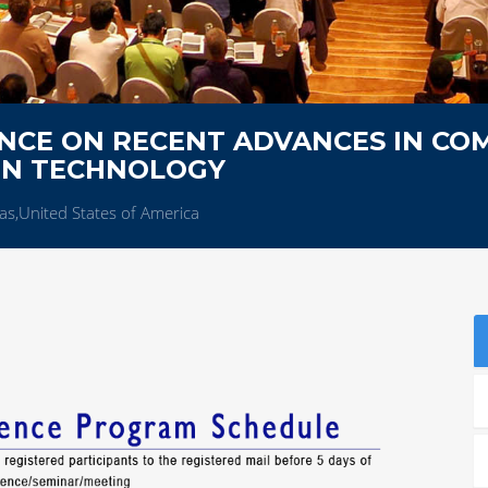
NCE ON RECENT ADVANCES IN CO
ON TECHNOLOGY
as,United States of America