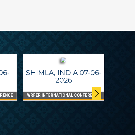
06-
SHIMLA, INDIA 07-06-
2026
ERENCE
WRFER INTERNATIONAL CONFERENCE
DUBA