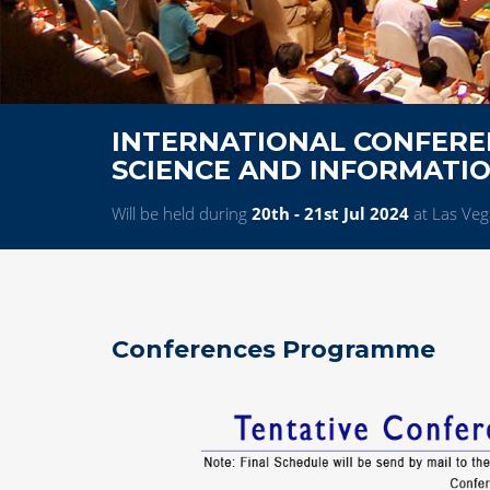
INTERNATIONAL CONFERE
SCIENCE AND INFORMATI
Will be held during
20th - 21st Jul 2024
at Las Veg
Conferences Programme