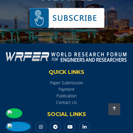
QUICK LINKS
Paper Submission
Payment
Publication
Contact Us
SOCIAL LINKS