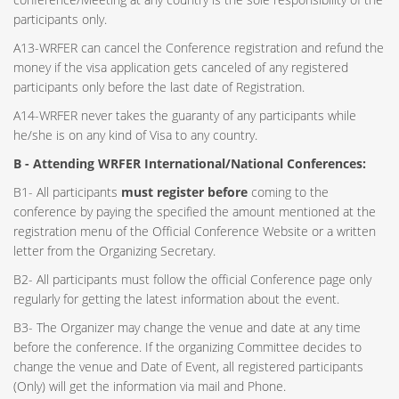
participants only.
A13-WRFER can cancel the Conference registration and refund the
money if the visa application gets canceled of any registered
participants only before the last date of Registration.
A14-WRFER never takes the guaranty of any participants while
he/she is on any kind of Visa to any country.
B - Attending WRFER International/National Conferences:
B1- All participants
must register before
coming to the
conference by paying the specified the amount mentioned at the
registration menu of the Official Conference Website or a written
letter from the Organizing Secretary.
B2- All participants must follow the official Conference page only
regularly for getting the latest information about the event.
B3- The Organizer may change the venue and date at any time
before the conference. If the organizing Committee decides to
change the venue and Date of Event, all registered participants
(Only) will get the information via mail and Phone.