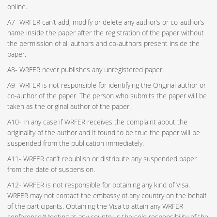
online.
A7- WRFER can’t add, modify or delete any author’s or co-author’s
name inside the paper after the registration of the paper without
the permission of all authors and co-authors present inside the
paper.
A8- WRFER never publishes any unregistered paper.
A9- WRFER is not responsible for identifying the Original author or
co-author of the paper. The person who submits the paper will be
taken as the original author of the paper.
A10- In any case if WRFER receives the complaint about the
originality of the author and it found to be true the paper will be
suspended from the publication immediately.
A11- WRFER can’t republish or distribute any suspended paper
from the date of suspension.
A12- WRFER is not responsible for obtaining any kind of Visa.
WRFER may not contact the embassy of any country on the behalf
of the participants. Obtaining the Visa to attain any WRFER
conference/Meeting at any country is the sole responsibility of the