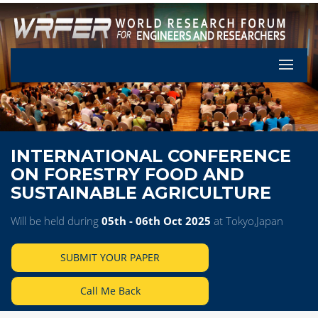
Let's Pa
INTERNATIONAL CONFERENCE
ON FORESTRY FOOD AND
SUSTAINABLE AGRICULTURE
Will be held during
05th - 06th Oct 2025
at Tokyo,Japan
SUBMIT YOUR PAPER
Call Me Back