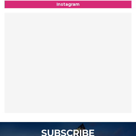
Instagram
SUBSCRIBE