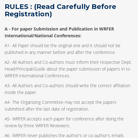
RULES : (Read Carefully Before
Registration)
A -
For paper Submission and Publication in WRFER
International/National Conferences
:
A1- All Paper should be the original one and it should not be
published in any manner before and after the conference.
A2- All Authors and Co-authors must inform their respective Dept.
Head/Principal/Guide about the paper submission of papers in to
WRFER International Conferences.
A3- All Authors and Co-authors should write the correct affiliation
inside the paper.
A4- The Organizing Committee may not accept the papers
submitted after the last date of registration.
A5- WRFER accepts each paper for conference after doing the
review by three WRFER Reviewers.
A6- WRFER never publishes the author's or co-author's emails