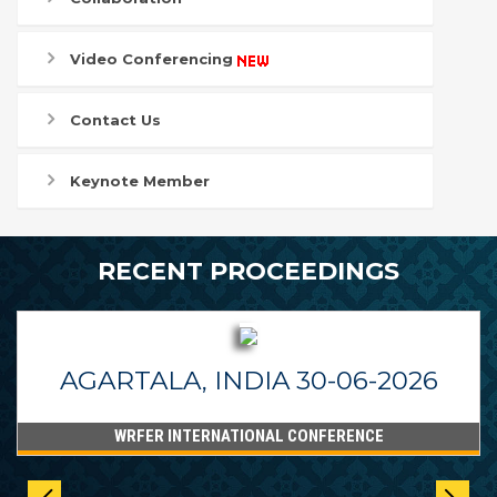
Video Conferencing
Contact Us
Keynote Member
RECENT PROCEEDINGS
AGARTALA, INDIA 30-06-2026
WRFER INTERNATIONAL CONFERENCE