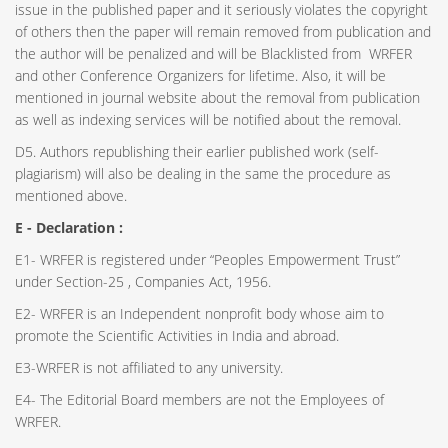
issue in the published paper and it seriously violates the copyright
of others then the paper will remain removed from publication and
the author will be penalized and will be Blacklisted from WRFER
and other Conference Organizers for lifetime. Also, it will be
mentioned in journal website about the removal from publication
as well as indexing services will be notified about the removal.
D5. Authors republishing their earlier published work (self-
plagiarism) will also be dealing in the same the procedure as
mentioned above.
E - Declaration
:
E1- WRFER is registered under “Peoples Empowerment Trust”
under Section-25 , Companies Act, 1956.
E2- WRFER is an Independent nonprofit body whose aim to
promote the Scientific Activities in India and abroad.
E3-WRFER is not affiliated to any university.
E4- The Editorial Board members are not the Employees of
WRFER.