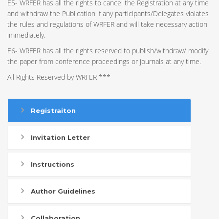
E5- WRFER has all the rights to cancel the Registration at any time
and withdraw the Publication if any participants/Delegates violates
the rules and regulations of WRFER and will take necessary action
immediately.
E6- WRFER has all the rights reserved to publish/withdraw/ modify
the paper from conference proceedings or journals at any time.
All Rights Reserved by WRFER ***
Registraiton
Invitation Letter
Instructions
Author Guidelines
Collaboration