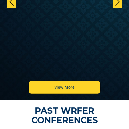
View More
PAST WRFER
CONFERENCES