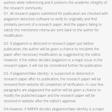
authors while referencing and it protects the academic integrity of
the research community.
D1. All research papers submitted for publication are checked with
plagiarism detection software to verify its originality and find
similarity percent of a research paper. And the papers failing to
satisfy the mentioned criteria are sent back to the author for
modification.
D2. If plagiarism is detected in research paper just before
publication, the author will be given a chance to resubmit the
paper after necessary modification as suggested by the editor.
However, if the editor decides plagiarism is a major issue in the
research paper, it will not be considered further for publication.
D3. If plagiarism/fake identity is suspected or detected in
research paper after its publication, the research paper will be
removed from website till completion of verification. In case few
paragraphs are plagiarized the author will be given a chance to
modify the published paper and the research paper will be
restored in website after the editor’s approval.
D4.However, if WRFER decides plagiarism/fake identity is a major