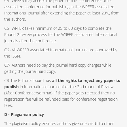
C4- WRFER may accept the paper from its conferences or it’s
associated conference for publishing in the WRFER associated
International Journal after extending the paper at least 20%, from
the authors.
C5- WRFER takes minimum of 25 to 60 days to complete the
Round-2 review process for the WRFER associated International
Journals after the conference.
C6 -All WRFER associated International Journals are approved by
the ISSN.
C7- Authors need to pay the Journal hard copy charges while
getting the Journal hard copy.
C8-The Editorial board has
all the rights to reject any paper to
publish
in International Journal after the 2nd round of Review
(After Conference/seminar). If the paper gets rejected then no
registration fee will be refunded paid for conference registration
fees.
D - Plagiarism policy
The plagiarism policy ensures authors give due credit to other