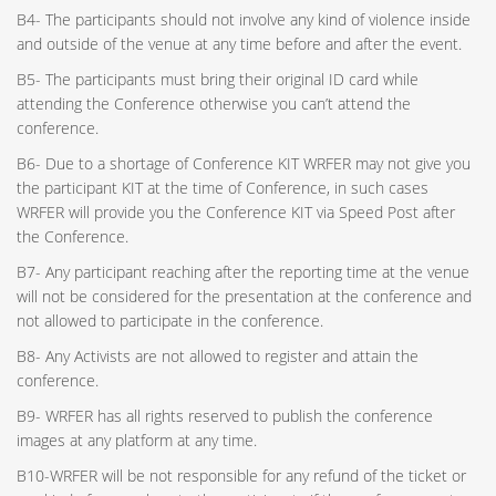
B4- The participants should not involve any kind of violence inside
and outside of the venue at any time before and after the event.
B5- The participants must bring their original ID card while
attending the Conference otherwise you can’t attend the
conference.
B6- Due to a shortage of Conference KIT WRFER may not give you
the participant KIT at the time of Conference, in such cases
WRFER will provide you the Conference KIT via Speed Post after
the Conference.
B7- Any participant reaching after the reporting time at the venue
will not be considered for the presentation at the conference and
not allowed to participate in the conference.
B8- Any Activists are not allowed to register and attain the
conference.
B9- WRFER has all rights reserved to publish the conference
images at any platform at any time.
B10-WRFER will be not responsible for any refund of the ticket or