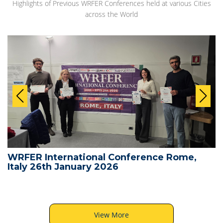
Highlights of Previous WRFER Conferences held at various Cities
across the World
WRFER International Conference Rome,
Italy 26th January 2026
View More