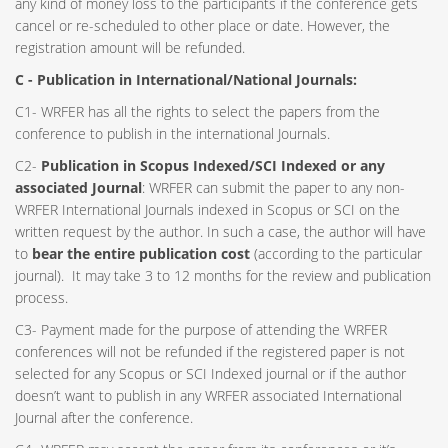
any kind of money loss to the participants if the conference gets
cancel or re-scheduled to other place or date. However, the
registration amount will be refunded.
C - Publication in International/National Journals:
C1- WRFER has all the rights to select the papers from the
conference to publish in the international Journals.
C2-
Publication in Scopus Indexed/SCI Indexed or any
associated Journal
: WRFER can submit the paper to any non-
WRFER International Journals indexed in Scopus or SCI on the
written request by the author. In such a case, the author will have
to
bear the entire publication cost
(according to the particular
journal). It may take 3 to 12 months for the review and publication
process.
C3- Payment made for the purpose of attending the WRFER
conferences will not be refunded if the registered paper is not
selected for any Scopus or SCI Indexed journal or if the author
doesn’t want to publish in any WRFER associated International
Journal after the conference.