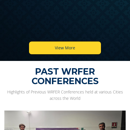
View More
PAST WRFER
CONFERENCES
Highlights of Previous WRFER Conferences held at various Cities
across the World