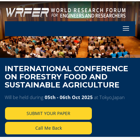
Let's Pa
INTERNATIONAL CONFERENCE
ON FORESTRY FOOD AND
SUSTAINABLE AGRICULTURE
Will be held during
05th - 06th Oct 2025
at Tokyo,Japan
SUBMIT YOUR PAPER
Call Me Back