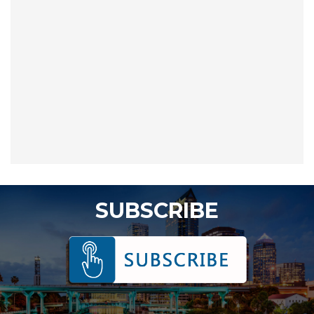
SUBSCRIBE