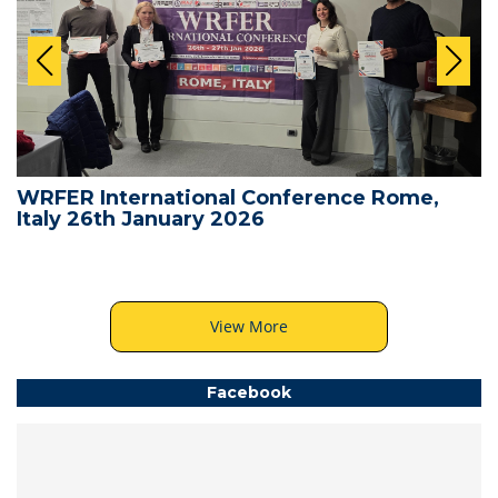
WRFER International Conference Rome,
Italy 26th January 2026
View More
Facebook