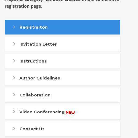
registration page.
Registraiton
Invitation Letter
Instructions
Author Guidelines
Collaboration
Video Conferencing
Contact Us