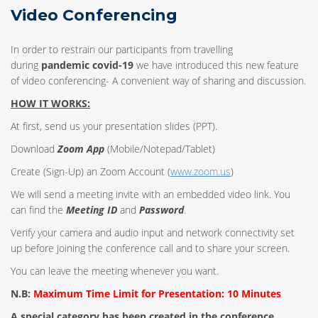
Video Conferencing
In order to restrain our participants from travelling
during
pandemic covid-19
we have introduced this new feature
of video conferencing- A convenient way of sharing and discussion.
HOW IT WORKS:
At first, send us your presentation slides (PPT).
Download
Zoom App
(Mobile/Notepad/Tablet)
Create (Sign-Up) an Zoom Account
(
www.zoom.us
)
We will send a meeting invite with an embedded video link. You
can find the
Meeting ID
and
Password
.
Verify your camera and audio input and network connectivity set
up before joining the conference call and to share your screen.
You can leave the meeting whenever you want.
N.B:
Maximum Time Limit for Presentation: 10 Minutes
A special category has been created in the conference