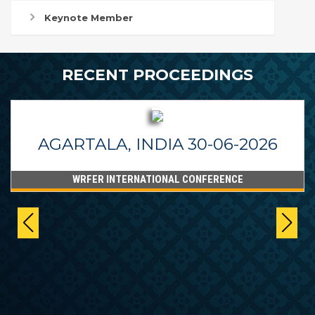
Keynote Member
RECENT PROCEEDINGS
AGARTALA, INDIA 30-06-2026
WRFER INTERNATIONAL CONFERENCE