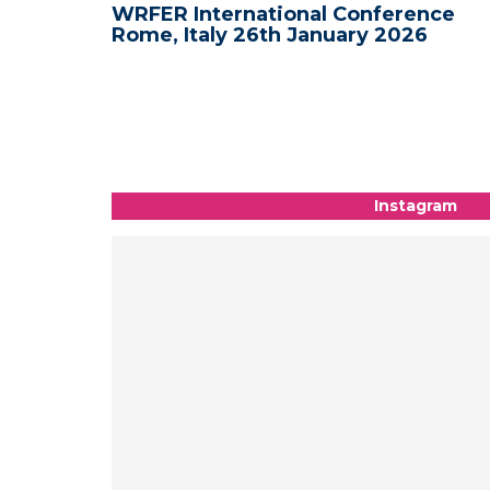
nce -
WRFER International Conference
Rome, Italy 26th January 2026
Instagram