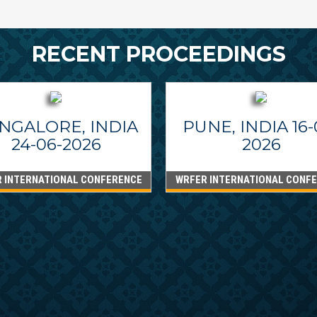
RECENT PROCEEDINGS
NGALORE, INDIA
PUNE, INDIA 16-
24-06-2026
2026
 INTERNATIONAL CONFERENCE
WRFER INTERNATIONAL CONF