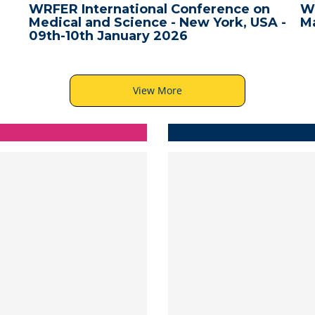
WRFER International Conference on
W
Medical and Science - New York, USA -
Ma
09th-10th January 2026
View More