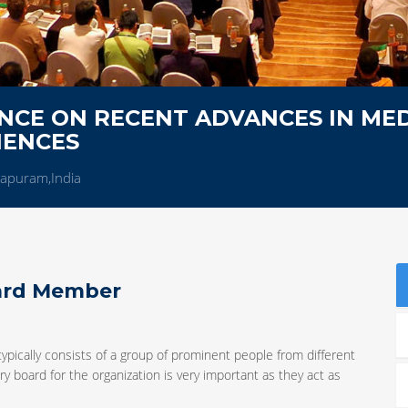
NCE ON RECENT ADVANCES IN MED
IENCES
hapuram,India
oard Member
typically consists of a group of prominent people from different
y board for the organization is very important as they act as