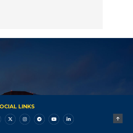
OCIAL LINKS