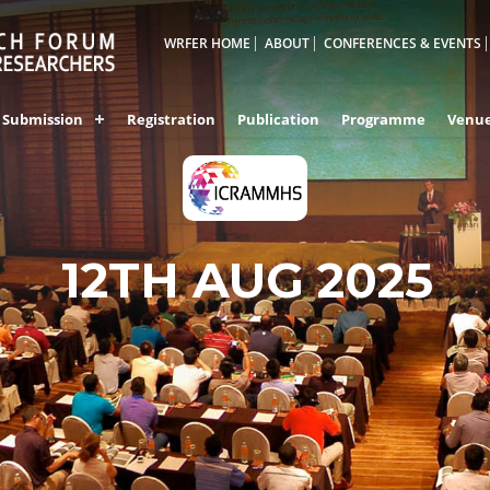
WRFER HOME
ABOUT
CONFERENCES & EVENTS
Submission
Registration
Publication
Programme
Venu
12TH AUG 2025