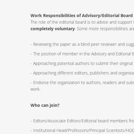
Work Responsibilities of Advisory/Editorial Board
The role of the editorial board is to advise and supp
completely voluntary
. Some more responsibilities are
- Reviewing the paper as a blind peer reviewer and sugge
- The position of member in the Advisory and Editorial B
- Approaching potential authors to submit their original
- Approaching different editors, publishers and organizat
- Endorse the organization to authors, readers and sub
work.
Who can join?
- Editors/Associate Editors/Editorial board members fro
- Institutional Head/Professors/Principal Scientists/H