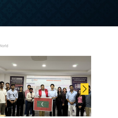
World