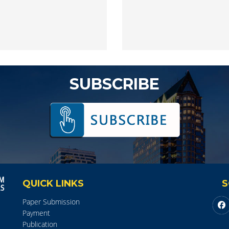
SUBSCRIBE
QUICK LINKS
S
Paper Submission
Payment
Publication