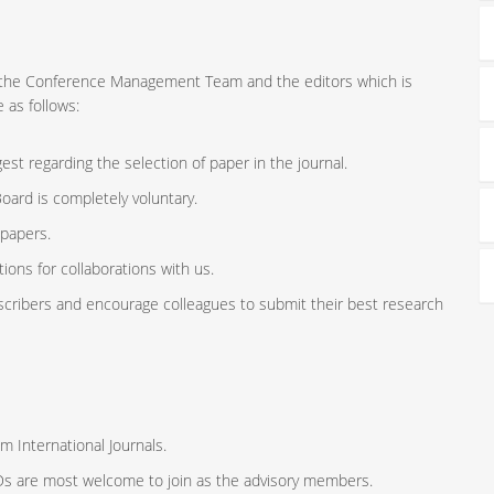
ort the Conference Management Team and the editors which is
 as follows:
st regarding the selection of paper in the journal.
oard is completely voluntary.
 papers.
ions for collaborations with us.
scribers and encourage colleagues to submit their best research
m International Journals.
ODs are most welcome to join as the advisory members.