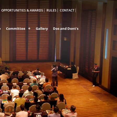
OPPORTUNITIES & AWARDS
RULES
CONTACT
e
Committee
Gallery
Dos and Dont's