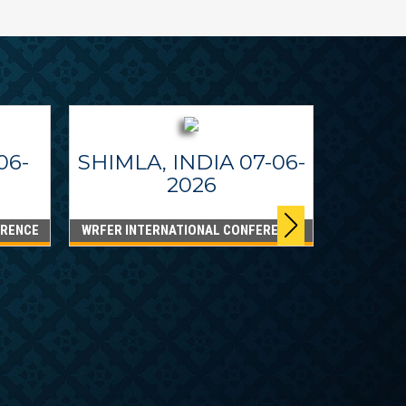
06-
SHIMLA, INDIA 07-06-
2026
ERENCE
WRFER INTERNATIONAL CONFERENCE
DUBA
WRFER I