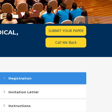
SUBMIT YOUR PAPER
ICAL,
Call Me Back
Registraiton
Invitation Letter
Instructions