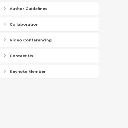
Author Guidelines
Collaboration
Video Conferencing
Contact Us
Keynote Member