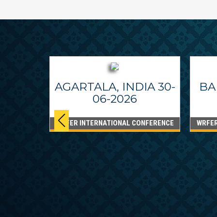
AGARTALA, INDIA 30-
BA
06-2026
WRFER INTERNATIONAL CONFERENCE
WRFER
PPINES
6
ONFERENCE