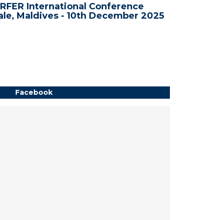
RFER International Conference
WRFER In
le, Maldives - 10th December 2025
Bali, In
Facebook