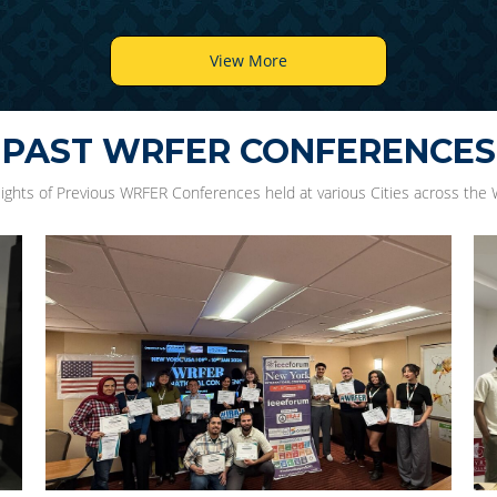
View More
PAST WRFER CONFERENCES
lights of Previous WRFER Conferences held at various Cities across the 