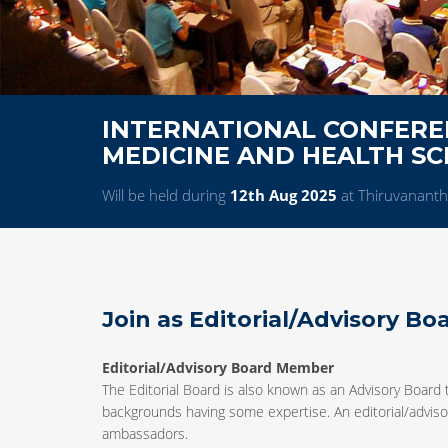
INTERNATIONAL CONFERE
MEDICINE AND HEALTH SC
Will be held during
12th Aug 2025
at Thiruvanant
Join as Editorial/Advisory B
Editorial/Advisory Board Member
The Editorial Board is also known as an Advisory Board 
backgrounds having some expertise. An editorial/advisor
ambassadors.