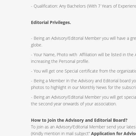
- Qualification: Any Bachelors (With 7 Years of Experi
Editorial Privileges.
- Being an Advisory/Editorial Member you will have a g
globe.
- Your Name, Photo with Affiliation will be listed in th
increasing the Personal profile.
- You will get one Special certificate from the organizat
- Being a Member in the Advisory and Editorial board yo
photos to highlight in our Monthly News for the subscri
- Being an Advisory/Editorial Member you will get speci
the second year onwards of your association.
How to Join the Advisory and Editorial Board?
To join as an Advisory/Editorial Member send your lates
(Kindly mention in mail subject”
Application for Advi