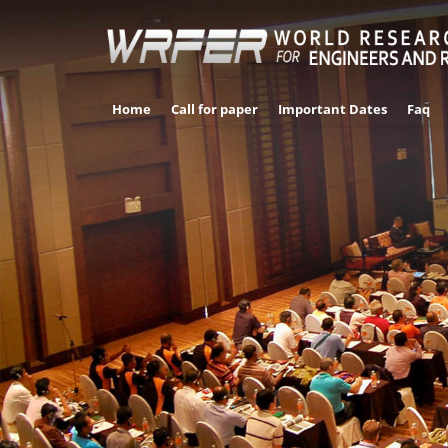
Home
Call for paper
Important Dates
Faq