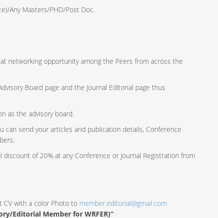
ence)/Any Masters/PHD/Post Doc.
reat networking opportunity among the Peers from across the
e Advisory Board page and the Journal Editorial page thus
ion as the advisory board.
u can send your articles and publication details, Conference
bers.
al discount of 20% at any Conference or Journal Registration from
t CV with a color Photo to
member.editorial@gmail.com
sory/Editorial Member for WRFER)”