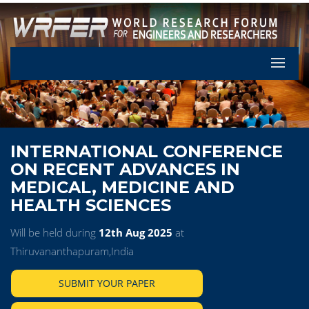
Let's Pa
INTERNATIONAL CONFERENCE
ON RECENT ADVANCES IN
MEDICAL, MEDICINE AND
HEALTH SCIENCES
Will be held during
12th Aug 2025
at
Thiruvananthapuram,India
SUBMIT YOUR PAPER