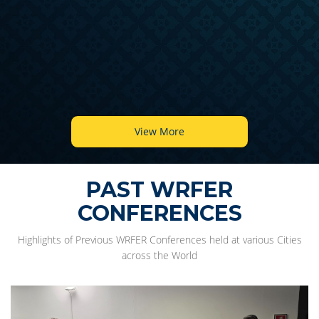
View More
PAST WRFER
CONFERENCES
Highlights of Previous WRFER Conferences held at various Cities
across the World