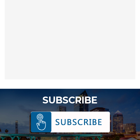
SUBSCRIBE