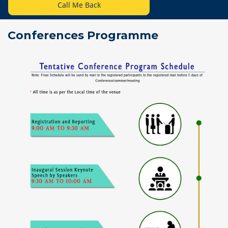
Call Me Back
Conferences Programme