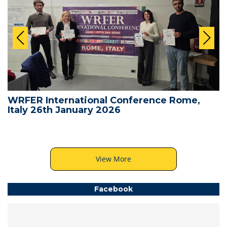
WRFER International Conference Rome,
Italy 26th January 2026
View More
Facebook