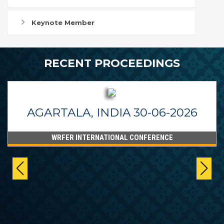
Keynote Member
RECENT PROCEEDINGS
AGARTALA, INDIA 30-06-2026
WRFER INTERNATIONAL CONFERENCE