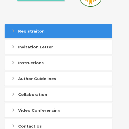
Registraiton
Invitation Letter
Instructions
Author Guidelines
Collaboration
Video Conferencing
Contact Us