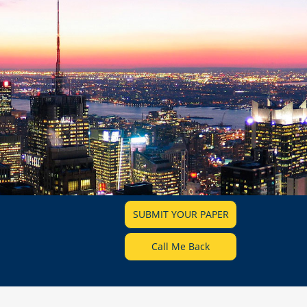
SUBMIT YOUR PAPER
Call Me Back