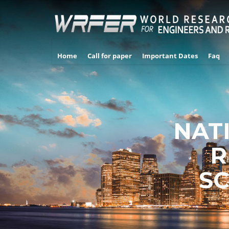
Home
Call for paper
Important Dates
Faq
NAT
R
SC