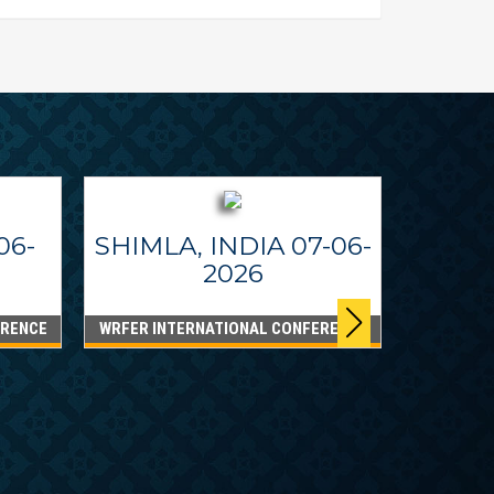
06-
SHIMLA, INDIA 07-06-
2026
ERENCE
WRFER INTERNATIONAL CONFERENCE
DUBA