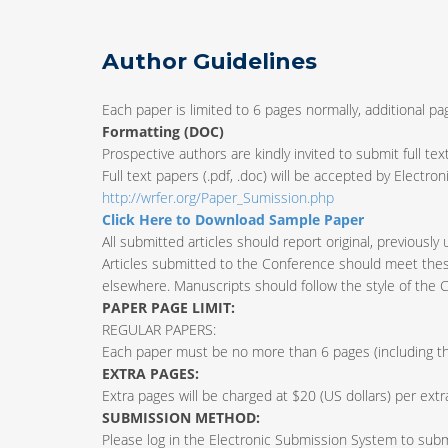
Author Guidelines
Each paper is limited to 6 pages normally, additional p
Formatting (
DOC
)
Prospective authors are kindly invited to submit full tex
Full text papers (.pdf, .doc) will be accepted by Electr
http://wrfer.org/Paper_Sumission.php
Click Here to Download Sample Paper
All submitted articles should report original, previously
Articles submitted to the Conference should meet these
elsewhere. Manuscripts should follow the style of the 
PAPER PAGE LIMIT:
REGULAR PAPERS:
Each paper must be no more than 6 pages (including the
EXTRA PAGES:
Extra pages will be charged at $20 (US dollars) per ext
SUBMISSION METHOD:
Please log in the Electronic Submission System to submit