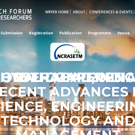
WRFER HOME
ABOUT
CONFERENCES & EVENTS
Submission
Registration
Publication
Programme
Venue
IONAL CONFERENC
HYDERABAD,INDI
25TH MAR 2025
ECENT ADVANCES 
IENCE, ENGINEERI
TECHNOLOGY AN