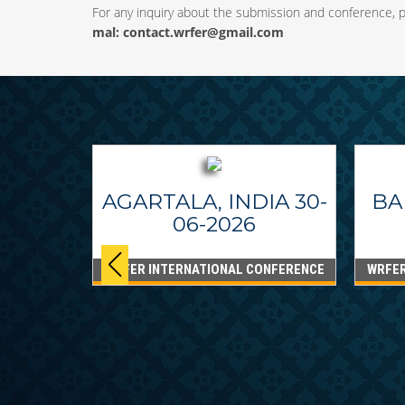
For any inquiry about the submission and conference, pl
mal:
contact.wrfer@gmail.com
AGARTALA, INDIA 30-
BA
06-2026
WRFER INTERNATIONAL CONFERENCE
WRFER
PPINES
6