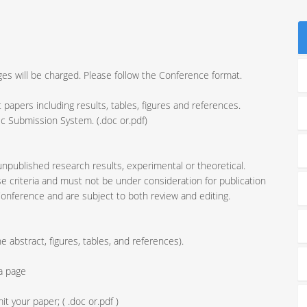
ages will be charged. Please follow the Conference format.
t papers including results, tables, figures and references.
onic Submission System. (.doc or.pdf)
 unpublished research results, experimental or theoretical.
 criteria and must not be under consideration for publication
Conference and are subject to both review and editing.
 abstract, figures, tables, and references).
ra page
 your paper; ( .doc or.pdf )