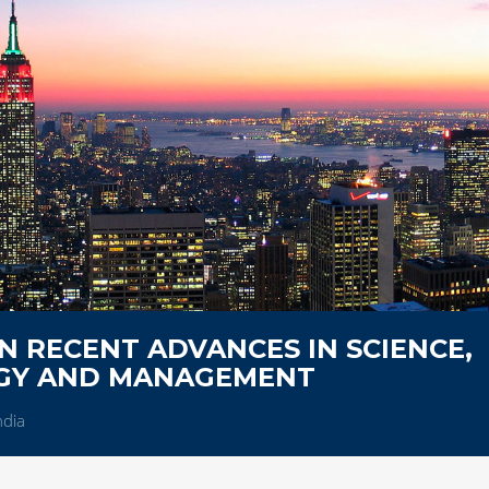
 RECENT ADVANCES IN SCIENCE,
OGY AND MANAGEMENT
ndia