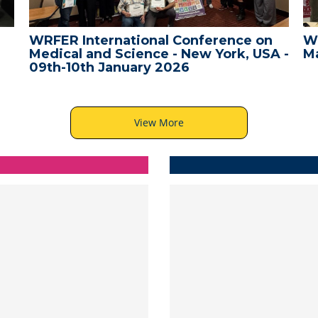
WRFER International Conference
WR
A -
Male, Maldives - 10th December 2025
Ba
View More