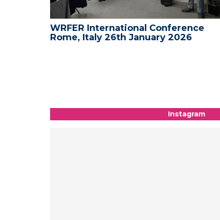
nce
WRFER International Conference on
6
Medical and Science - New York, US
09th-10th January 2026
Instagram