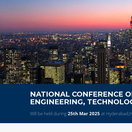
NATIONAL CONFERENCE ON
ENGINEERING, TECHNOL
Will be held during
25th Mar 2025
at Hyderabad,I