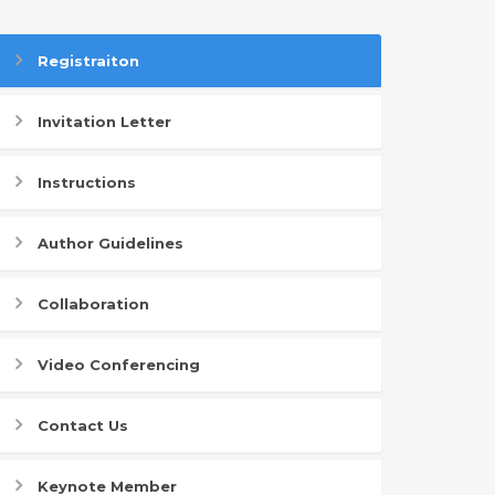
Registraiton
Invitation Letter
Instructions
Author Guidelines
Collaboration
Video Conferencing
Contact Us
Keynote Member