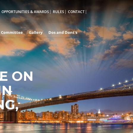
OPPORTUNITIES & AWARDS
RULES
CONTACT
Committee
Gallery
Dos and Dont's
E ON
A
IN
NG,
D