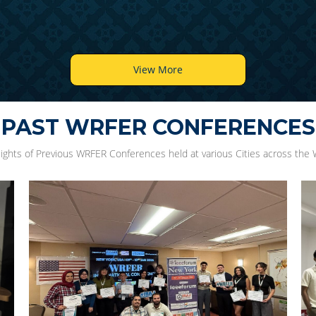
View More
PAST WRFER CONFERENCES
lights of Previous WRFER Conferences held at various Cities across the 