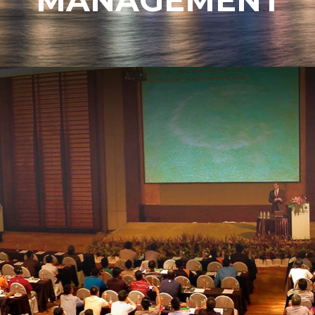
MANAGEMENT