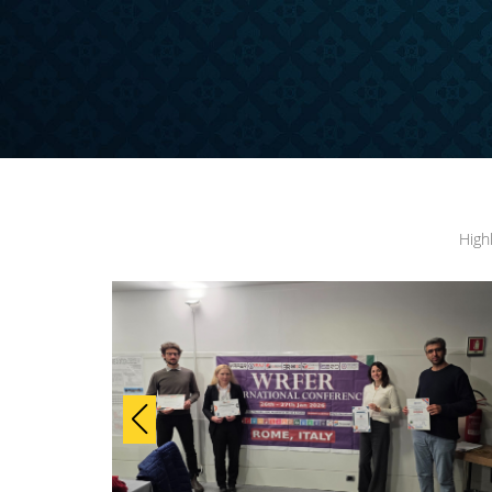
ONFERENCE
High