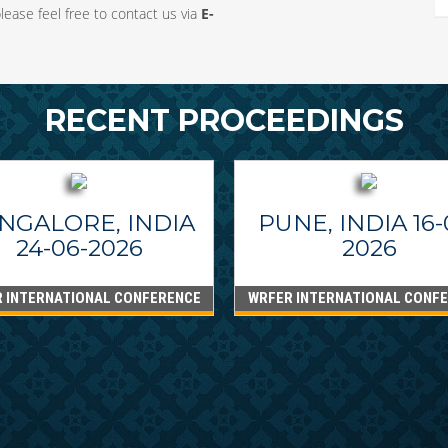
ease feel free to contact us via
E-
RECENT PROCEEDINGS
NGALORE, INDIA
PUNE, INDIA 16-
24-06-2026
2026
 INTERNATIONAL CONFERENCE
WRFER INTERNATIONAL CONF