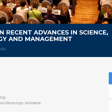
 RECENT ADVANCES IN SCIENCE,
OGY AND MANAGEMENT
ndia
ully
inars/Workshops Worldwide