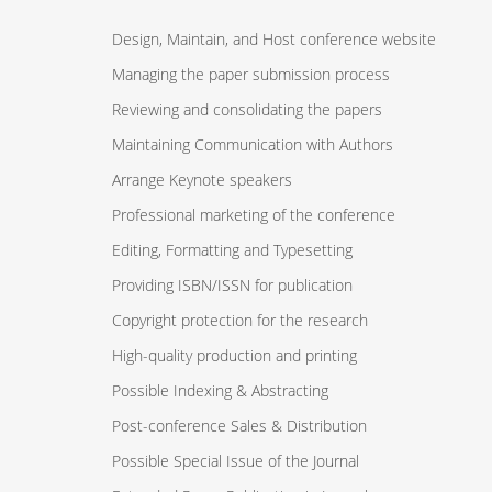
Design, Maintain, and Host conference website
Managing the paper submission process
Reviewing and consolidating the papers
Maintaining Communication with Authors
Arrange Keynote speakers
Professional marketing of the conference
Editing, Formatting and Typesetting
Providing ISBN/ISSN for publication
Copyright protection for the research
High-quality production and printing
Possible Indexing & Abstracting
Post-conference Sales & Distribution
Possible Special Issue of the Journal