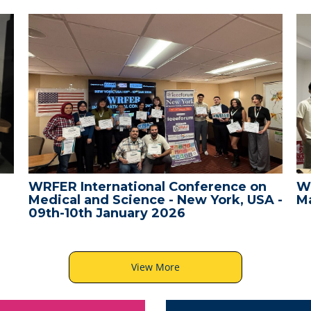
WRFER International Conference on
W
Medical and Science - New York, USA -
Ma
09th-10th January 2026
View More