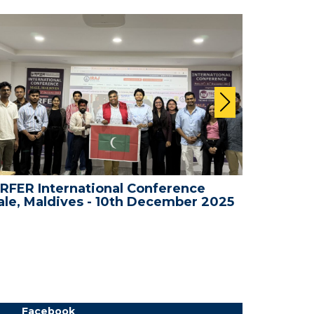
RFER International Conference
WRFER In
le, Maldives - 10th December 2025
Bali, In
Facebook