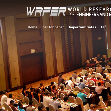
Home
Call for paper
Important Dates
Faq