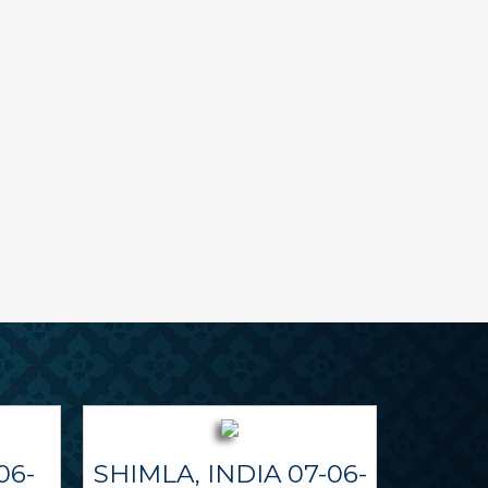
06-
SHIMLA, INDIA 07-06-