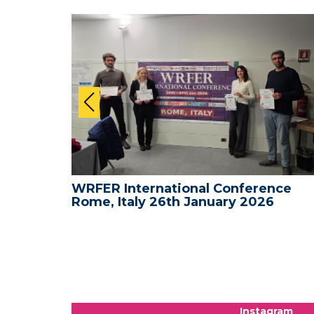
nce -
WRFER International Conference
Rome, Italy 26th January 2026
Instagram