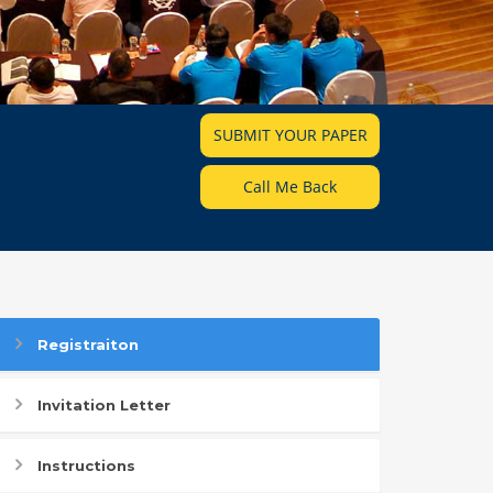
SUBMIT YOUR PAPER
Call Me Back
Registraiton
Invitation Letter
Instructions