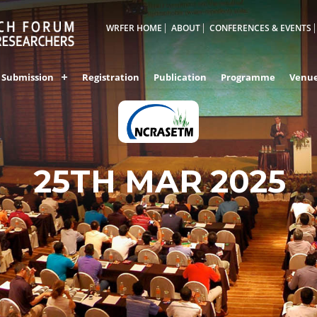
WRFER HOME
ABOUT
CONFERENCES & EVENTS
Submission
Registration
Publication
Programme
Venu
25TH MAR 2025