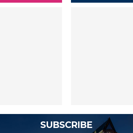
SUBSCRIBE