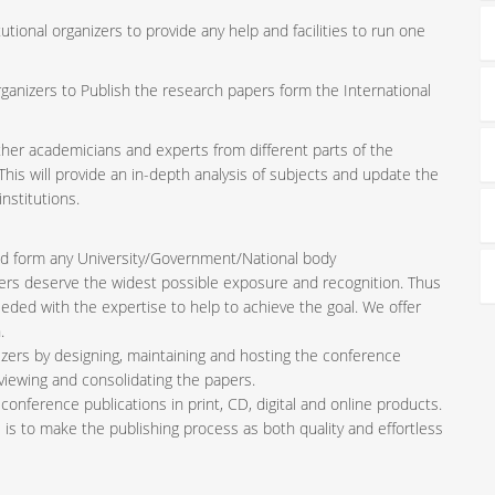
tutional organizers to provide any help and facilities to run one
rganizers to Publish the research papers form the International
ether academicians and experts from different parts of the
is will provide an in-depth analysis of subjects and update the
nstitutions.
iated form any University/Government/National body
pers deserve the widest possible exposure and recognition. Thus
ded with the expertise to help to achieve the goal. We offer
.
zers by designing, maintaining and hosting the conference
viewing and consolidating the papers.
conference publications in print, CD, digital and online products.
l is to make the publishing process as both quality and effortless