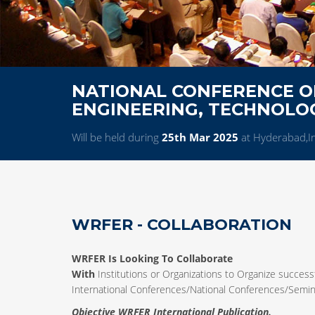
NATIONAL CONFERENCE ON
ENGINEERING, TECHNOL
Will be held during
25th Mar 2025
at Hyderabad,I
WRFER - COLLABORATION
WRFER Is Looking To Collaborate
With
Institutions or Organizations to Organize successf
International Conferences/National Conferences/Sem
Objective WRFER International Publication.