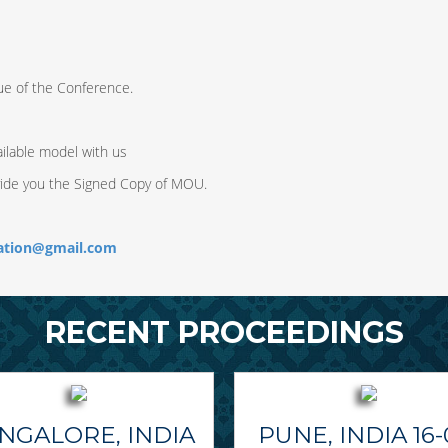
ue of the Conference.
ilable model with us
vide you the Signed Copy of MOU.
ration@gmail.com
RECENT PROCEEDINGS
NGALORE, INDIA
PUNE, INDIA 16-