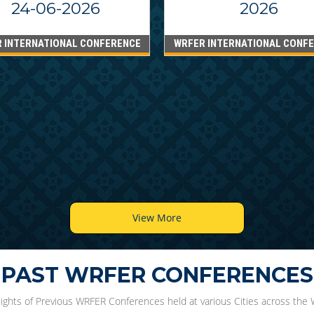
24-06-2026
2026
 INTERNATIONAL CONFERENCE
WRFER INTERNATIONAL CONF
View More
PAST WRFER CONFERENCES
lights of Previous WRFER Conferences held at various Cities across the 