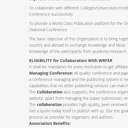
To collaborate with different Colleges/Universities/Insti
Conference successfully.
To provide a World Class Publication platform for the O
/National Conference
The basic objective of this Organization is to bring tog
country and abroad to exchange knowledge and ideas. Th
knowledge of the participants from academic/research i
ELIGIBILITY for Collaboration With WRFER
It shall be mandatory for every institution to get affil
Managing Conference
:
All quality conference and pa
a conference managing and the publishing system is nee
capabilities that no other publishing services can match
The
Collaboration
also supports the conference organi
website; apart from managing the paper submission, re
The
collaboration
provides high-quality, peer-reviewed 
Get a quote today itself to publish with us. Our the goa
process as possible for organizers and authors.
Association Benefits: