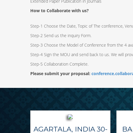
Extended Paper Publication in Journals
How to Collaborate with us?
Step-1 Choose the Date, Topic of The conference, Ven
Step-2 Send us the inquiry Form.
Step-3 Choose the Model of Conference from the 4 ava
Step-4 Sign the MOU and send back to us. We will pro
Step-5 Collaboration Complete.
Please submit your proposal:
conference.collabo
AGARTALA, INDIA 30-
BA