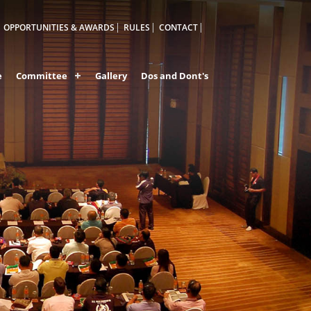
OPPORTUNITIES & AWARDS
RULES
CONTACT
e
Committee
Gallery
Dos and Dont's