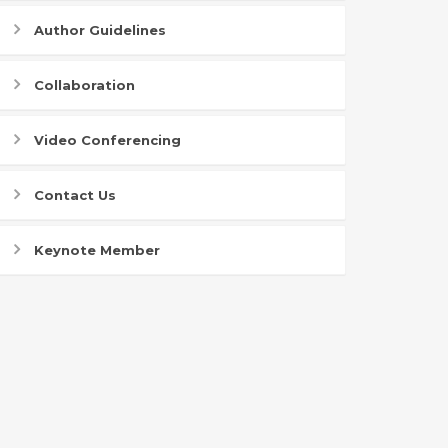
Author Guidelines
Collaboration
Video Conferencing
Contact Us
Keynote Member